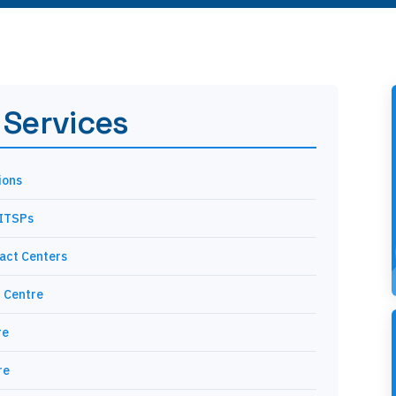
 Services
ions
 ITSPs
tact Centers
 Centre
re
re