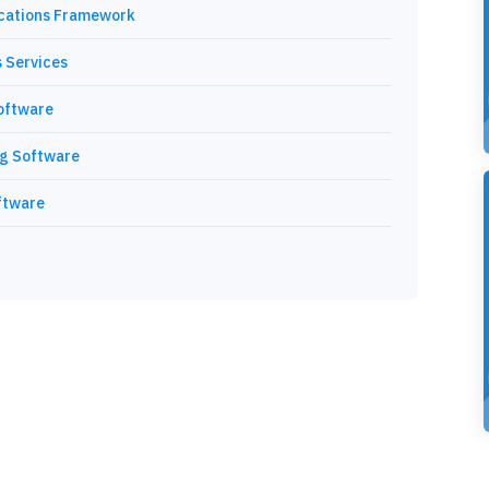
cations Framework
 Services
oftware
ng Software
ftware