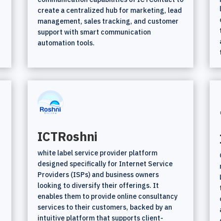
create a centralized hub for marketing, lead
management, sales tracking, and customer
support with smart communication
automation tools.
ICTRoshni
white label service provider platform
t
designed specifically for Internet Service
Providers (ISPs) and business owners
looking to diversify their offerings. It
enables them to provide online consultancy
services to their customers, backed by an
intuitive platform that supports client-