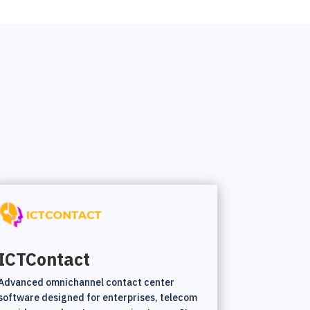
ICTContact
Advanced omnichannel contact center
software designed for enterprises, telecom