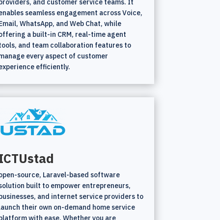
providers, and customer service teams. It
enables seamless engagement across Voice,
Email, WhatsApp, and Web Chat, while
offering a built-in CRM, real-time agent
tools, and team collaboration features to
manage every aspect of customer
experience efficiently.
ICTUstad
open-source, Laravel-based software
solution built to empower entrepreneurs,
businesses, and internet service providers to
launch their own on-demand home service
platform with ease. Whether you are