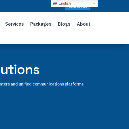
English
Contact Us
Services
Packages
Blogs
About
lutions
enters and unified communications platforms