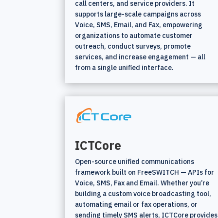
call centers, and service providers. It
supports large-scale campaigns across
Voice, SMS, Email, and Fax, empowering
organizations to automate customer
outreach, conduct surveys, promote
services, and increase engagement — all
from a single unified interface.
ICTCore
Open-source unified communications
framework built on FreeSWITCH — APIs for
Voice, SMS, Fax and Email. Whether you’re
building a custom voice broadcasting tool,
automating email or fax operations, or
sending timely SMS alerts, ICTCore provides