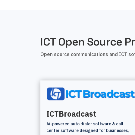
ICT Open Source Pr
Open source communications and ICT sof
ICTBroadcast
Ai-powered auto dialer software & call
center software designed for businesses,