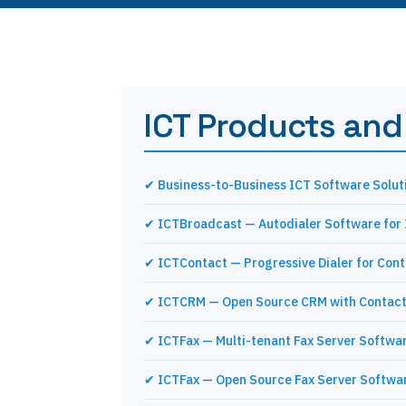
ICT Products and
✔ Business-to-Business ICT Software Solut
✔ ICTBroadcast — Autodialer Software for
✔ ICTContact — Progressive Dialer for Con
✔ ICTCRM — Open Source CRM with Contact
✔ ICTFax — Multi-tenant Fax Server Softwa
✔ ICTFax — Open Source Fax Server Softwa