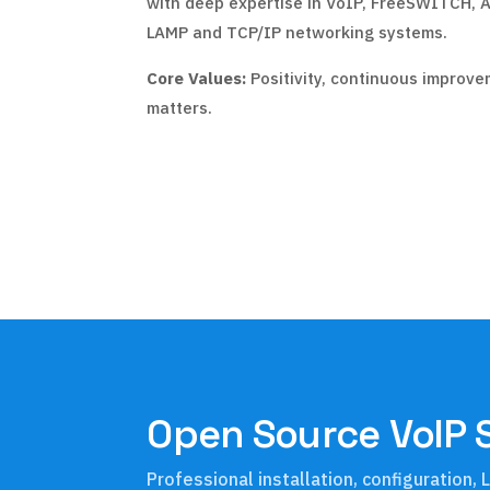
with deep expertise in VoIP, FreeSWITCH, A
LAMP and TCP/IP networking systems.
Core Values:
Positivity, continuous improve
matters.
Open Source VoIP 
Professional installation, configuration