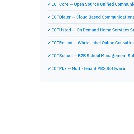
✔ ICTCore — Open Source Unified Communi
✔ ICTDialer — Cloud Based Communications
✔ ICTUstad — On Demand Home Services S
✔ ICTRoshni — White Label Online Consulti
✔ ICTSchool — B2B School Management So
✔ ICTPbx — Multi-tenant PBX Software