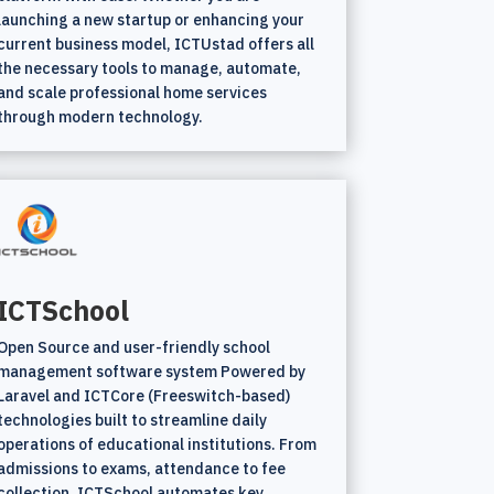
launching a new startup or enhancing your
current business model, ICTUstad offers all
the necessary tools to manage, automate,
and scale professional home services
through modern technology.
ICTSchool
Open Source and user-friendly school
management software system Powered by
Laravel and ICTCore (Freeswitch-based)
technologies built to streamline daily
operations of educational institutions. From
admissions to exams, attendance to fee
collection, ICTSchool automates key