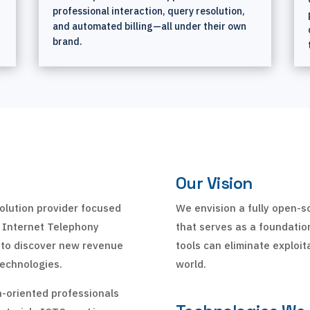
professional interaction, query resolution,
and automated billing—all under their own
brand.
Our Vision
olution provider focused
We envision a fully open-
o Internet Telephony
that serves as a foundation
 to discover new revenue
tools can eliminate exploit
echnologies.
world.
h-oriented professionals