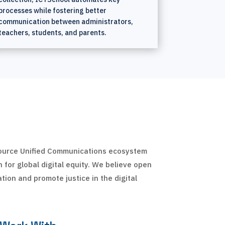
processes while fostering better
communication between administrators,
teachers, students, and parents.
source Unified Communications ecosystem
 for global digital equity. We believe open
ation and promote justice in the digital