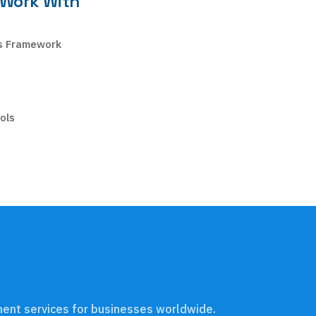
 Work With
s Framework
ols
pment services for businesses worldwide.