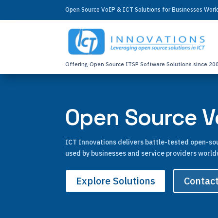
Open Source VoIP & ICT Solutions for Businesses Wor
Offering Open Source ITSP Software Solutions since 20
Open Source Vo
ICT Innovations delivers battle-tested open-s
used by businesses and service providers world
Explore Solutions
Contac