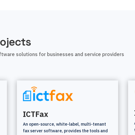
ojects
tware solutions for businesses and service providers
ICTFax
An open-source, white-label, multi-tenant
fax server software, provides the tools and