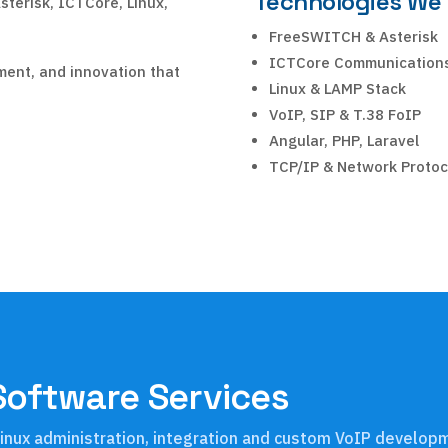
Technologies We
sterisk, ICTCore, Linux,
FreeSWITCH & Asterisk
ICTCore Communication
ment, and innovation that
Linux & LAMP Stack
VoIP, SIP & T.38 FoIP
Angular, PHP, Laravel
TCP/IP & Network Protoc
Software Services
, Linux administration, integration and custom VoIP develo