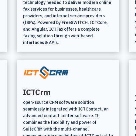
technology needed to deliver modern online
fax services for businesses, healthcare
providers, and internet service providers
(ISPs). Powered by FreeSWITCH, ICTCore,
and Angular, ICTFax offers a complete
faxing solution through web-based
interfaces & APis.
ICTCrm
open-source CRM software solution
seamlessly integrated with ICTContact, an
advanced contact center software. It
combines the flexibility and power of
SuiteCRM with the multi-channel
communication capabilities of ICTContact to