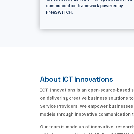
communication framework powered by
FreeSWITCH.
About ICT Innovations
ICT Innovations is an open-source-based s
on delivering creative business solutions t
Service Providers. We empower businesses
models through innovative communication t
Our team is made up of innovative, researc