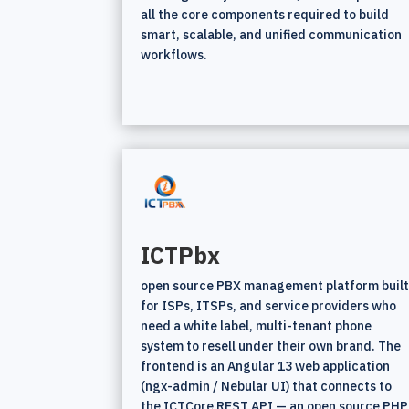
all the core components required to build
smart, scalable, and unified communication
workflows.
ICTPbx
open source PBX management platform buil
for ISPs, ITSPs, and service providers who
need a white label, multi-tenant phone
system to resell under their own brand. The
frontend is an Angular 13 web application
(ngx-admin / Nebular UI) that connects to
the ICTCore REST API — an open source PHP