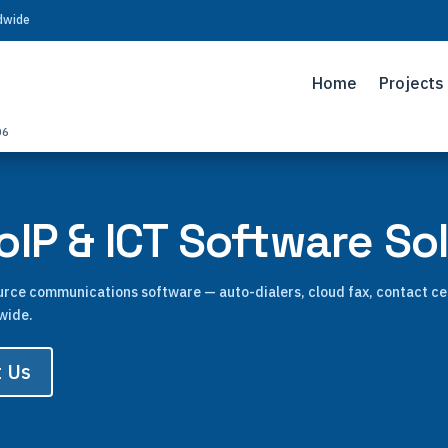
ldwide
Home
Projects
06
IP & ICT Software So
ource communications software — auto-dialers, cloud fax, contact c
wide.
t Us