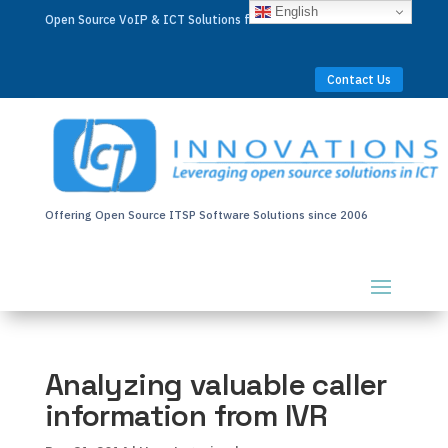
English
Open Source VoIP & ICT Solutions for Businesses Worldwide
Contact Us
Offering Open Source ITSP Software Solutions since 2006
Analyzing valuable caller
information from IVR