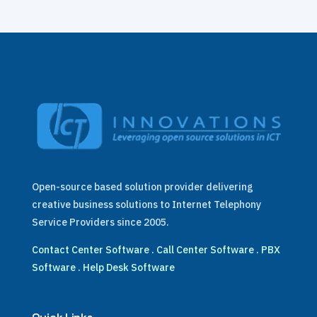
Open-source based solution provider delivering
creative business solutions to Internet Telephony
Service Providers since 2005.
Contact Center Software
.
Call Center Software
.
PBX
Software
.
Help Desk Software