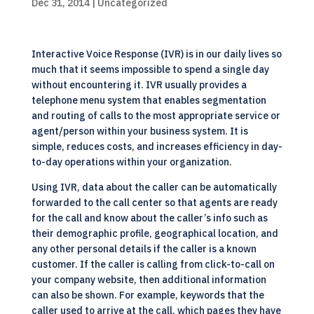
Dec 31, 2014
| Uncategorized
Interactive Voice Response (IVR) is in our daily lives so
much that it seems impossible to spend a single day
without encountering it. IVR usually provides a
telephone menu system that enables segmentation
and routing of calls to the most appropriate service or
agent/person within your business system. It is
simple, reduces costs, and increases efficiency in day-
to-day operations within your organization.
Using IVR, data about the caller can be automatically
forwarded to the call center so that agents are ready
for the call and know about the caller’s info such as
their demographic profile, geographical location, and
any other personal details if the caller is a known
customer. If the caller is calling from click-to-call on
your company website, then additional information
can also be shown. For example, keywords that the
caller used to arrive at the call, which pages they have