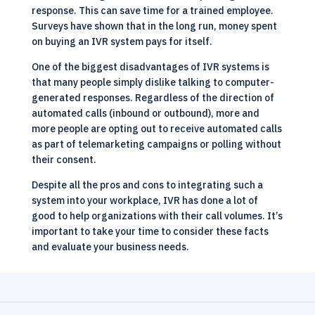
response. This can save time for a trained employee.
Surveys have shown that in the long run, money spent
on buying an IVR system pays for itself.
One of the biggest disadvantages of IVR systems is
that many people simply dislike talking to computer-
generated responses. Regardless of the direction of
automated calls (inbound or outbound), more and
more people are opting out to receive automated calls
as part of telemarketing campaigns or polling without
their consent.
Despite all the pros and cons to integrating such a
system into your workplace,
IVR
has done a lot of
good to help organizations with their call volumes. It’s
important to take your time to consider these facts
and evaluate your business needs.