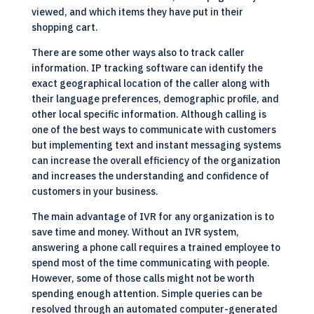
viewed, and which items they have put in their
shopping cart.
There are some other ways also to track caller
information. IP tracking software can identify the
exact geographical location of the caller along with
their language preferences, demographic profile, and
other local specific information. Although calling is
one of the best ways to communicate with customers
but implementing text and instant messaging systems
can increase the overall efficiency of the organization
and increases the understanding and confidence of
customers in your business.
The main advantage of IVR for any organization is to
save time and money. Without an IVR system,
answering a phone call requires a trained employee to
spend most of the time communicating with people.
However, some of those calls might not be worth
spending enough attention. Simple queries can be
resolved through an automated computer-generated