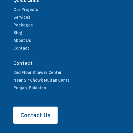
Quick Links
Our Projects
Services
Packages
Blog
About Us
Contact
Contact
2nd Floor Khawar Center
Near SP Chowk Multan Cantt
Punjab, Pakistan
Contact Us