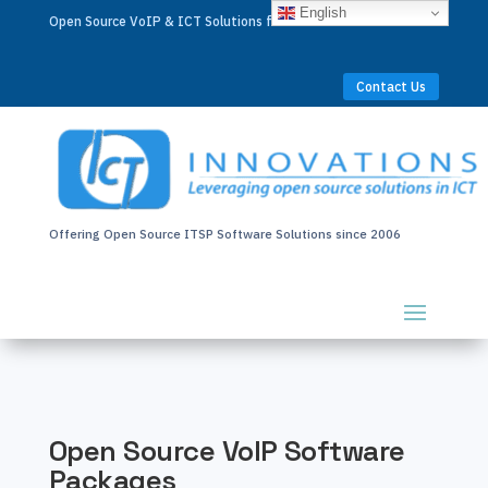
English
Open Source VoIP & ICT Solutions for Businesses Worldwide
Contact Us
Offering Open Source ITSP Software Solutions since 2006
Open Source VoIP Software
Packages