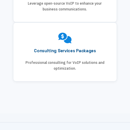
Leverage open-source VoIP to enhance your
business communications.
Consulting Services Packages
Professional consulting for VoIP solutions and
optimization.