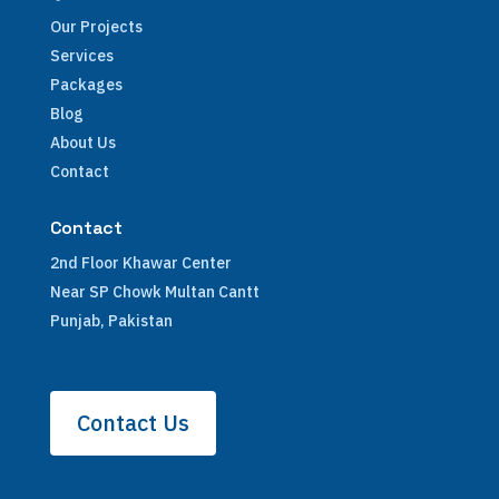
Our Projects
Services
Packages
Blog
About Us
Contact
Contact
2nd Floor Khawar Center
Near SP Chowk Multan Cantt
Punjab, Pakistan
Contact Us