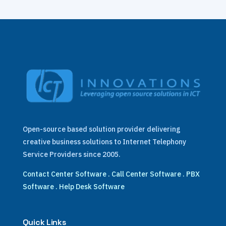
Open-source based solution provider delivering
creative business solutions to Internet Telephony
Service Providers since 2005.
Contact Center Software
.
Call Center Software
.
PBX
Software
.
Help Desk Software
Quick Links