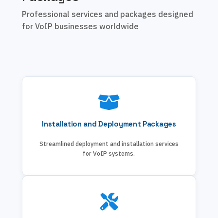
Professional services and packages designed
for VoIP businesses worldwide
Installation and Deployment Packages
Streamlined deployment and installation services
for VoIP systems.