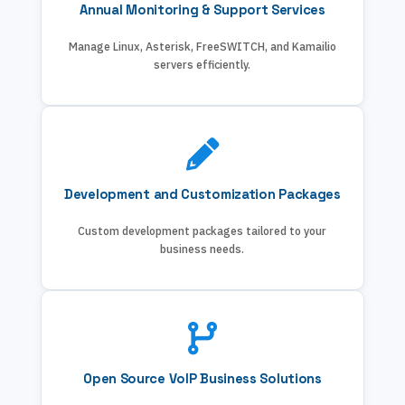
Annual Monitoring & Support Services
Manage Linux, Asterisk, FreeSWITCH, and Kamailio
servers efficiently.
Development and Customization Packages
Custom development packages tailored to your
business needs.
Open Source VoIP Business Solutions