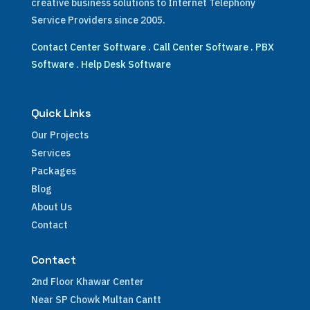
creative business solutions to Internet Telephony
Service Providers since 2005.
Contact Center Software
.
Call Center Software
.
PBX
Software
.
Help Desk Software
Quick Links
Our Projects
Services
Packages
Blog
About Us
Contact
Contact
2nd Floor Khawar Center
Near SP Chowk Multan Cantt