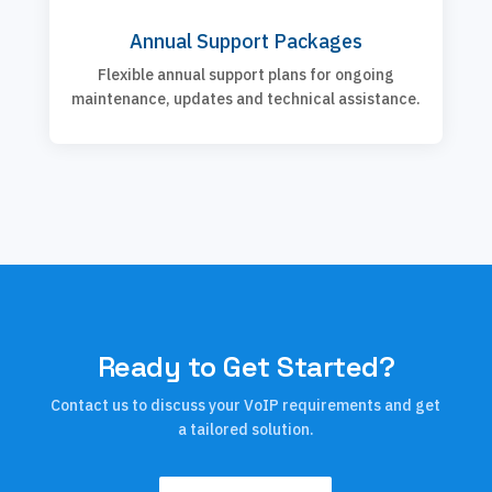
Annual Support Packages
Flexible annual support plans for ongoing
maintenance, updates and technical assistance.
Ready to Get Started?
Contact us to discuss your VoIP requirements and get
a tailored solution.