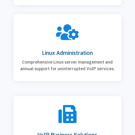

Linux Administration
Comprehensive Linux server management and
annual support for uninterrupted VoIP services.

VoIP Business Solutions