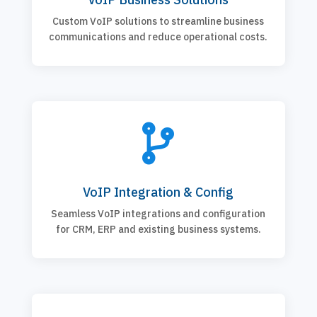
Custom VoIP solutions to streamline business
communications and reduce operational costs.

VoIP Integration & Config
Seamless VoIP integrations and configuration
for CRM, ERP and existing business systems.