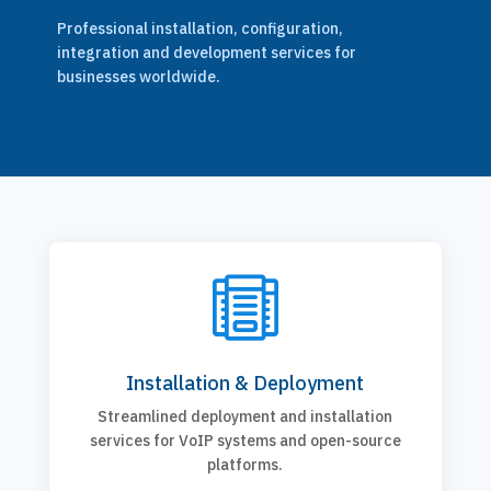
Professional installation, configuration,
integration and development services for
businesses worldwide.

Installation & Deployment
Streamlined deployment and installation
services for VoIP systems and open-source
platforms.