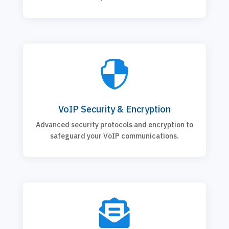

VoIP Security & Encryption
Advanced security protocols and encryption to
safeguard your VoIP communications.
