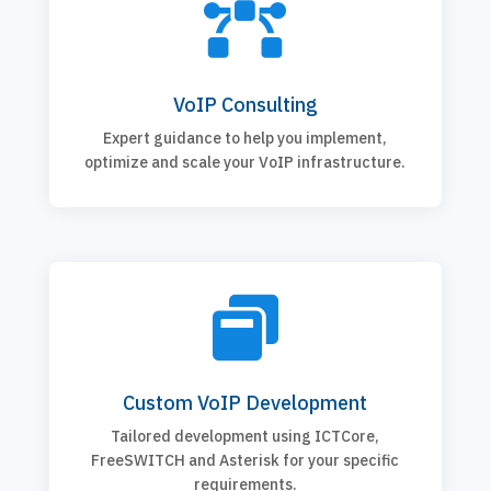

VoIP Consulting
Expert guidance to help you implement,
optimize and scale your VoIP infrastructure.

Custom VoIP Development
Tailored development using ICTCore,
FreeSWITCH and Asterisk for your specific
requirements.