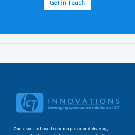
Get in Touch
Open-source based solution provider delivering