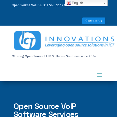
English
Open Source VoIP & ICT Solutions for Businesses Worldwide
Contact Us
Offering Open Source ITSP Software Solutions since 2006
Open Source VoIP
Software Services