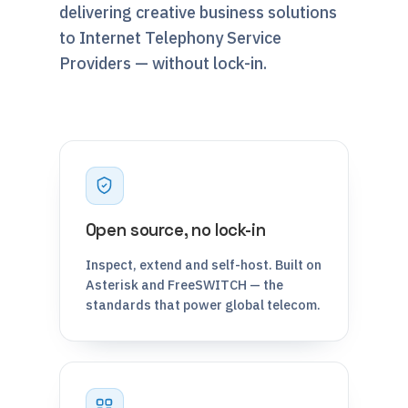
delivering creative business solutions
to Internet Telephony Service
Providers — without lock-in.
Open source, no lock-in
Inspect, extend and self-host. Built on
Asterisk and FreeSWITCH — the
standards that power global telecom.