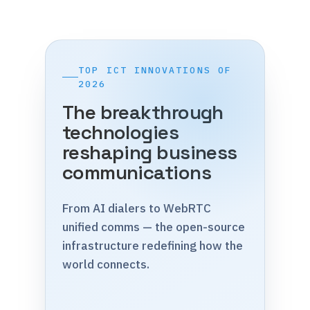
TOP ICT INNOVATIONS OF
2026
The breakthrough
technologies
reshaping business
communications
From AI dialers to WebRTC
unified comms — the open-source
infrastructure redefining how the
world connects.