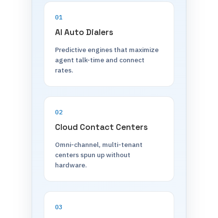
01
AI Auto Dialers
Predictive engines that maximize
agent talk-time and connect
rates.
02
Cloud Contact Centers
Omni-channel, multi-tenant
centers spun up without
hardware.
03