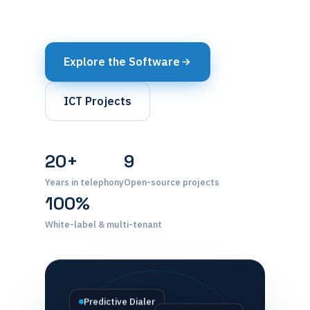
Explore the Software
ICT Projects
20+
9
Years in telephony
Open-source projects
100%
White-label & multi-tenant
Predictive Dialer