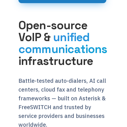
Open-source
VoIP &
unified
communications
infrastructure
Battle-tested auto-dialers, AI call
centers, cloud fax and telephony
frameworks — built on Asterisk &
FreeSWITCH and trusted by
service providers and businesses
worldwide.