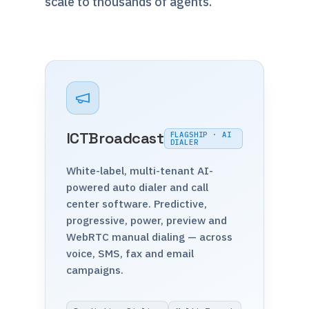
scale to thousands of agents.
ICTBroadcast
FLAGSHIP · AI
DIALER
White-label, multi-tenant AI-
powered auto dialer and call
center software. Predictive,
progressive, power, preview and
WebRTC manual dialing — across
voice, SMS, fax and email
campaigns.