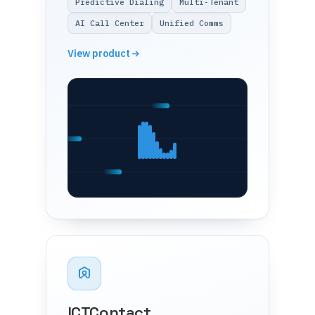
Predictive Dialing
Multi-Tenant
AI Call Center
Unified Comms
View product
ICTContact