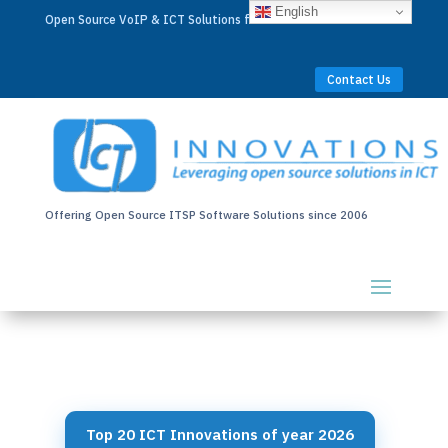
English
Open Source VoIP & ICT Solutions for Businesses Worldwide
Contact Us
Offering Open Source ITSP Software Solutions since 2006
Top 20 ICT Innovations of year 2026