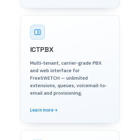
ICTPBX
Multi-tenant, carrier-grade PBX
and web interface for
FreeSWITCH — unlimited
extensions, queues, voicemail-to-
email and provisioning.
Learn more