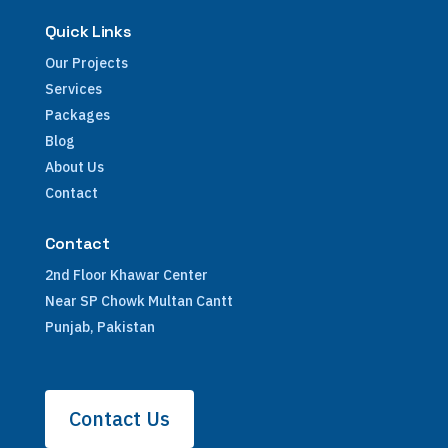
Quick Links
Our Projects
Services
Packages
Blog
About Us
Contact
Contact
2nd Floor Khawar Center
Near SP Chowk Multan Cantt
Punjab, Pakistan
Contact Us