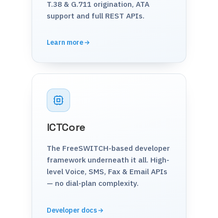
T.38 & G.711 origination, ATA
support and full REST APIs.
Learn more
ICTCore
The FreeSWITCH-based developer
framework underneath it all. High-
level Voice, SMS, Fax & Email APIs
— no dial-plan complexity.
Developer docs