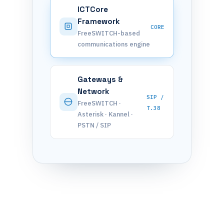
ICTCore
Framework
CORE
FreeSWITCH-based
communications engine
Gateways &
Network
SIP /
FreeSWITCH ·
T.38
Asterisk · Kannel ·
PSTN / SIP