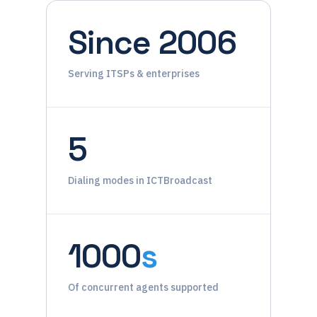
Since 2006
Serving ITSPs & enterprises
5
Dialing modes in ICTBroadcast
1000
s
Of concurrent agents supported