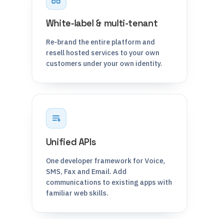
White-label & multi-tenant
Re-brand the entire platform and
resell hosted services to your own
customers under your own identity.
Unified APIs
One developer framework for Voice,
SMS, Fax and Email. Add
communications to existing apps with
familiar web skills.