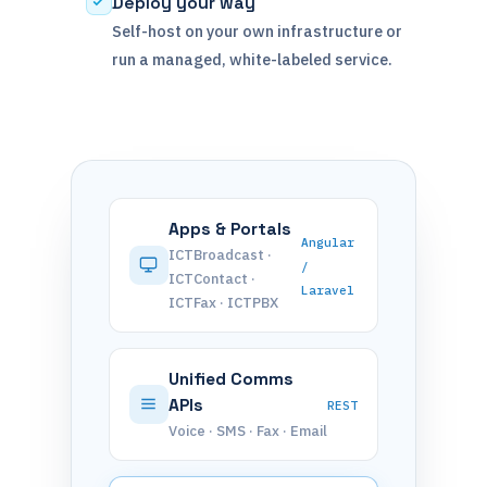
Deploy your way
Self-host on your own infrastructure or
run a managed, white-labeled service.
Apps & Portals
Angular
ICTBroadcast ·
/
ICTContact ·
Laravel
ICTFax · ICTPBX
Unified Comms
APIs
REST
Voice · SMS · Fax · Email