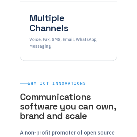
Multiple
Channels
Voice, Fax, SMS, Email, WhatsApp,
Messaging
WHY ICT INNOVATIONS
Communications
software you can own,
brand and scale
A non-profit promoter of open source