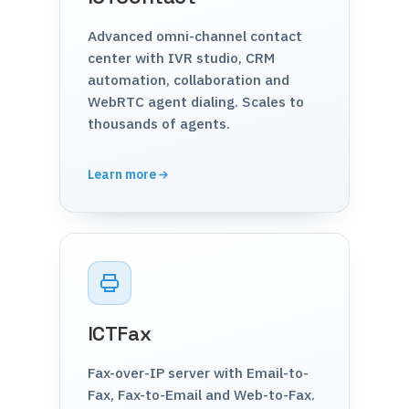
Advanced omni-channel contact
center with IVR studio, CRM
automation, collaboration and
WebRTC agent dialing. Scales to
thousands of agents.
Learn more
ICTFax
Fax-over-IP server with Email-to-
Fax, Fax-to-Email and Web-to-Fax.