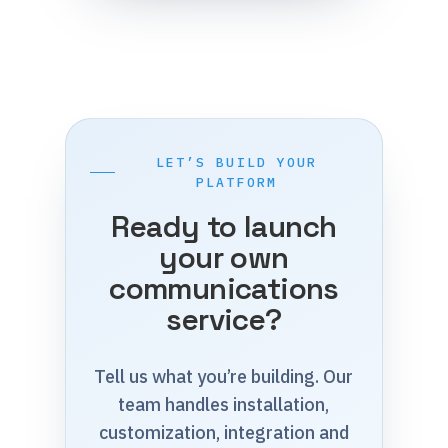
LET’S BUILD YOUR
PLATFORM
Ready to launch
your own
communications
service?
Tell us what you’re building. Our
team handles installation,
customization, integration and