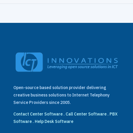
Open-source based solution provider delivering
creative business solutions to Internet Telephony
Service Providers since 2005.
Contact Center Software
.
Call Center Software
.
PBX
Software
.
Help Desk Software