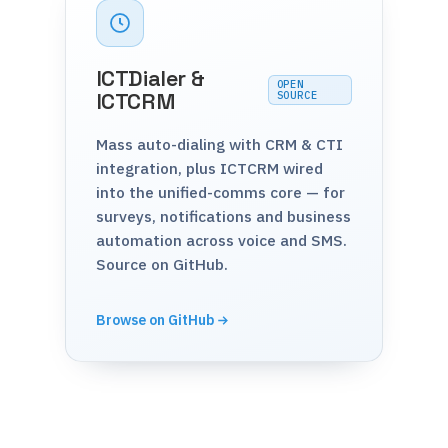
ICTDialer &
OPEN
ICTCRM
SOURCE
Mass auto-dialing with CRM & CTI
integration, plus ICTCRM wired
into the unified-comms core — for
surveys, notifications and business
automation across voice and SMS.
Source on GitHub.
Browse on GitHub