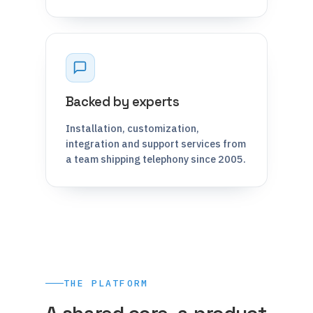
Backed by experts
Installation, customization,
integration and support services from
a team shipping telephony since 2005.
THE PLATFORM
A shared core, a product