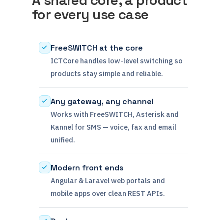
for every use case
FreeSWITCH at the core
ICTCore handles low-level switching so
products stay simple and reliable.
Any gateway, any channel
Works with FreeSWITCH, Asterisk and
Kannel for SMS — voice, fax and email
unified.
Modern front ends
Angular & Laravel web portals and
mobile apps over clean REST APIs.