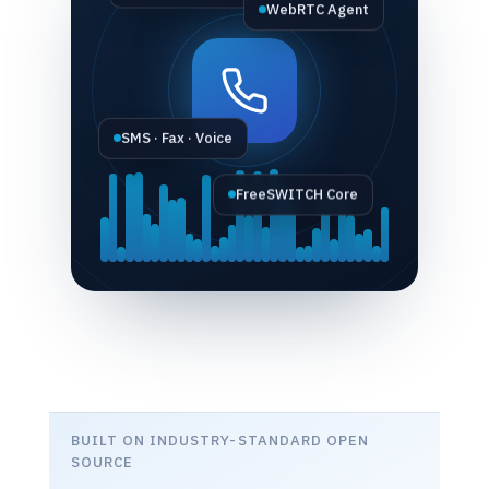
WebRTC Agent
SMS · Fax · Voice
FreeSWITCH Core
BUILT ON INDUSTRY-STANDARD OPEN
SOURCE