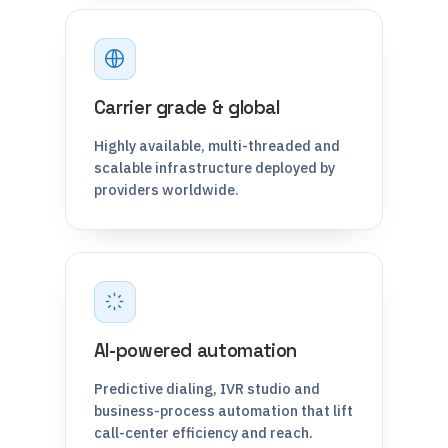
Carrier grade & global
Highly available, multi-threaded and
scalable infrastructure deployed by
providers worldwide.
AI-powered automation
Predictive dialing, IVR studio and
business-process automation that lift
call-center efficiency and reach.