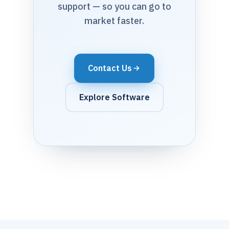
support — so you can go to
market faster.
Contact Us
Explore Software