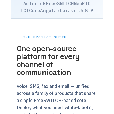
Asterisk
FreeSWITCH
WebRTC
ICTCore
Angular
Laravel
JsSIP
THE PROJECT SUITE
One open-source
platform for every
channel of
communication
Voice, SMS, fax and email — unified
across a family of products that share
a single FreeSWITCH-based core.
Deploy what you need, white-label it,