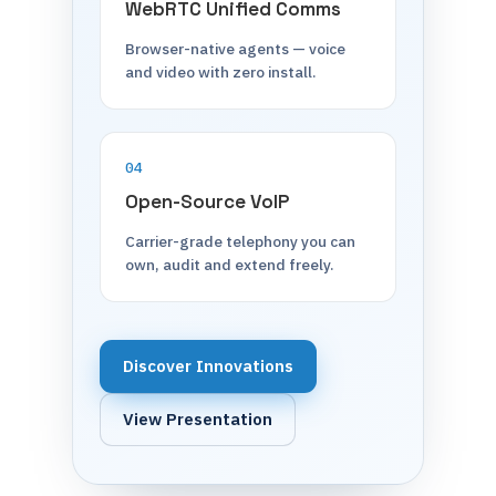
WebRTC Unified Comms
Browser-native agents — voice
and video with zero install.
04
Open-Source VoIP
Carrier-grade telephony you can
own, audit and extend freely.
Discover Innovations
View Presentation