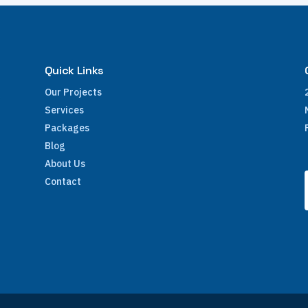
Quick Links
Our Projects
Services
Packages
Blog
About Us
Contact
e