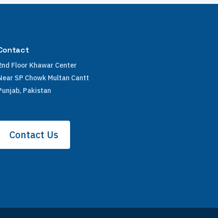
Contact
2nd Floor Khawar Center
Near SP Chowk Multan Cantt
Punjab, Pakistan
Contact Us