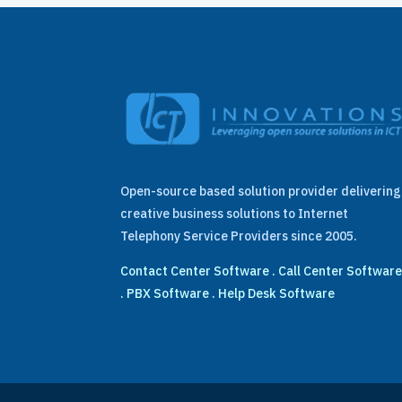
Open-source based solution provider delivering
creative business solutions to Internet
Telephony Service Providers since 2005.
Contact Center Software
.
Call Center Softwar
.
PBX Software
.
Help Desk Software