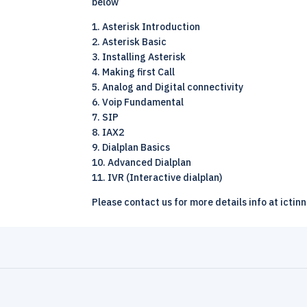
below
1. Asterisk Introduction
2. Asterisk Basic
3. Installing Asterisk
4. Making first Call
5. Analog and Digital connectivity
6. Voip Fundamental
7. SIP
8. IAX2
9. Dialplan Basics
10. Advanced Dialplan
11. IVR (Interactive dialplan)
Please contact us for more details info at ictin