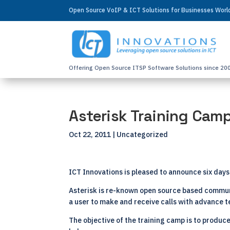
Open Source VoIP & ICT Solutions for Businesses Wor
Offering Open Source ITSP Software Solutions since 20
Asterisk Training Cam
Oct 22, 2011
| Uncategorized
ICT Innovations is pleased to announce six days 
Asterisk is re-known open source based communi
a user to make and receive calls with advance 
The objective of the training camp is to produce