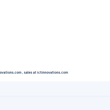
novations.com , sales at ictinnovations.com