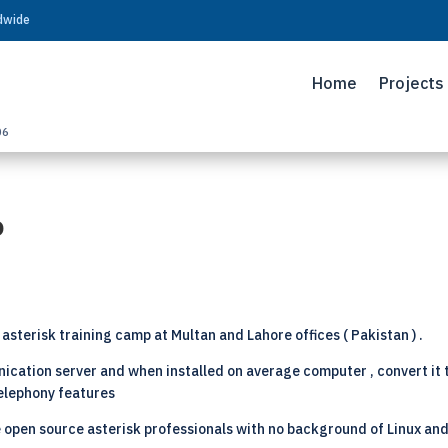
ldwide
Home
Projects
06
p
asterisk training camp at Multan and Lahore offices ( Pakistan ) .
cation server and when installed on average computer , convert it
telephony features
 open source asterisk professionals with no background of Linux and 