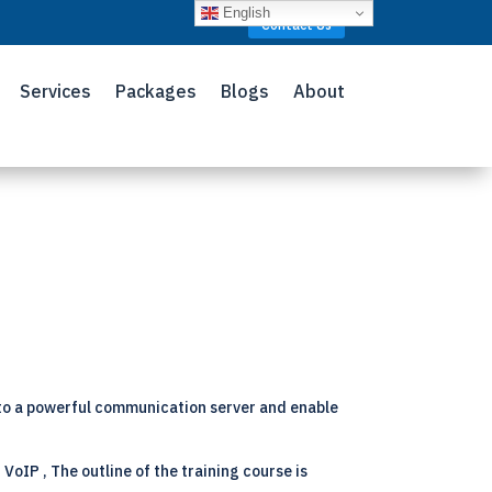
English
Contact Us
Services
Packages
Blogs
About
 to a powerful communication server and enable
VoIP , The outline of the training course is