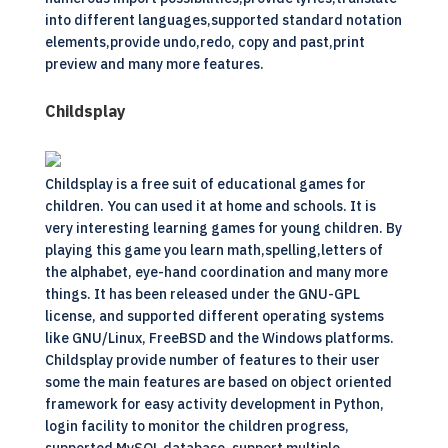
into different languages,supported standard notation
elements,provide undo,redo, copy and past,print
preview and many more features.
Childsplay
Childsplay is a free suit of educational games for
children. You can used it at home and schools. It is
very interesting learning games for young children. By
playing this game you learn math,spelling,letters of
the alphabet, eye-hand coordination and many more
things. It has been released under the GNU-GPL
license, and supported different operating systems
like GNU/Linux, FreeBSD and the Windows platforms.
Childsplay provide number of features to their user
some the main features are based on object oriented
framework for easy activity development in Python,
login facility to monitor the children progress,