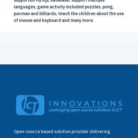
supported MySQL database, support multiple
languages, game activity included puzzles, pong,
pacman and billiards, teach the children about the use
of mouse and keyboard and many more.
Open-source based solution provider delivering