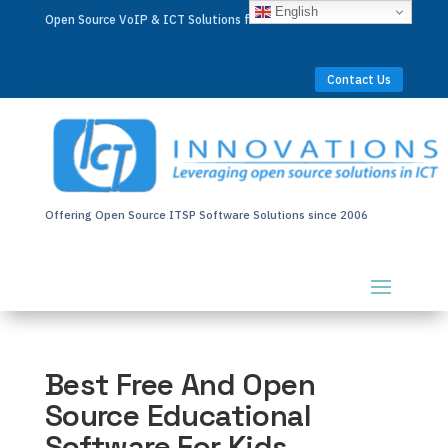
English
Open Source VoIP & ICT Solutions for Businesses Worldwide
Contact Us
Offering Open Source ITSP Software Solutions since 2006
Best Free And Open
Source Educational
Software For Kids