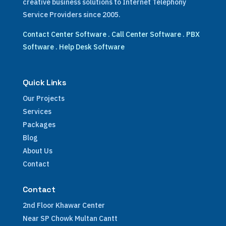
creative business solutions to Internet Telephony
Service Providers since 2005.
Contact Center Software
.
Call Center Software
.
PBX
Software
.
Help Desk Software
Quick Links
Our Projects
Services
Packages
Blog
About Us
Contact
Contact
2nd Floor Khawar Center
Near SP Chowk Multan Cantt