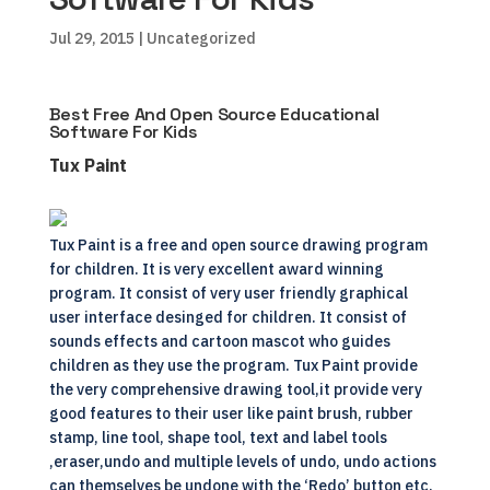
Jul 29, 2015
| Uncategorized
Best Free And Open Source Educational
Software For Kids
Tux Paint
Tux Paint is a free and open source drawing program
for children. It is very excellent award winning
program. It consist of very user friendly graphical
user interface desinged for children. It consist of
sounds effects and cartoon mascot who guides
children as they use the program. Tux Paint provide
the very comprehensive drawing tool,it provide very
good features to their user like paint brush, rubber
stamp, line tool, shape tool, text and label tools
,eraser,undo and multiple levels of undo, undo actions
can themselves be undone with the ‘Redo’ button etc.