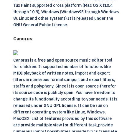
Tux Paint supported cross platform (Mac OS X (10.4
through 10.9), Windows (Windows95 through Windows
8), Linux and other systems).It is released under the
GNU General Public License.
Canorus
Canorus is a free and open source music editor tool
for children. It supported number of functions like
MIDI playback of written notes, import and export
filters in numerous formats,import and export filters,
staffs and polyphony. Since it is open source therefor
its source code is publicly open. You have freedom to
change its functionality according to your needs. It is
released under GNU GPL license. It can be run on
different operating system like Linux, Windows,
MacOSX. List of features provided by this software
are provide multiple view for different task,provide
numerous import possibilities,provide lyrics,translate