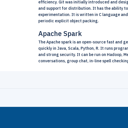
efficiency. Git was initially introduced and des
and support for distribution. It has the ability
experimentation. It is written in C language an
periodic explicit object packing.
Apache Spark
The Apache spark is an
open-source
fast and ge
quickly in Java, Scala, Python, R. It runs prog
and strong security. It can be run on Hadoop, Me
conversations, group chat, in-line spell checkin