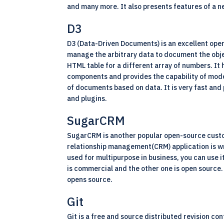
and many more. It also presents features of a n
D3
D3 (Data-Driven Documents) is an excellent
ope
manage the arbitrary data to document the obje
HTML table for a different array of numbers. It 
components and provides the capability of mode
of documents based on data. It is very fast and
and plugins.
SugarCRM
SugarCRM is another popular open-source custo
relationship management
(CRM)
application is 
used for multipurpose in business, you can use i
is commercial and the other one is open source
opens source.
Git
Git is a free and source distributed revision co