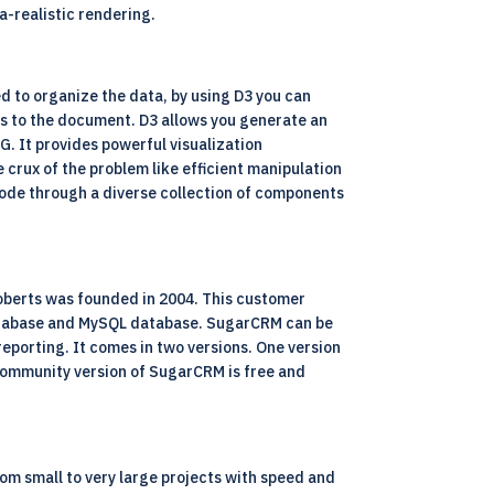
a-realistic rendering.
ed to organize the data, by using D3 you can
s to the document. D3 allows you generate an
G. It provides powerful visualization
crux of the problem like efficient manipulation
 code through a diverse collection of components
oberts was founded in 2004. This customer
r database and MySQL database. SugarCRM can be
reporting. It comes in two versions. One version
 Community version of SugarCRM is free and
from small to very large projects with speed and