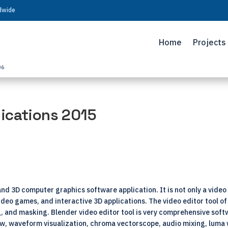
ldwide
Home
Projects
06
ications 2015
nd 3D computer graphics software application. It is not only a video 
video games, and interactive 3D applications. The video editor tool o
ng, and masking. Blender video editor tool is very comprehensive softw
ew, waveform visualization, chroma vectorscope, audio mixing, luma 