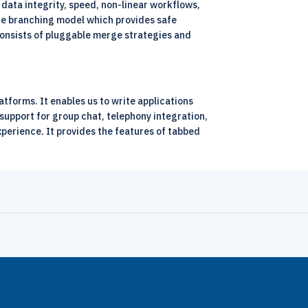
data integrity, speed, non-linear workflows,
s the branching model which provides safe
 consists of pluggable merge strategies and
tforms. It enables us to write applications
support for group chat, telephony integration,
xperience. It provides the features of tabbed