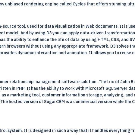
ew unbiased rendering engine called Cycles that offers stunning ultr
n-source
tool, used for data visualization in Web documents. It is us
ct model. And by using D3 you can apply data-driven transformation
has the ability to enhance the life of data by using HTML, CSS, and SV
rn browsers without using any appropriate framework. D3 solves the 
 provides dynamic interaction and animation. It allows you to reuse
mer relationship management software solution. The trio of John R
written in PHP. It has the ability to work with Microsoft SQL Serve
t as a marketing tool, customer information storage, analyzing, and 
. The hosted version of SugarCRM is a commercial version while the
ntrol system. It is designed in such a way that it handles everything 