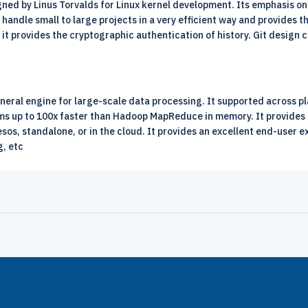
igned by Linus Torvalds for
Linux
kernel development. Its emphasis on 
 to handle small to large projects in a very efficient way and provide
d it provides the cryptographic authentication of history. Git design
neral engine for large-scale data processing. It supported across pla
rams up to 100x faster than Hadoop MapReduce in memory. It provides 
sos, standalone, or in the cloud. It provides an excellent end-user e
g, etc