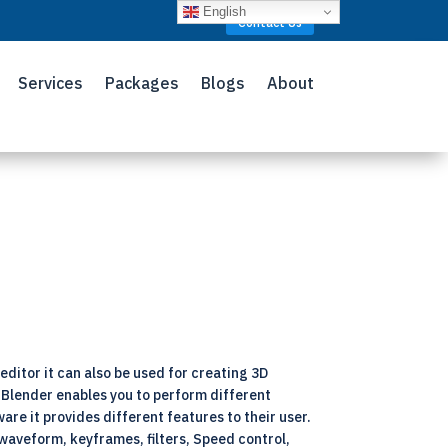
English
Contact Us
Services
Packages
Blogs
About
editor it can also be used for creating 3D
f Blender enables you to perform different
are it provides different features to their user.
waveform, keyframes, filters, Speed control,