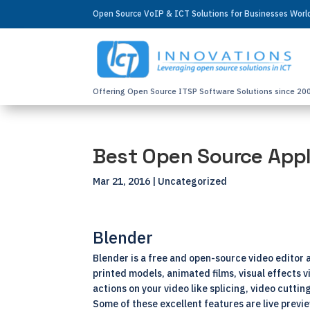
Open Source VoIP & ICT Solutions for Businesses Wor
Offering Open Source ITSP Software Solutions since 20
Best Open Source Appl
Mar 21, 2016
| Uncategorized
Blender
Blender is a free and open-source video editor a
printed models, animated films, visual effects 
actions on your video like splicing, video cutti
Some of these excellent features are live previ