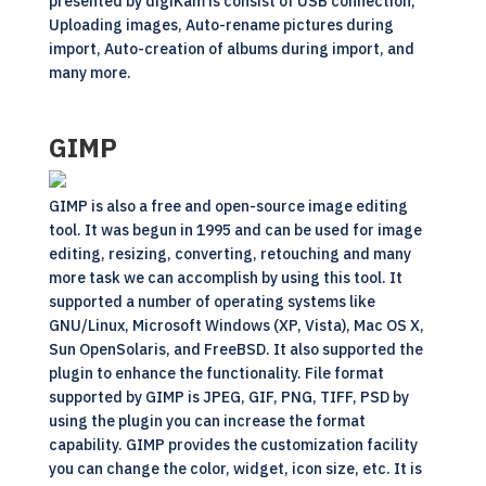
presented by digiKam is consist of USB connection,
Uploading images, Auto-rename pictures during
import, Auto-creation of albums during import, and
many more.
GIMP
GIMP is also a free and
open-source
image editing
tool. It was begun in 1995 and can be used for image
editing, resizing, converting, retouching and many
more task we can accomplish by using this tool. It
supported a number of operating systems like
GNU/Linux, Microsoft Windows (XP, Vista), Mac OS X,
Sun OpenSolaris, and FreeBSD. It also supported the
plugin to enhance the functionality. File format
supported by GIMP is JPEG, GIF, PNG, TIFF, PSD by
using the plugin you can increase the format
capability. GIMP provides the customization facility
you can change the color, widget, icon size, etc. It is