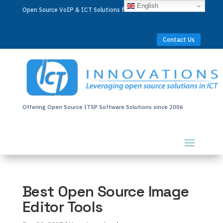
English
Open Source VoIP & ICT Solutions for Businesses Worldwide
Contact Us
Offering Open Source ITSP Software Solutions since 2006
Best Open Source Image
Editor Tools