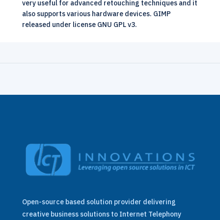
very useful for advanced retouching techniques and it
also supports various hardware devices. GIMP
released under license GNU GPL v3.
Open-source based solution provider delivering
creative business solutions to Internet Telephony