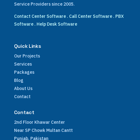
Service Providers since 2005.
Contact Center Software
.
Call Center Software
.
PBX
Software
.
Help Desk Software
Quick Links
Our Projects
Services
Packages
Blog
About Us
Contact
Contact
2nd Floor Khawar Center
Near SP Chowk Multan Cantt
Punjab, Pakistan