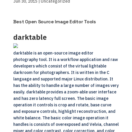
Jun 30, 2015
| Uncategorized
Best Open Source Image Editor Tools
darktable
darktable is an open-source image editor
photography tool. It is a workflow application and raw
developers which consist of the virtual lightable
darkroom for photographers. It is written in the C
language and supported major Linux distribution. It
has the ability to handle a large number of images very
easily. darktable provides a zoom-able user interface
and has zero latency full screen. The basic image
operation it controls is crop and rotate, base curve
and exposure controls, highlight reconstruction, and
white balance. The basic color image operation it
handles is consists of overexposed and Velvia, channel
mixer and color contrast, color correction, and color