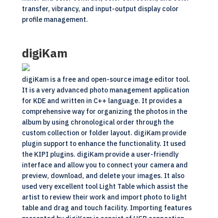
transfer, vibrancy, and input-output display color
profile management.
digiKam
digiKam is a free and
open-source
image editor tool.
It is a very advanced photo management application
for KDE and written in C++ language. It provides a
comprehensive way for organizing the photos in the
album by using chronological order through the
custom collection or folder layout. digiKam provide
plugin support to enhance the functionality. It used
the KIPI plugins. digiKam provide a user-friendly
interface and allow you to connect your camera and
preview, download, and delete your images. It also
used very excellent tool Light Table which assist the
artist to review their work and import photo to light
table and drag and touch facility. Importing features