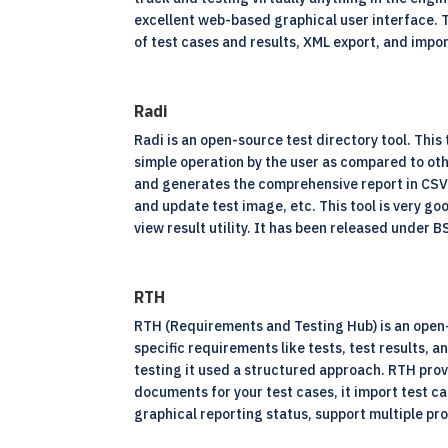
excellent web-based graphical user interface. 
of test cases and results, XML export, and impor
Radi
Radi is an
open-source
test directory tool. This
simple operation by the user as compared to oth
and generates the comprehensive report in CSV f
and update test image, etc. This tool is very go
view result utility. It has been released under 
RTH
RTH (Requirements and Testing Hub) is an open-s
specific requirements like tests, test results, a
testing it used a structured approach. RTH provi
documents for your test cases, it import test c
graphical reporting status, support multiple pr