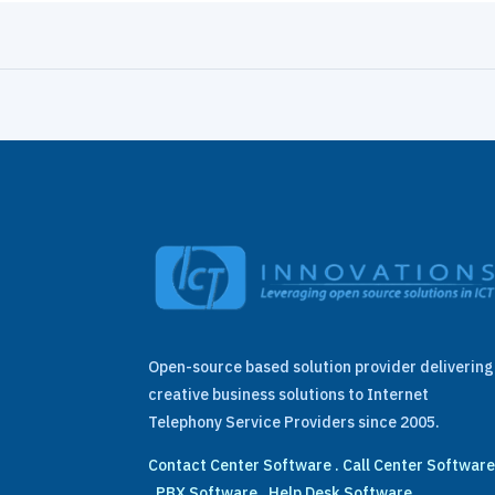
Open-source based solution provider delivering
creative business solutions to Internet
Telephony Service Providers since 2005.
Contact Center Software
.
Call Center Softwar
.
PBX Software
.
Help Desk Software