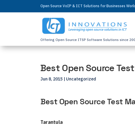
Open Source VoIP & ICT Solutions for Businesses Wor
Offering Open Source ITSP Software Solutions since 20
Best Open Source Tes
Jun 8, 2015
| Uncategorized
Best Open Source Test M
Tarantula