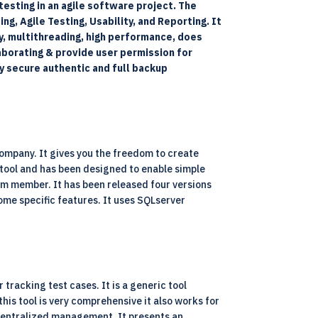
esting in an agile software project. The
g, Agile Testing, Usability, and Reporting. It
ty, multithreading, high performance, does
borating & provide user permission for
ry secure authentic and full backup
ompany. It gives you the freedom to create
e tool and has been designed to enable simple
eam member. It has been released four versions
ome specific features. It uses SQLserver
tracking test cases. It is a generic tool
his tool is very comprehensive it also works for
r centralized management. It presents an