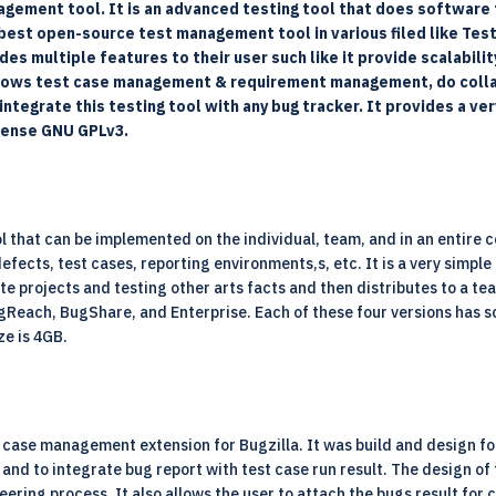
agement tool. It is an advanced testing tool that does software t
best open-source test management tool in various filed like Testin
des multiple features to their user such like it provide scalabili
 allows test case management & requirement management, do colla
ntegrate this testing tool with any bug tracker. It provides a ve
icense GNU GPLv3.
that can be implemented on the individual, team, and in an entire c
fects, test cases, reporting environments,s, etc. It is a very simpl
ate projects and testing other arts facts and then distributes to a t
gReach, BugShare, and Enterprise. Each of these four versions has s
ze is 4GB.
case management extension for Bugzilla. It was build and design for 
and to integrate bug report with test case run result. The design of t
neering process. It also allows the user to attach the bugs result fo