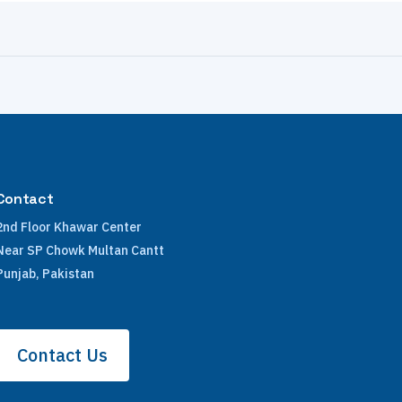
Contact
2nd Floor Khawar Center
Near SP Chowk Multan Cantt
Punjab, Pakistan
Contact Us