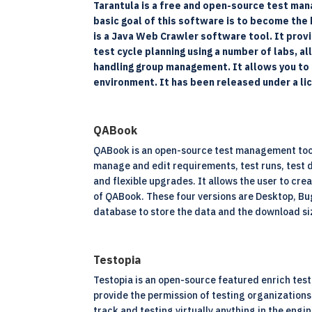
Tarantula is a free and open-source test man
basic goal of this software is to become the 
is a Java Web Crawler software tool. It provi
test cycle planning using a number of labs,
handling group management. It allows you to i
environment. It has been released under a l
QABook
QABook is an open-source test management tool 
manage and edit requirements, test runs, test de
and flexible upgrades. It allows the user to cre
of QABook. These four versions are Desktop, Bu
database to store the data and the download si
Testopia
Testopia is an open-source featured enrich test 
provide the permission of testing organizations 
track and testing virtually anything in the engi