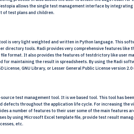
Testopia allows the single test management interface by integrating
t of test plans and children.
 tool is very light weighted and written in Python language. This softw
er directory tools. Radi provides very comprehensive features like 
ile format. It also provides the features of testdrictory like user 
od for maintaining the result in spreadsheets. By using the Radi sof
BSD License, GNU Library, or Lesser General Public License version 2.0
ource test management tool. It is we based tool. This tool has been
nd defects throughout the application life cycle. For increasing the v
des a number of features to their user some of the main features are
ases by using Microsoft Excel template file, provide test result ma
ocesses, etc.