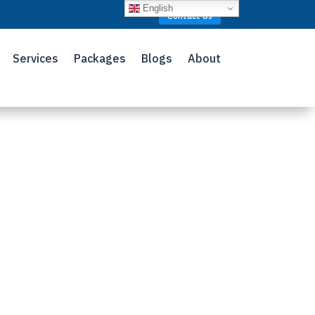
English
Contact Us
Services
Packages
Blogs
About