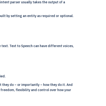
 intent parser usually takes the output of a
ilt by setting an entity as required or optional.
e text. Text to Speech can have different voices,
ied.
t they do – or importantly – how they do it. And
u freedom, flexibility and control over how your