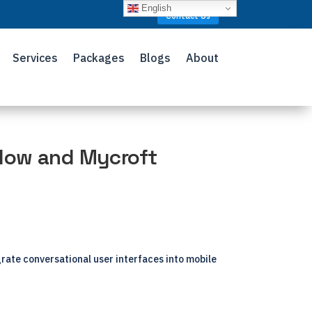
English
Contact Us
Services
Packages
Blogs
About
low and Mycroft
grate conversational user interfaces into mobile