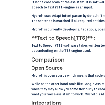
It is the core brain of the assistant.It is softw
Speech to Text (STT) engine as an input.
Mycroft uses Adapt intent parser by default. The
The sentence is matched if all required entities
Mycroft is currently developing Padatious, ope
**Text to Speech(TTS)** :
Text to Speech (TTS) software takes written text
dependenting on the TTS engine used.
Comparison
Open Source
Mycroft is
open source
which means that code us
While on the other hand tools like Google Assist
while they may allow you some flexibility to crea
want your voice assistant to work. Mycroft is AI
Integrations