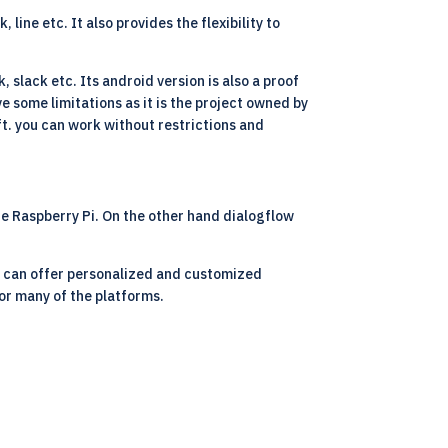
ine etc. It also provides the flexibility to
 slack etc. Its android version is also a proof
 some limitations as it is the project owned by
t. you can work without restrictions and
he Raspberry Pi. On the other hand dialogflow
we can offer personalized and customized
for many of the platforms.