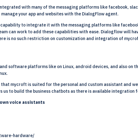
ntegrated with many of the messaging platforms like facebook, slack, l
d manage your app and websites with the DialogFlow agent.
apability to integrate it with the messaging platforms like facebook,
 can work to add these capabilities with ease. Dialogflow will have
re is no such restriction on customization and integration of mycrof
nd software platforms like on Linux, android devices, and also on t
inux
.
y that mycroft is suited for the personal and custom assistant and 
s us to build the business chatbots as there is available integration 
nown voice assistants
ftware-hardware/