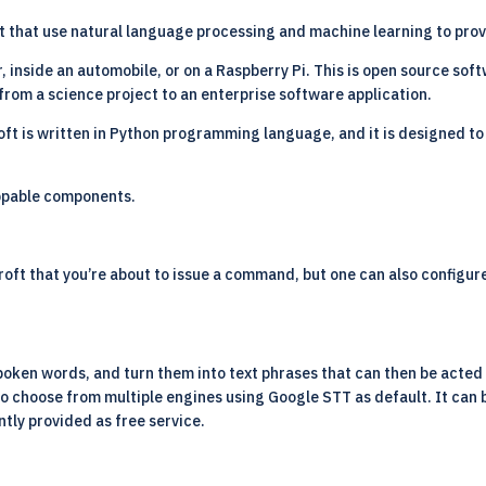
ant that use natural language processing and machine learning to prov
 inside an automobile, or on a Raspberry Pi. This is open source sof
rom a science project to an enterprise software application.
oft is written in Python programming language, and it is designed to
appable components.
croft that you’re about to issue a command, but one can also configu
poken words, and turn them into text phrases that can then be acted 
to choose from multiple engines using Google STT as default. It can
ntly provided as free service.