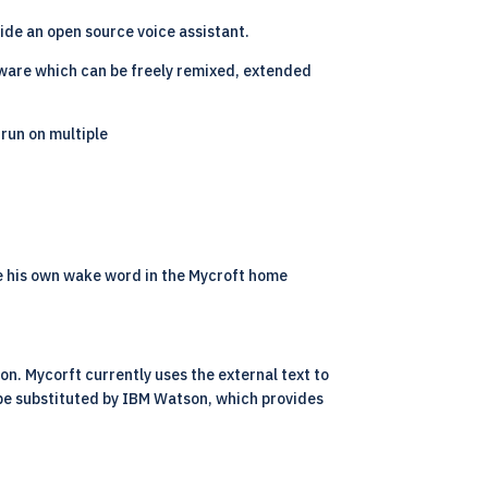
ide an open source voice assistant.
tware which can be freely remixed, extended
 run on multiple
re his own wake word in the Mycroft home
on. Mycorft currently uses the external text to
 be substituted by IBM Watson, which provides