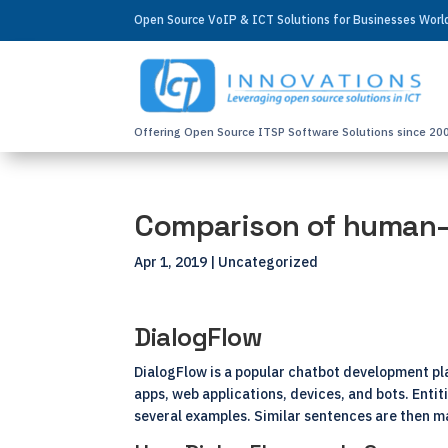
Open Source VoIP & ICT Solutions for Businesses Wor
Offering Open Source ITSP Software Solutions since 20
Comparison of human–
Apr 1, 2019
| Uncategorized
DialogFlow
DialogFlow is a popular chatbot development pla
apps, web applications, devices, and bots. Entit
several examples. Similar sentences are then m