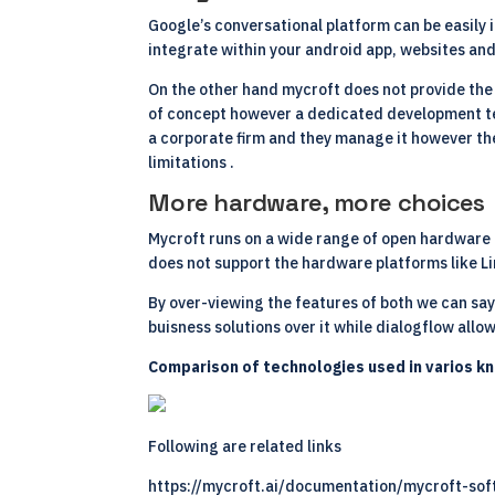
Google’s conversational platform can be easily i
integrate within your android app, websites an
On the other hand mycroft does not provide the c
of concept however a dedicated development team
a corporate firm and they manage it however the
limitations .
More hardware, more choices
Mycroft runs on a wide range of open hardware a
does not support the hardware platforms like
L
By over-viewing the features of both we can sa
buisness solutions over it while dialogflow allow
Comparison of technologies used in varios k
Following are related links
https://mycroft.ai/documentation/mycroft-so