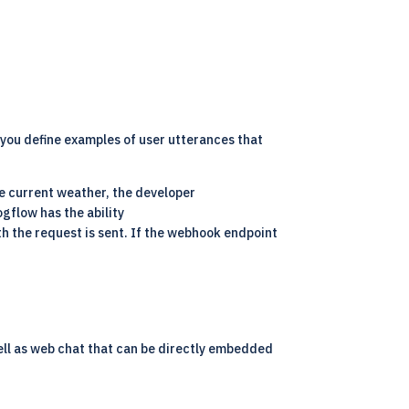
 you define examples of user utterances that
he current weather, the developer
ogflow has the ability
th the request is sent. If the webhook endpoint
well as web chat that can be directly embedded