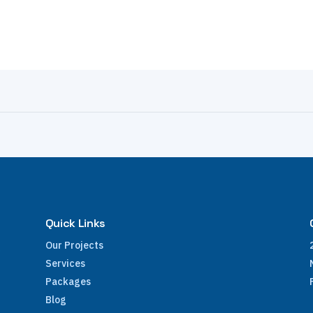
Quick Links
Our Projects
Services
Packages
Blog