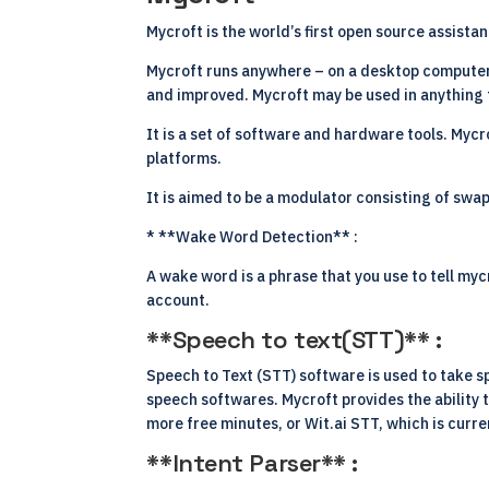
Mycroft is the world’s first open source assist
Mycroft runs anywhere – on a desktop computer,
and improved. Mycroft may be used in anything f
It is a set of software and hardware tools. Mycr
platforms.
It is aimed to be a modulator consisting of sw
* **Wake Word Detection** :
A wake word is a phrase that you use to tell my
account.
**Speech to text(STT)** :
Speech to Text
(STT) software
is used to take s
speech softwares. Mycroft provides the ability 
more free minutes, or Wit.ai STT, which is curre
**Intent Parser** :