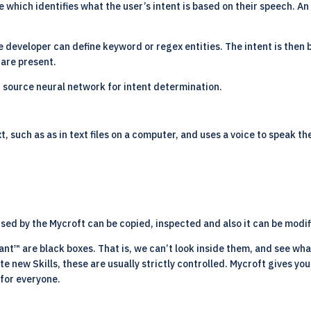
are which identifies what the user’s intent is based on their speech. An
 developer can define keyword or regex entities. The intent is then bu
 are present.
n source neural network for intent determination.
, such as as in text files on a computer, and uses a voice to speak th
ed by the Mycroft can be copied, inspected and also it can be modif
ant™ are black boxes. That is, we can’t look inside them, and see wha
te new Skills, these are usually strictly controlled. Mycroft gives yo
 for everyone.