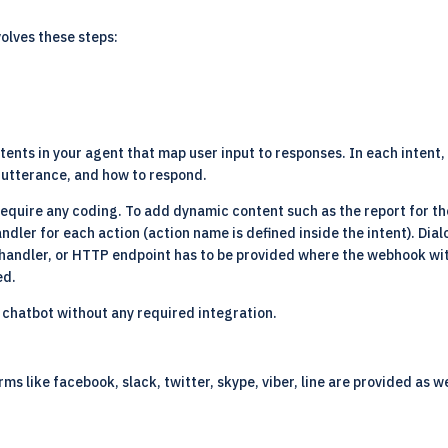
volves these steps:
tents in your agent that map user input to responses. In each intent,
e utterance, and how to respond.
require any coding. To add dynamic content such as the report for t
ndler for each action (action name is defined inside the intent). Dial
 a handler, or HTTP endpoint has to be provided where the webhook wi
ed.
 chatbot without any required integration.
ms like facebook, slack, twitter, skype, viber, line are provided as 