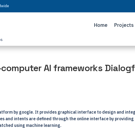
ldwide
Home
Projects
06
computer AI frameworks Dialogf
tform by google. It provides graphical interface to design and inte
ies and intents are defined through the online interface by providing
atched using machine learning.