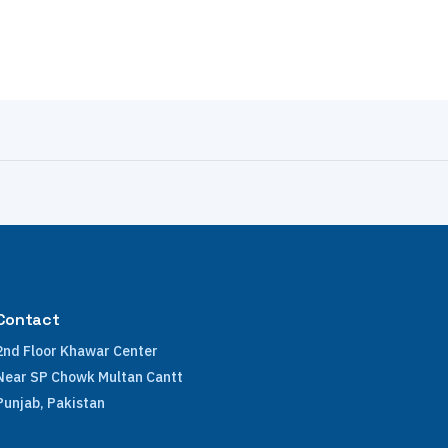
Contact
2nd Floor Khawar Center
Near SP Chowk Multan Cantt
Punjab, Pakistan