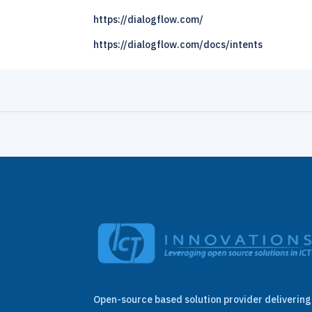
https://dialogflow.com/
https://dialogflow.com/docs/intents
Open-source based solution provider delivering