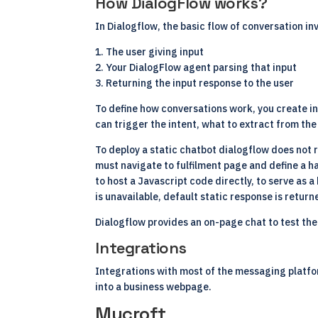
How DialogFlow works?
In Dialogflow, the basic flow of conversation in
1. The user giving input
2. Your DialogFlow agent parsing that input
3. Returning the input response to the user
To define how conversations work, you create in
can trigger the intent, what to extract from th
To deploy a static chatbot dialogflow does not 
must navigate to fulfilment page and define a ha
to host a Javascript code directly, to serve as
is unavailable, default static response is return
Dialogflow provides an on-page chat to test the
Integrations
Integrations with most of the messaging platfor
into a business webpage.
Mycroft