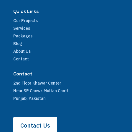
Quick Links
Our Projects
Services
Packages
Blog
About Us
Contact
Contact
2nd Floor Khawar Center
Near SP Chowk Multan Cantt
Punjab, Pakistan
Contact Us