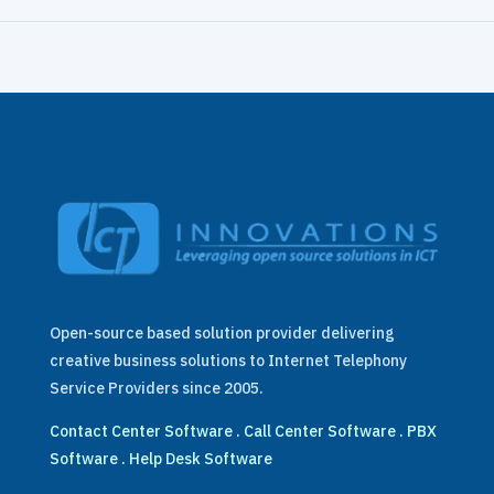
Open-source based solution provider delivering
creative business solutions to Internet Telephony
Service Providers since 2005.
Contact Center Software
.
Call Center Software
.
PBX
Software
.
Help Desk Software