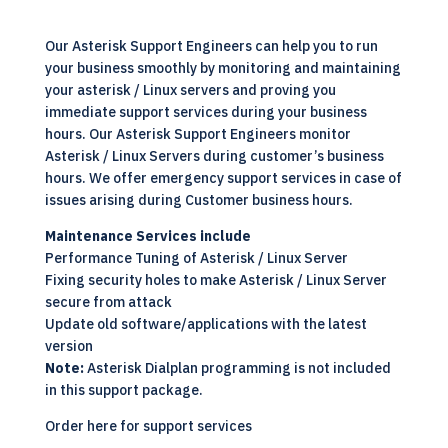
Our Asterisk Support Engineers can help you to run
your business smoothly by monitoring and maintaining
your asterisk / Linux servers and proving you
immediate support services during your business
hours. Our Asterisk Support Engineers monitor
Asterisk / Linux Servers during customer’s business
hours. We offer emergency support services in case of
issues arising during Customer business hours.
Maintenance Services include
Performance Tuning of Asterisk / Linux Server
Fixing security holes to make Asterisk /
Linux
Server
secure from attack
Update old software/applications with the latest
version
Note:
Asterisk
Dialplan programming is not included
in this support package.
Order here for support services