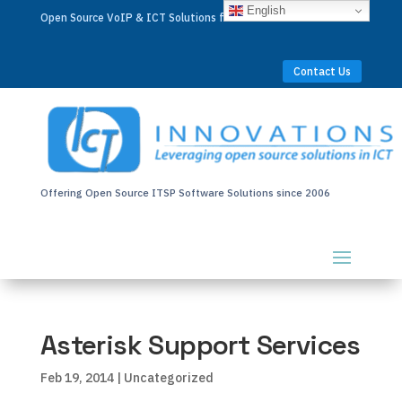
English
Open Source VoIP & ICT Solutions for Businesses Worldwide
Contact Us
Offering Open Source ITSP Software Solutions since 2006
Asterisk Support Services
Feb 19, 2014
| Uncategorized