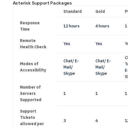
Asterisk Support Packages
Standard
Gold
P
Response
12 hours
4 hours
1
Time
Remote
Yes
Yes
Y
Health Check
C
Chat/ E-
Chat/ E-
Modes of
T
Mail/
Mail/
Accessibility
E
Skype
Skype
S
Number of
Servers
1
1
1
Supported
Support
Tickets
3
6
1
allowed per