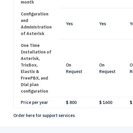
month
Configuration
and
Yes
Yes
Y
Administration
of Asterisk
One Time
Installation of
Asterisk,
TrixBox,
On
On
O
Elastix &
Request
Request
R
FreePBX, and
Dial plan
configuration
Price per year
$ 800
$ 1600
$
Order here for support services