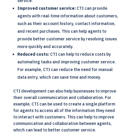
service.
Improved customer service:
CTI can provide
agents with real-time information about customers,
such as their account history, contact information,
and recent purchases. This can help agents to
provide better customer service by resolving issues
more quickly and accurately.
Reduced costs:
CTI can help to reduce costs by
automating tasks and improving customer service.
For example, CTI can reduce the need for manual
data entry, which can save time and money.
CTI development can also help businesses to improve
their overall communication and collaboration. For
example, CTI can be used to create a single platform
for agents to access all of the information they need
to interact with customers. This can help to improve
communication and collaboration between agents,
which can lead to better customer service.