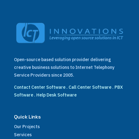
Open-source based solution provider delivering
creative business solutions to Internet Telephony
Service Providers since 2005.
Contact Center Software
.
Call Center Software
.
PBX
Software
.
Help Desk Software
Quick Links
Our Projects
Services