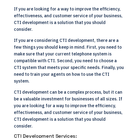
If you are looking for a way to improve the efficiency,
effectiveness, and customer service of your business,
CTI development is a solution that you should
consider.
If you are considering CTI development, there are a
few things you should keep in mind. First, you need to
make sure that your current telephone system is
compatible with CTI. Second, you need to choose a
CTI system that meets your specific needs. Finally, you
need to train your agents on how to use the CTI
system.
CTI development can be a complex process, but it can
be a valuable investment for businesses of all sizes. If
you are looking for a way to improve the efficiency,
effectiveness, and customer service of your business,
CTI development is a solution that you should
consider.
CTI Development Services: