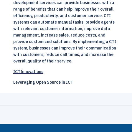
development services can provide businesses with a
range of benefits that can help improve their overall
efficiency, productivity, and customer service. CTI
systems can automate manual tasks, provide agents
with relevant customer information, improve data
management, increase sales, reduce costs, and
provide customized solutions. By implementing a CTI
system, businesses can improve their communication
with customers, reduce call times, and increase the
overall quality of their service.
ICTInnovations
Leveraging Open Source in ICT