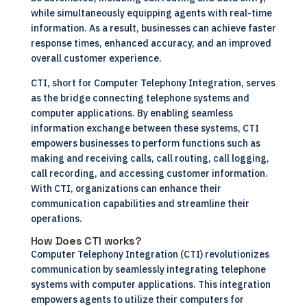
while simultaneously equipping agents with real-time
information. As a result, businesses can achieve faster
response times, enhanced accuracy, and an improved
overall customer experience.
CTI, short for Computer Telephony Integration, serves
as the bridge connecting telephone systems and
computer applications. By enabling seamless
information exchange between these systems, CTI
empowers businesses to perform functions such as
making and receiving calls, call routing, call logging,
call recording, and accessing customer information.
With CTI, organizations can enhance their
communication capabilities and streamline their
operations.
How Does CTI works?
Computer Telephony Integration (CTI) revolutionizes
communication by seamlessly integrating telephone
systems with computer applications. This integration
empowers agents to utilize their computers for