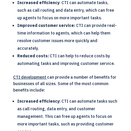
Increased efficiency
: CTI can automate tasks,
such as call routing and data entry, which can free
up agents to focus on more important tasks.
Improved customer service:
CTI can provide real-
time information to agents, which can help them
resolve customer issues more quickly and
accurately.
Reduced costs:
CTI can help to reduce costs by
automating tasks and improving customer service.
CTI development
can provide a number of benefits for
businesses of all sizes. Some of the most common
benefits include:
Increased efficiency:
CTI can automate tasks such
as call routing, data entry, and customer
management. This can free up agents to focus on
more important tasks, such as providing customer