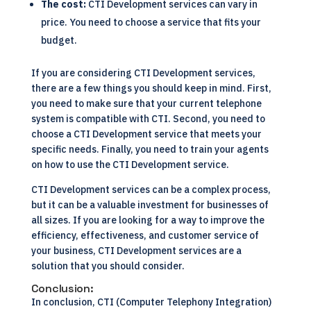
The cost:
CTI Development services can vary in
price. You need to choose a service that fits your
budget.
If you are considering CTI Development services,
there are a few things you should keep in mind. First,
you need to make sure that your current telephone
system is compatible with CTI. Second, you need to
choose a CTI Development service that meets your
specific needs. Finally, you need to train your agents
on how to use the CTI Development service.
CTI Development services can be a complex process,
but it can be a valuable investment for businesses of
all sizes. If you are looking for a way to improve the
efficiency, effectiveness, and customer service of
your business, CTI Development services are a
solution that you should consider.
Conclusion:
In conclusion, CTI (Computer Telephony Integration)