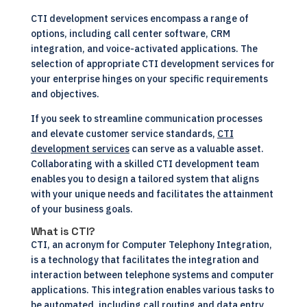
CTI development services encompass a range of
options, including call center software, CRM
integration, and voice-activated applications. The
selection of appropriate CTI development services for
your enterprise hinges on your specific requirements
and objectives.
If you seek to streamline communication processes
and elevate customer service standards,
CTI
development services
can serve as a valuable asset.
Collaborating with a skilled CTI development team
enables you to design a tailored system that aligns
with your unique needs and facilitates the attainment
of your business goals.
What is CTI?
CTI, an acronym for Computer Telephony Integration,
is a technology that facilitates the integration and
interaction between telephone systems and computer
applications. This integration enables various tasks to
be automated, including call routing and data entry,