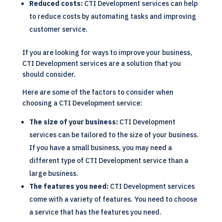
Reduced costs:
CTI Development services can help
to reduce costs by automating tasks and improving
customer service.
If you are looking for ways to improve your business,
CTI Development services are a solution that you
should consider.
Here are some of the factors to consider when
choosing a CTI Development service:
The size of your business:
CTI Development
services can be tailored to the size of your business.
If you have a small business, you may need a
different type of CTI Development service than a
large business.
The features you need:
CTI Development services
come with a variety of features. You need to choose
a service that has the features you need.