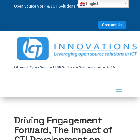
English
Open Source VoIP & ICT Solutions for Businesses Worldwide
Contact Us
Offering Open Source ITSP Software Solutions since 2006
Driving Engagement
Forward, The Impact of
CTI Development on