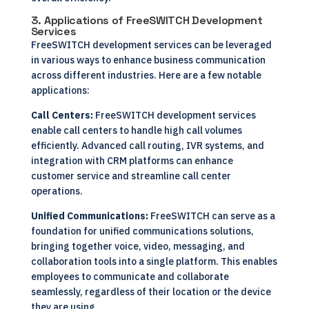
3. Applications of FreeSWITCH Development
Services
FreeSWITCH development services can be leveraged
in various ways to enhance business communication
across different industries. Here are a few notable
applications:
Call Centers:
FreeSWITCH development services
enable call centers to handle high call volumes
efficiently. Advanced call routing, IVR systems, and
integration with CRM platforms can enhance
customer service and streamline call center
operations.
Unified Communications:
FreeSWITCH can serve as a
foundation for unified communications solutions,
bringing together voice, video, messaging, and
collaboration tools into a single platform. This enables
employees to communicate and collaborate
seamlessly, regardless of their location or the device
they are using.