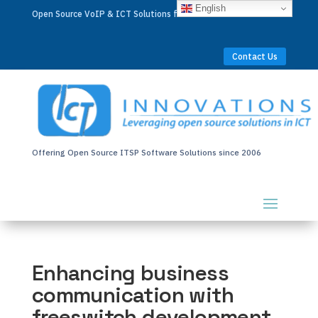
English
Open Source VoIP & ICT Solutions for Businesses Worldwide
Contact Us
Offering Open Source ITSP Software Solutions since 2006
Enhancing business
communication with
freeswitch development