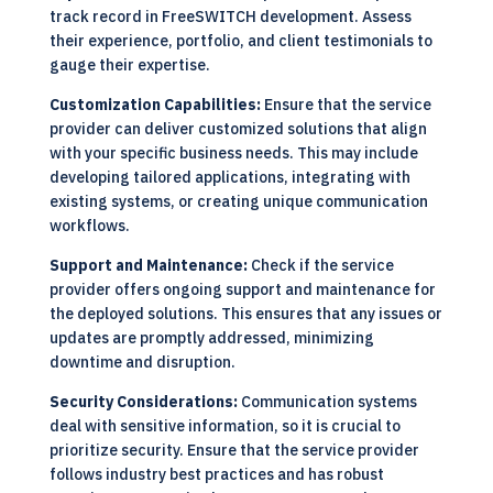
track record in FreeSWITCH development. Assess
their experience, portfolio, and client testimonials to
gauge their expertise.
Customization Capabilities:
Ensure that the service
provider can deliver customized solutions that align
with your specific business needs. This may include
developing tailored applications, integrating with
existing systems, or creating unique communication
workflows.
Support and Maintenance:
Check if the service
provider offers ongoing support and maintenance for
the deployed solutions. This ensures that any issues or
updates are promptly addressed, minimizing
downtime and disruption.
Security Considerations:
Communication systems
deal with sensitive information, so it is crucial to
prioritize security. Ensure that the service provider
follows industry best practices and has robust