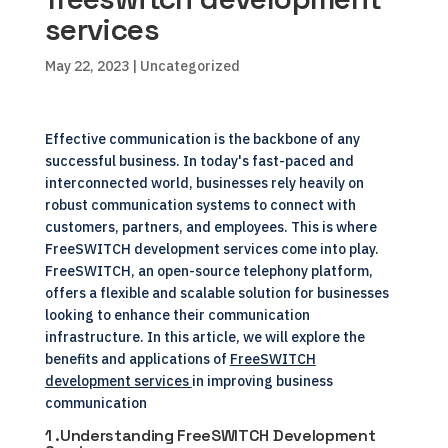
services
May 22, 2023
| Uncategorized
Effective communication is the backbone of any
successful business. In today's fast-paced and
interconnected world, businesses rely heavily on
robust communication systems to connect with
customers, partners, and employees. This is where
FreeSWITCH development services come into play.
FreeSWITCH, an open-source telephony platform,
offers a flexible and scalable solution for businesses
looking to enhance their communication
infrastructure. In this article, we will explore the
benefits and applications of
FreeSWITCH
development services
in improving business
communication
1 .Understanding FreeSWITCH Development