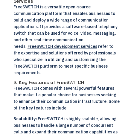
Services
FreeSWITCH is a versatile open-source
communication platform that enables businesses to
build and deploy a wide range of communication
applications. It provides a software-based telephony
switch that can be used for voice, video, messaging,
and other real-time communication
needs.
FreeSWITCH development services
refer to
the expertise and solutions offered by professionals
who specialize in utilizing and customizing the
FreeSWITCH platform to meet specific business
requirements.
2. Key Features of FreeSWITCH
FreeSWITCH comes with several powerful features
that make it a popular choice for businesses seeking
to enhance their communication infrastructure. Some
of the key features include:
Scalability:
FreeSWITCH is highly scalable, allowing
businesses to handle a large number of concurrent
calls and expand their communication capabilities as