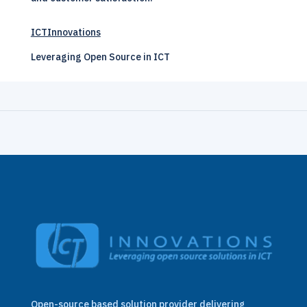
ICTInnovations
Leveraging Open Source in ICT
Open-source based solution provider delivering