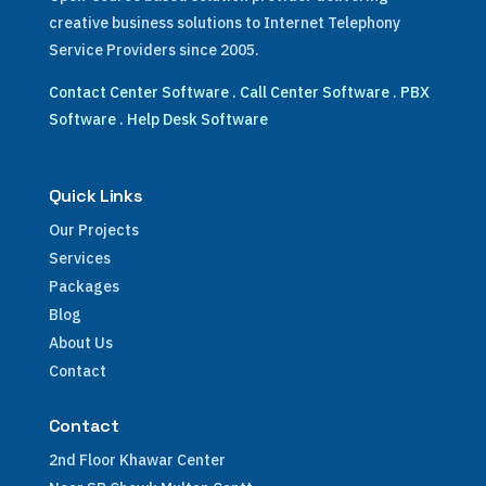
creative business solutions to Internet Telephony
Service Providers since 2005.
Contact Center Software
.
Call Center Software
.
PBX
Software
.
Help Desk Software
Quick Links
Our Projects
Services
Packages
Blog
About Us
Contact
Contact
2nd Floor Khawar Center