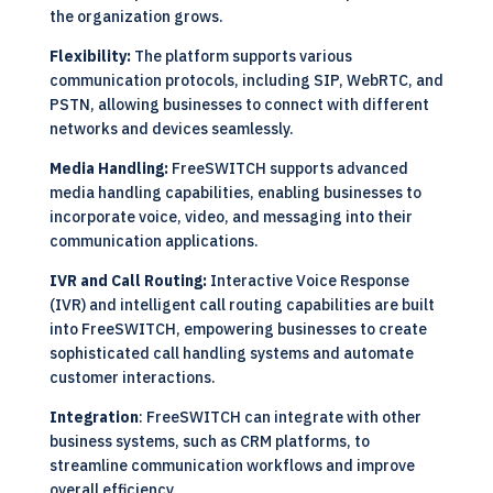
the organization grows.
Flexibility:
The platform supports various
communication protocols, including SIP, WebRTC, and
PSTN, allowing businesses to connect with different
networks and devices seamlessly.
Media Handling:
FreeSWITCH supports advanced
media handling capabilities, enabling businesses to
incorporate voice, video, and messaging into their
communication applications.
IVR and Call Routing:
Interactive Voice Response
(IVR) and intelligent call routing capabilities are built
into FreeSWITCH, empowering businesses to create
sophisticated call handling systems and automate
customer interactions.
Integration
: FreeSWITCH can integrate with other
business systems, such as CRM platforms, to
streamline communication workflows and improve
overall efficiency.