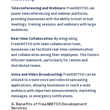
Teleconferencing and Webinars:
FreeSWITCH can
power teleconferencing and webinar platforms,
providing businesses with the ability to host virtual
meetings, training sessions, and webinars with large
audiences.
Real-time Collaboration:
By integrating
FreeSWITCH with team collaboration tools,
businesses can facilitate real-time communication
and collaboration among their employees. This fosters
efficient teamwork, particularly for remote and
distributed teams.
Voice and Video Broadcasting:
FreeSWITCH can be
utilized to create voice and video broadcasting
applications, allowing businesses to reach a wide
audience with important announcements, marketing
messages, or emergency notifications.
4. Benefits of FreeSWITCH Development
Services