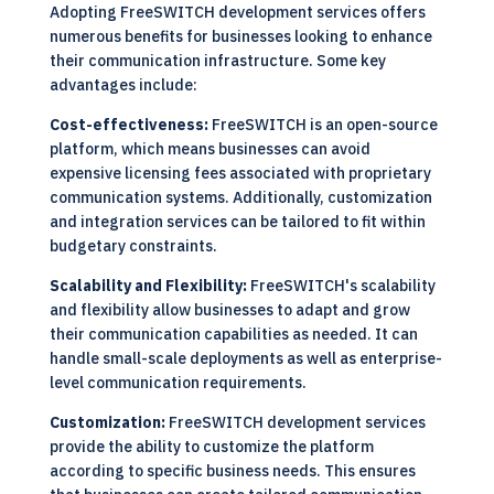
Adopting FreeSWITCH development services offers
numerous benefits for businesses looking to enhance
their communication infrastructure. Some key
advantages include:
Cost-effectiveness:
FreeSWITCH is an open-source
platform, which means businesses can avoid
expensive licensing fees associated with proprietary
communication systems. Additionally, customization
and integration services can be tailored to fit within
budgetary constraints.
Scalability and Flexibility:
FreeSWITCH's scalability
and flexibility allow businesses to adapt and grow
their communication capabilities as needed. It can
handle small-scale deployments as well as enterprise-
level communication requirements.
Customization:
FreeSWITCH development services
provide the ability to customize the platform
according to specific business needs. This ensures