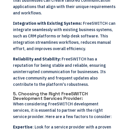
that businesses can create tailored communication
applications that align with their unique requirements
and workflows.
Integration with Existing Systems:
FreeSWITCH can
integrate seamlessly with existing business systems,
such as CRM platforms or help desk software. This
integration streamlines workflows, reduces manual
effort, and improves overall efficiency.
Reliability and Stability:
FreeSWITCH has a
reputation for being stable and reliable, ensuring
uninterrupted communication for businesses. Its
active community and frequent updates also
contribute to the platform's robustness.
5. Choosing the Right FreeSWITCH
Development Services Provider:
When considering FreeSWITCH development
services, it is essential to partner with the right
service provider. Here are a few factors to consider:
Expertise
: Look for a service provider with a proven