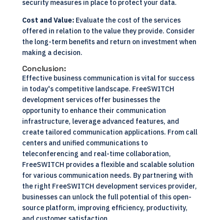
security measures in place to protect your data.
Cost and Value:
Evaluate the cost of the services
offered in relation to the value they provide. Consider
the long-term benefits and return on investment when
making a decision.
Conclusion:
Effective business communication is vital for success
in today's competitive landscape. FreeSWITCH
development services offer businesses the
opportunity to enhance their communication
infrastructure, leverage advanced features, and
create tailored communication applications. From call
centers and unified communications to
teleconferencing and real-time collaboration,
FreeSWITCH provides a flexible and scalable solution
for various communication needs. By partnering with
the right FreeSWITCH development services provider,
businesses can unlock the full potential of this open-
source platform, improving efficiency, productivity,
and customer satisfaction.