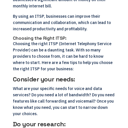
monthly internet bill.
By using an ITSP, businesses can improve their
communication and collaboration, which can lead to
increased productivity and profitability.
Choosing the Right ITSP:
Choosing the right ITSP (Internet Telephony Service
Provider) can be a daunting task. With so many
providers to choose from, it can be hard to know
where to start. Here are a few tips to help you choose
the right ITSP for your business:
Consider your needs:
What are your specific needs for voice and data
services? Do you need a lot of bandwidth? Do you need
features like call forwarding and voicemail? Once you
know what you need, you can start to narrow down
your choices.
Do your research: