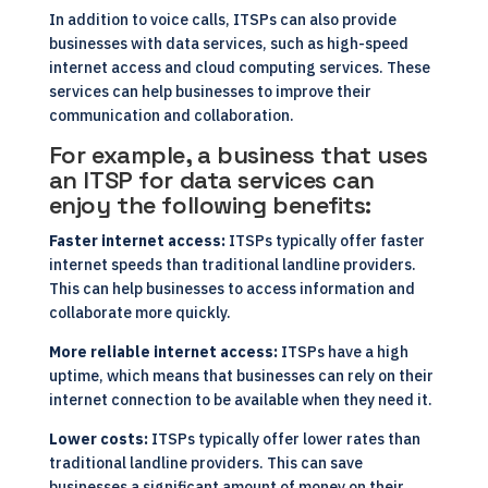
In addition to voice calls, ITSPs can also provide
businesses with data services, such as high-speed
internet access and cloud computing services. These
services can help businesses to improve their
communication and collaboration.
For example, a business that uses
an ITSP for data services can
enjoy the following benefits:
Faster internet access:
ITSPs typically offer faster
internet speeds than traditional landline providers.
This can help businesses to access information and
collaborate more quickly.
More reliable internet access:
ITSPs have a high
uptime, which means that businesses can rely on their
internet connection to be available when they need it.
Lower costs:
ITSPs typically offer lower rates than
traditional landline providers. This can save
businesses a significant amount of money on their