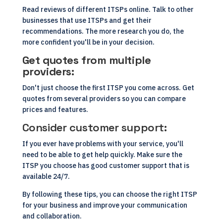
Read reviews of different ITSPs online. Talk to other
businesses that use ITSPs and get their
recommendations. The more research you do, the
more confident you'll be in your decision.
Get quotes from multiple
providers:
Don't just choose the first ITSP you come across. Get
quotes from several providers so you can compare
prices and features.
Consider customer support:
If you ever have problems with your service, you'll
need to be able to get help quickly. Make sure the
ITSP you choose has good customer support that is
available 24/7.
By following these tips, you can choose the right ITSP
for your business and improve your communication
and collaboration.