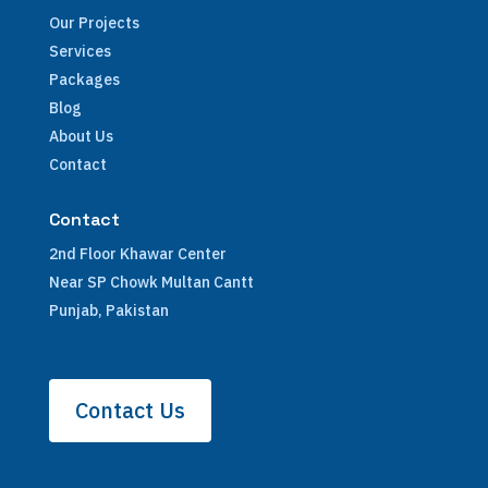
Our Projects
Services
Packages
Blog
About Us
Contact
Contact
2nd Floor Khawar Center
Near SP Chowk Multan Cantt
Punjab, Pakistan
Contact Us