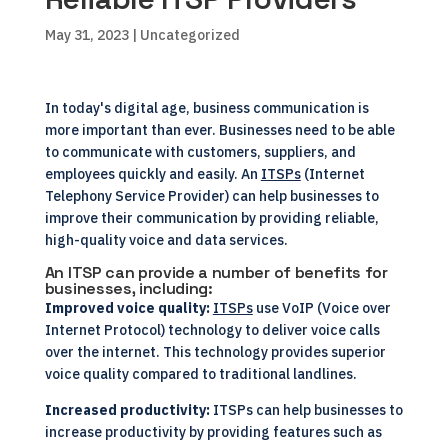
May 31, 2023
| Uncategorized
In today's digital age, business communication is
more important than ever. Businesses need to be able
to communicate with customers, suppliers, and
employees quickly and easily. An
ITSPs
(Internet
Telephony Service Provider) can help businesses to
improve their communication by providing reliable,
high-quality voice and data services.
An ITSP can provide a number of benefits for
businesses, including:
Improved voice quality:
ITSPs
use VoIP (Voice over
Internet Protocol) technology to deliver voice calls
over the internet. This technology provides superior
voice quality compared to traditional landlines.
Increased productivity:
ITSPs can help businesses to
increase productivity by providing features such as