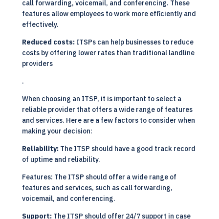
call forwarding, voicemail, and conferencing. These
features allow employees to work more efficiently and
effectively.
Reduced costs:
ITSPs can help businesses to reduce
costs by offering lower rates than traditional landline
providers
.
When choosing an ITSP, it is important to select a
reliable provider that offers a wide range of features
and services. Here are a few factors to consider when
making your decision:
Reliability:
The ITSP should have a good track record
of uptime and reliability.
Features: The ITSP should offer a wide range of
features and services, such as call forwarding,
voicemail, and conferencing.
Support:
The ITSP should offer 24/7 support in case