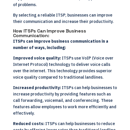
of problems.
By selecting a reliable ITSP, businesses can improve
their communication and increase their productivity.
How ITSPs Can Improve Business
Communication:
ITSPs can improve business communication in a
number of ways, including:
Improved voice quality:
ITSPs use VoIP (Voice over
Internet Protocol) technology to deliver voice calls
over the internet. This technology provides superior
voice quality compared to traditional landlines.
Increased productivity:
ITSPs can help businesses to
increase productivity by providing features such as
call forwarding, voicemail, and conferencing. These
features allow employees to work more efficiently and
effectively.
Reduced costs:
ITSPs can help businesses to reduce