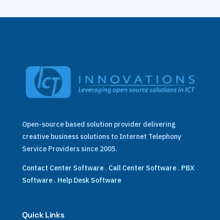
Open-source based solution provider delivering
creative business solutions to Internet Telephony
Service Providers since 2005.
Contact Center Software
.
Call Center Software
.
PBX
Software
.
Help Desk Software
Quick Links