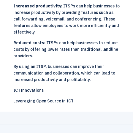
Increased productivity:
ITSPs can help businesses to
increase productivity by providing features such as
call forwarding, voicemail, and conferencing. These
features allow employees to work more efficiently and
effectively.
Reduced costs:
ITSPs can help businesses to reduce
costs by offering lower rates than traditional landline
providers.
By using an ITSP, businesses can improve their
communication and collaboration, which can lead to
increased productivity and profitability.
ICTInnovations
Leveraging Open Source in ICT