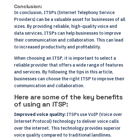
Conclusion:
In conclusion, ITSPs (Internet Telephony Service
Providers) can be a valuable asset for businesses of all
sizes. By providing reliable, high-quality voice and
data services, ITSPs can help businesses to improve
their communication and collaboration. This can lead
to increased productivity and profitability.
When choosing an ITSP, it is important to select a
reliable provider that offers a wide range of features
and services. By following the tips in this article,
businesses can choose the right ITSP to improve their
communication and collaboration.
Here are some of the key benefits
of using an ITSP:
Improved voice quality:
ITSPs use VoIP (Voice over
Internet Protocol) technology to deliver voice calls
over the internet. This technology provides superior
voice quality compared to traditional landlines.