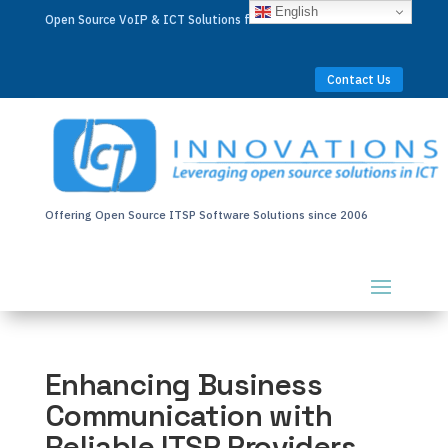
English
Open Source VoIP & ICT Solutions for Businesses Worldwide
Contact Us
Offering Open Source ITSP Software Solutions since 2006
Enhancing Business
Communication with
Reliable ITSP Providers