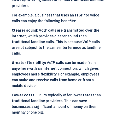
costs by offering lower rates than traditional landline
providers.
For example, a business that uses an ITSP for voice
calls can enjoy the following benefits:
Clearer sound:
VoIP calls are transmitted over the
internet, which provides clearer sound than
traditional landline calls. This is because VoIP calls
are not subject to the same interference as landline
calls.
Greater flexibility:
VoIP calls can be made from
anywhere with an internet connection, which gives
employees more flexibility. For example, employees
can make and receive calls from home or from a
mobile device.
Lower costs:
ITSPs typically offer lower rates than
traditional landline providers. This can save
businesses a significant amount of money on their
monthly phone bill.