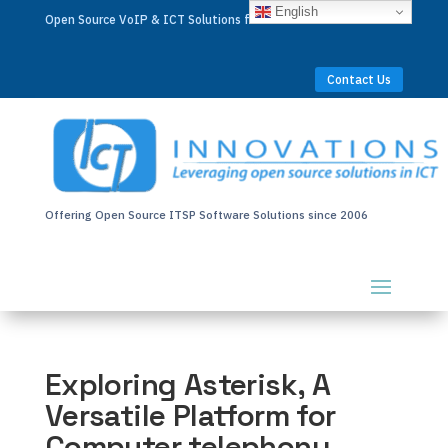
English
Open Source VoIP & ICT Solutions for Businesses Worldwide
Contact Us
Offering Open Source ITSP Software Solutions since 2006
Exploring Asterisk, A
Versatile Platform for
Computer telephony