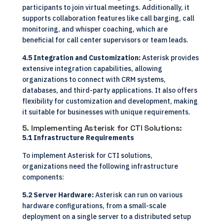
participants to join virtual meetings. Additionally, it
supports collaboration features like call barging, call
monitoring, and whisper coaching, which are
beneficial for call center supervisors or team leads.
4.5 Integration and Customization:
Asterisk provides
extensive integration capabilities, allowing
organizations to connect with CRM systems,
databases, and third-party applications. It also offers
flexibility for customization and development, making
it suitable for businesses with unique requirements.
5. Implementing Asterisk for CTI Solutions:
5.1 Infrastructure Requirements
To implement Asterisk for CTI solutions,
organizations need the following infrastructure
components:
5.2 Server Hardware:
Asterisk can run on various
hardware configurations, from a small-scale
deployment on a single server to a distributed setup