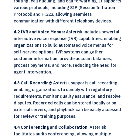
routing, call queuing, and call forwarding. It supports
various protocols, including SIP (Session Initiation
Protocol) and H.323, allowing seamless
communication with different telephony devices.
4.2 IVR and Voice Menus:
Asterisk includes powerful
interactive voice response (IVR) capabilities, enabling
organizations to build automated voice menus for
self-service options. IVR systems can gather
customer information, provide account balances,
process payments, and more, reducing the need for
agent intervention.
4.3 Call Recording:
Asterisk supports call recording,
enabling organizations to comply with regulatory
requirements, monitor quality assurance, and resolve
disputes. Recorded calls can be stored locally or on
external servers, and playback can be easily accessed
for review or training purposes.
4.4 Conferencing and Collaboration:
Asterisk
facilitates audio conferencing, allowing multiple