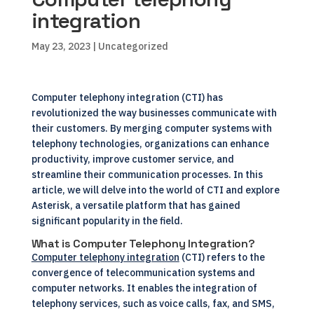
integration
May 23, 2023
| Uncategorized
Computer telephony integration (CTI) has
revolutionized the way businesses communicate with
their customers. By merging computer systems with
telephony technologies, organizations can enhance
productivity, improve customer service, and
streamline their communication processes. In this
article, we will delve into the world of CTI and explore
Asterisk, a versatile platform that has gained
significant popularity in the field.
What is Computer Telephony Integration?
Computer telephony integration
(CTI) refers to the
convergence of telecommunication systems and
computer networks. It enables the integration of
telephony services, such as voice calls, fax, and SMS,