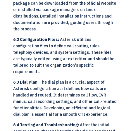
package can be downloaded from the official website
or installed via package managers on Linux
distributions. Detailed installation instructions and
documentation are provided, guiding users through
the process.
6.2 Configuration Files:
Asterisk utilizes
configuration files to define call routing rules,
telephony devices, and system settings. These files
are typically edited using a text editor and should be
tailored to suit the organization's specific
requirements.
6.3 Dial Plan:
The dial plan is a crucial aspect of
Asterisk configuration as it defines how calls are
handled and routed. It determines call flow, IVR
menus, call recording settings, and other call-related
functionalities. Developing an efficient and logical
dial plan is essential for a smooth CTI experience.
6.4 Testing and Troubleshooting:
After the initial