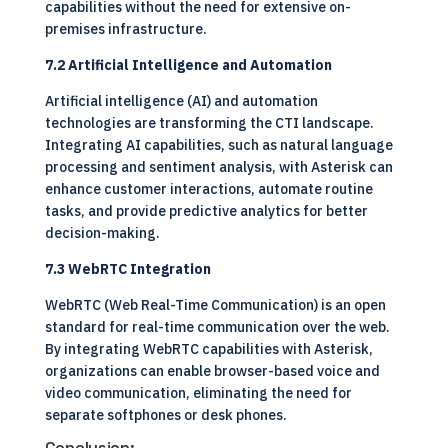
capabilities without the need for extensive on-
premises infrastructure.
7.2 Artificial Intelligence and Automation
Artificial intelligence (AI) and automation
technologies are transforming the CTI landscape.
Integrating AI capabilities, such as natural language
processing and sentiment analysis, with Asterisk can
enhance customer interactions, automate routine
tasks, and provide predictive analytics for better
decision-making.
7.3 WebRTC Integration
WebRTC (Web Real-Time Communication) is an open
standard for real-time communication over the web.
By integrating WebRTC capabilities with Asterisk,
organizations can enable browser-based voice and
video communication, eliminating the need for
separate softphones or desk phones.
Conclusion: