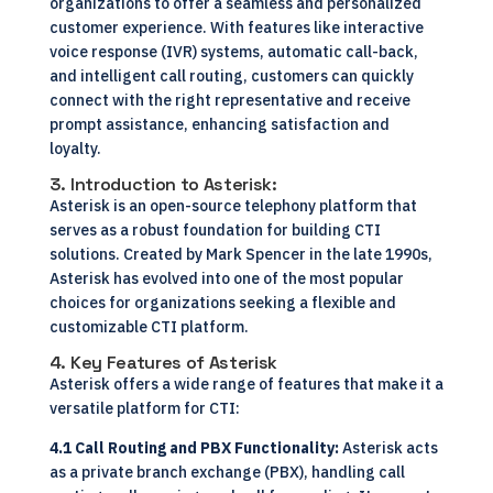
organizations to offer a seamless and personalized
customer experience. With features like interactive
voice response (IVR) systems, automatic call-back,
and intelligent call routing, customers can quickly
connect with the right representative and receive
prompt assistance, enhancing satisfaction and
loyalty.
3. Introduction to Asterisk:
Asterisk is an open-source telephony platform that
serves as a robust foundation for building CTI
solutions. Created by Mark Spencer in the late 1990s,
Asterisk has evolved into one of the most popular
choices for organizations seeking a flexible and
customizable CTI platform.
4. Key Features of Asterisk
Asterisk offers a wide range of features that make it a
versatile platform for CTI:
4.1 Call Routing and PBX Functionality:
Asterisk acts
as a private branch exchange (PBX), handling call