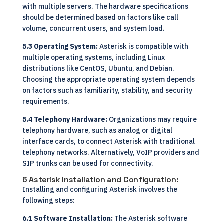
with multiple servers. The hardware specifications
should be determined based on factors like call
volume, concurrent users, and system load.
5.3 Operating System:
Asterisk is compatible with
multiple operating systems, including Linux
distributions like CentOS, Ubuntu, and Debian.
Choosing the appropriate operating system depends
on factors such as familiarity, stability, and security
requirements.
5.4 Telephony Hardware:
Organizations may require
telephony hardware, such as analog or digital
interface cards, to connect Asterisk with traditional
telephony networks. Alternatively, VoIP providers and
SIP trunks can be used for connectivity.
6 Asterisk Installation and Configuration:
Installing and configuring Asterisk involves the
following steps:
6.1 Software Installation:
The Asterisk software