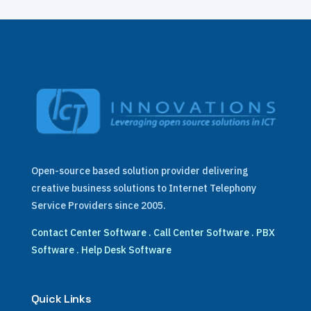
Open-source based solution provider delivering
creative business solutions to Internet Telephony
Service Providers since 2005.
Contact Center Software
.
Call Center Software
.
PBX
Software
.
Help Desk Software
Quick Links