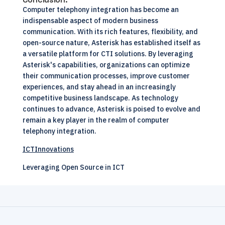
Computer telephony integration has become an
indispensable aspect of modern business
communication. With its rich features, flexibility, and
open-source nature, Asterisk has established itself as
a versatile platform for CTI solutions. By leveraging
Asterisk's capabilities, organizations can optimize
their communication processes, improve customer
experiences, and stay ahead in an increasingly
competitive business landscape. As technology
continues to advance, Asterisk is poised to evolve and
remain a key player in the realm of computer
telephony integration.
ICTInnovations
Leveraging Open Source in ICT