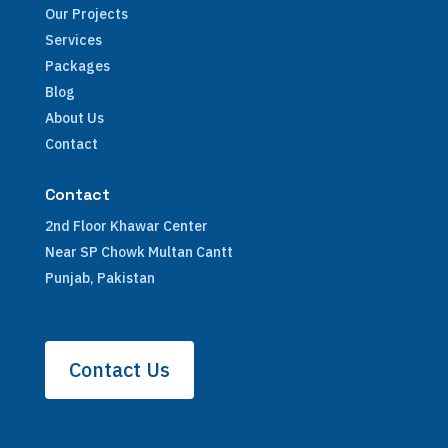
Our Projects
Services
Packages
Blog
About Us
Contact
Contact
2nd Floor Khawar Center
Near SP Chowk Multan Cantt
Punjab, Pakistan
Contact Us