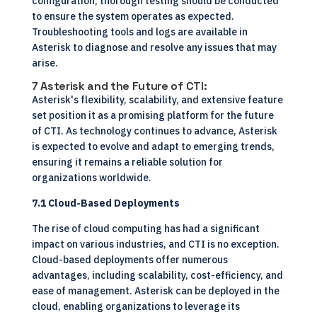
configuration, thorough testing should be conducted
to ensure the system operates as expected.
Troubleshooting tools and logs are available in
Asterisk to diagnose and resolve any issues that may
arise.
7 Asterisk and the Future of CTI:
Asterisk's flexibility, scalability, and extensive feature
set position it as a promising platform for the future
of CTI. As technology continues to advance, Asterisk
is expected to evolve and adapt to emerging trends,
ensuring it remains a reliable solution for
organizations worldwide.
7.1 Cloud-Based Deployments
The rise of cloud computing has had a significant
impact on various industries, and CTI is no exception.
Cloud-based deployments offer numerous
advantages, including scalability, cost-efficiency, and
ease of management. Asterisk can be deployed in the
cloud, enabling organizations to leverage its