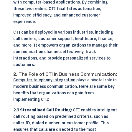
with computer-based applications. By combining
these two realms, CTI facilitates automation,
improved efficiency, and enhanced customer
experience.
CTI can be deployed in various industries, including
call centers, customer support, healthcare, finance,
and more. It empowers organizations to manage their
communication channels effectively, track
interactions, and provide personalized services to
customers.
2. The Role of CTI in Business Communication:
Computer telephony integration
plays a pivotal role in
modern business communication. Here are some key
benefits that organizations can gain from
implementing CTI:
2.1 Streamlined Call Routing:
CTI enables intelligent
call routing based on predefined criteria, such as
caller ID, dialed number, or customer profile. This
ensures that calls are directed to the most