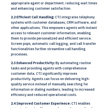
appropriate agent or department, reducing wait times
and enhancing customer satisfaction.
2.2 Efficient Call Handling:
CTI integrates telephony
systems with customer databases, CRM software, and
other applications. This empowers agents with instant
access to relevant customer information, enabling
them to provide personalized and efficient service.
Screen pops, automatic call logging, and call transfer
functionalities further streamline call handling
processes.
2.3 Enhanced Productivity:
By automating routine
tasks and providing agents with comprehensive
customer data, CTI significantly improves
productivity. Agents can focus on delivering high-
quality service instead of manually searching for
information or dialing numbers, leading to increased
efficiency and reduced operational costs.
2.4 Improved Customer Experience:
CTI enables