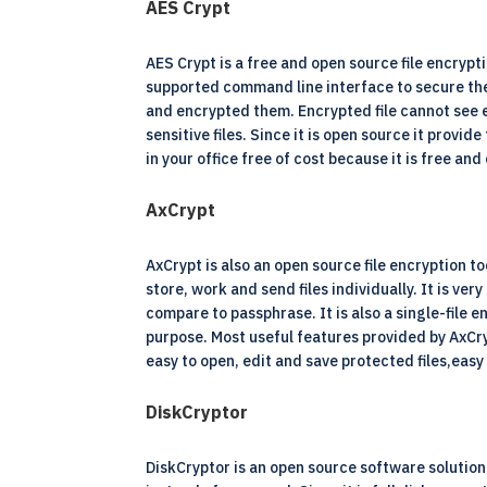
AES Crypt
AES Crypt is a free and open source file encrypti
supported command line interface to secure the fi
and encrypted them. Encrypted file cannot see e
sensitive files. Since it is open source it prov
in your office free of cost because it is free and
AxCrypt
AxCrypt is also an open source file encryption 
store, work and send files individually. It is ve
compare to passphrase. It is also a single-file 
purpose. Most useful features provided by AxCry
easy to open, edit and save protected files,easy
DiskCryptor
DiskCryptor is an open source software solution f