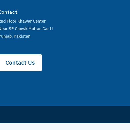
Contact
2nd Floor Khawar Center
Near SP Chowk Multan Cantt
Punjab, Pakistan
Contact Us