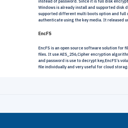
instead of password. Since it is full disk encrypt
Windows is already install and supported disk d
supported different multi boots option and full 
authenticate using the key media. It released 
EncFS
EncFS is an open source software solution for fi
files. It use AES_256,Cipher encryption algorit
and password is use to decrypt key,EncFS’s volu
file individually and very useful for cloud stora