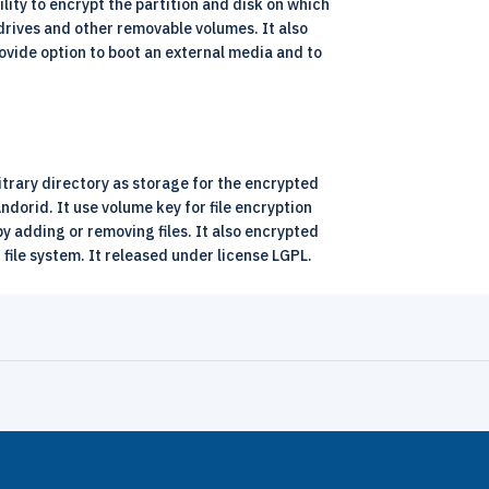
bility to encrypt the partition and disk on which
drives and other removable volumes. It also
rovide option to boot an external media and to
bitrary directory as storage for the encrypted
dorid. It use volume key for file encryption
y adding or removing files. It also encrypted
g file system. It released under license LGPL.