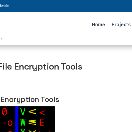
ldwide
Home
Projects
06
ile Encryption Tools
 Encryption Tools