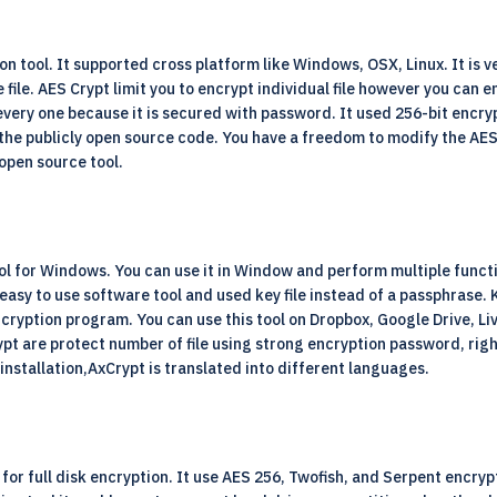
on tool. It supported cross platform like Windows, OSX, Linux. It is ver
le. AES Crypt limit you to encrypt individual file however you can enc
very one because it is secured with password. It used 256-bit encry
ide the publicly open source code. You have a freedom to modify the AE
 open source tool.
tool for Windows. You can use it in Window and perform multiple func
ry easy to use software tool and used key file instead of a passphrase
encryption program. You can use this tool on Dropbox, Google Drive, L
pt are protect number of file using strong encryption password, right
 installation,AxCrypt is translated into different languages.
or full disk encryption. It use AES 256, Twofish, and Serpent encrypti