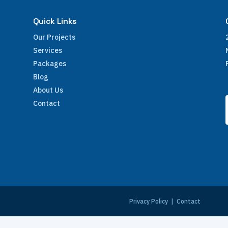
Quick Links
Our Projects
Services
Packages
Blog
About Us
Contact
e
Privacy Policy
|
Contact