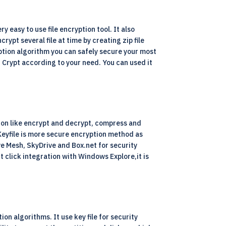
y easy to use file encryption tool. It also
rypt several file at time by creating zip file
ption algorithm you can safely secure your most
S Crypt according to your need. You can used it
tion like encrypt and decrypt, compress and
. Keyfile is more secure encryption method as
ive Mesh, SkyDrive and Box.net for security
 click integration with Windows Explore,it is
on algorithms. It use key file for security