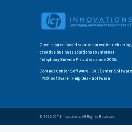
Open-source based solution provider delivering
creative business solutions to Internet
Telephony Service Providers since 2005.
Contact Center Software
.
Call Center Softwar
.
PBX Software
.
Help Desk Software
© 2026 ICT Innovations. All Rights Reserved.