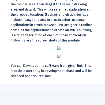
the toolbar area, then drag it to the main drawing
area and drop it. This will create that application at
the dropped location. Its drag-and-drop interface
makes it easy for users to create voice response
applications in a web browser. IVR Designer’s toolbar
contains the applications to create an IVR. Following
is a brief description of each of those application.
Following are the screenshots of this module:
You can
Download
the software from given link. This
module is currently in development phase and will be
released open source soon.