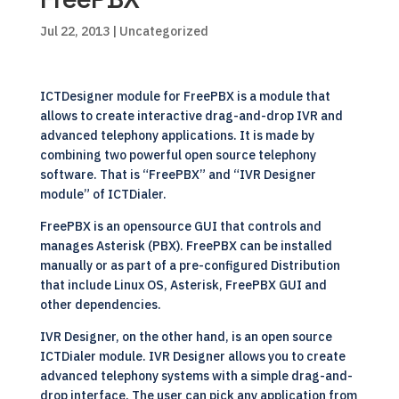
Jul 22, 2013
| Uncategorized
ICTDesigner module for FreePBX is a module that
allows to create interactive drag-and-drop IVR and
advanced telephony applications. It is made by
combining two powerful open source telephony
software. That is “FreePBX” and “IVR Designer
module” of ICTDialer.
FreePBX is an opensource GUI that controls and
manages Asterisk (PBX). FreePBX can be installed
manually or as part of a pre-configured Distribution
that include Linux OS, Asterisk, FreePBX GUI and
other dependencies.
IVR Designer, on the other hand, is an open source
ICTDialer module. IVR Designer allows you to create
advanced telephony systems with a simple drag-and-
drop interface. The user can pick any application from