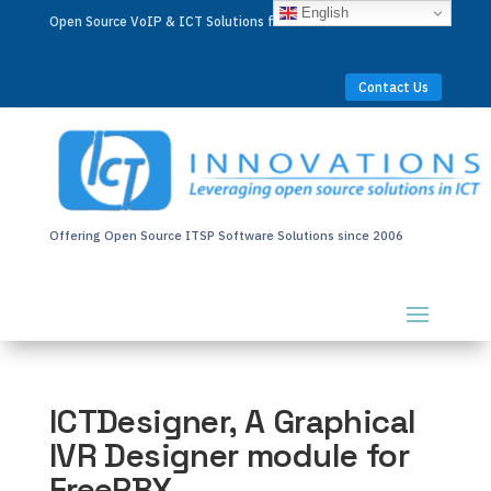
English
Open Source VoIP & ICT Solutions for Businesses Worldwide
Contact Us
Offering Open Source ITSP Software Solutions since 2006
ICTDesigner, A Graphical
IVR Designer module for
FreePBX