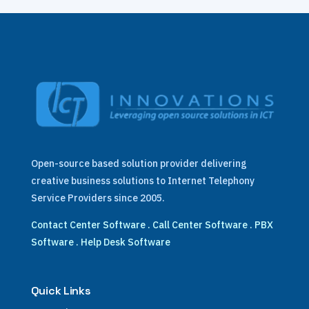
Open-source based solution provider delivering
creative business solutions to Internet Telephony
Service Providers since 2005.
Contact Center Software
.
Call Center Software
.
PBX
Software
.
Help Desk Software
Quick Links