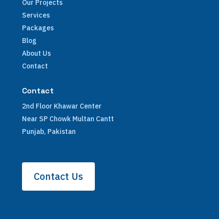
Our Projects
Services
Packages
Blog
About Us
Contact
Contact
2nd Floor Khawar Center
Near SP Chowk Multan Cantt
Punjab, Pakistan
Contact Us