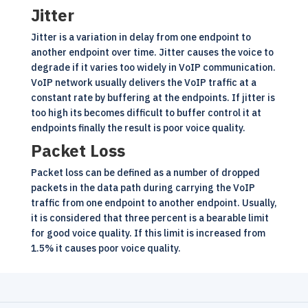
Jitter
Jitter is a variation in delay from one endpoint to
another endpoint over time. Jitter causes the voice to
degrade if it varies too widely in VoIP communication.
VoIP
network usually delivers the VoIP traffic at a
constant rate by buffering at the endpoints. If jitter is
too high its becomes difficult to buffer control it at
endpoints finally the result is poor voice quality.
Packet Loss
Packet loss can be defined as a number of dropped
packets in the data path during carrying the VoIP
traffic from one endpoint to another endpoint. Usually,
it is considered that three percent is a bearable limit
for good voice quality. If this limit is increased from
1.5% it causes poor voice quality.