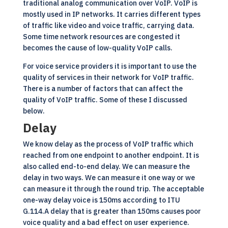
traditional analog communication over VoIP. VoIP is
mostly used in IP networks. It carries different types
of traffic like video and voice traffic, carrying data.
Some time network resources are congested it
becomes the cause of low-quality VoIP calls.
For voice service providers it is important to use the
quality of services in their network for VoIP traffic.
There is a number of factors that can affect the
quality of
VoIP
traffic. Some of these I discussed
below.
Delay
We know delay as the process of VoIP traffic which
reached from one endpoint to another endpoint. It is
also called end-to-end delay. We can measure the
delay in two ways. We can measure it one way or we
can measure it through the round trip. The acceptable
one-way delay voice is 150ms according to ITU
G.114.A delay that is greater than 150ms causes poor
voice quality and a bad effect on user experience.