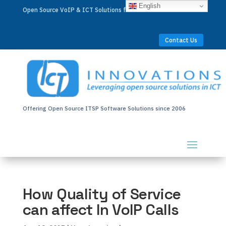
English
Open Source VoIP & ICT Solutions for Businesses Worldwide
Contact Us
Offering Open Source ITSP Software Solutions since 2006
How Quality of Service
can affect In VoIP Calls