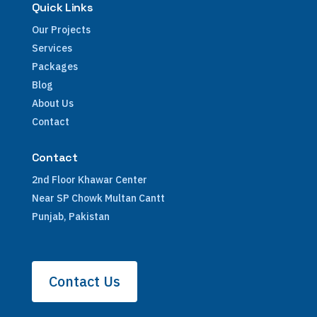
Quick Links
Our Projects
Services
Packages
Blog
About Us
Contact
Contact
2nd Floor Khawar Center
Near SP Chowk Multan Cantt
Punjab, Pakistan
Contact Us