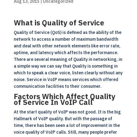
Aug 13, 2015
| Uncategorized
What is Quality of Service
Quality of Service (QoS) is defined as the ability of the
network to access a number of maximum bandwidth
and deal with other network elements like error rate,
uptime, and latency which affects the performance.
There are several meaning of Quality in networking, in
a simple way we can say that Quality is something in
which to speak a clear voice, listen clearly without any
noise. Service in VoIP means services which offered
communication facilities to their consumer.
Factors Which Affect Quality
of Service In VoIP Call
At the start quality of VoIP was not good. It is the big
Hallmark of VoIP quality. But with the passage of
time, there has been seen a lot of improvement in the
voice quality of VoIP calls. Still, many people prefer