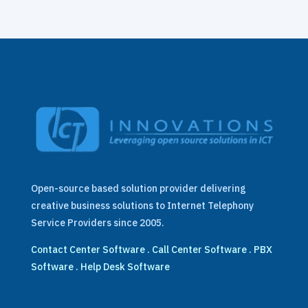
Open-source based solution provider delivering
creative business solutions to Internet Telephony
Service Providers since 2005.
Contact Center Software
.
Call Center Software
.
PBX
Software
.
Help Desk Software