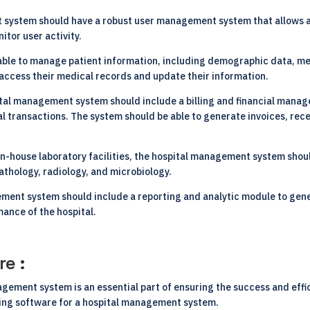
 system should have a robust user management system that allows a
itor user activity.
able to manage patient information, including demographic data, me
o access their medical records and update their information.
tal management system should include a billing and financial manage
l transactions. The system should be able to generate invoices, recei
 in-house laboratory facilities, the hospital management system sh
pathology, radiology, and microbiology.
ment system should include a reporting and analytic module to gen
mance of the hospital.
re :
agement system is an essential part of ensuring the success and effic
ting software for a hospital management system.