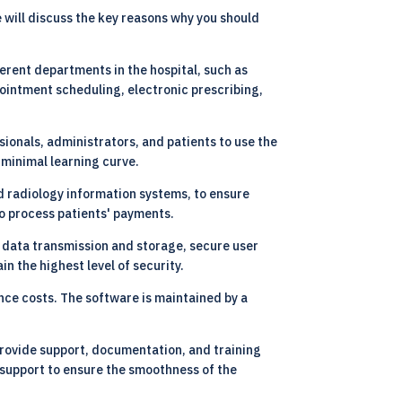
will discuss the key reasons why you should
erent departments in the hospital, such as
ointment scheduling, electronic prescribing,
sionals, administrators, and patients to use the
 minimal learning curve.
d radiology information systems, to ensure
to process patients' payments.
r data transmission and storage, secure user
n the highest level of security.
nce costs. The software is maintained by a
rovide support, documentation, and training
 support to ensure the smoothness of the