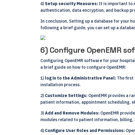
4)
Setup security Measures:
It is important to
authentication, data encryption, and backup pr
In conclusion, Setting up a database for your h
following a brief guide, you can set up a databa
6) Configure OpenEMR sof
Configuring OpenEMR software for your hospital 
a brief guide on how to configure OpenEMR:
1)
log in to the Administrative Panel:
The first
installation process.
2)
Customize Settings:
OpenEMR provides a rang
patient information, appointment scheduling, el
3)
Add and Remove Modules:
OpenEMR provides
modules related to patient information, billing,
4)
Configure User Roles and Permissions:
Open