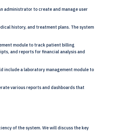
n administrator to create and manage user
dical history, and treatment plans. The system
ment module to track patient billing
pts, and reports for financial analysis and
ould include a laboratory management module to
erate various reports and dashboards that
iency of the system. We will discuss the key