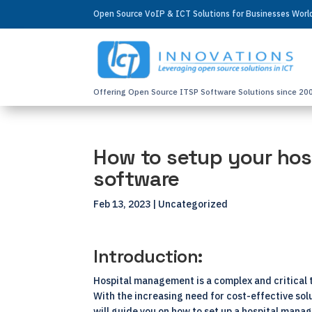
Open Source VoIP & ICT Solutions for Businesses Wor
Offering Open Source ITSP Software Solutions since 20
How to setup your hos
software
Feb 13, 2023
| Uncategorized
Introduction:
Hospital management is a complex and critical 
With the increasing need for cost-effective so
will guide you on how to set up a hospital man