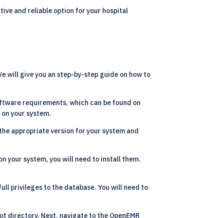
tive and reliable option for your hospital
e will give you an step-by-step guide on how to
ftware requirements, which can be found on
d on your system.
the appropriate version for your system and
n your system, you will need to install them.
ll privileges to the database. You will need to
ot directory. Next, navigate to the OpenEMR