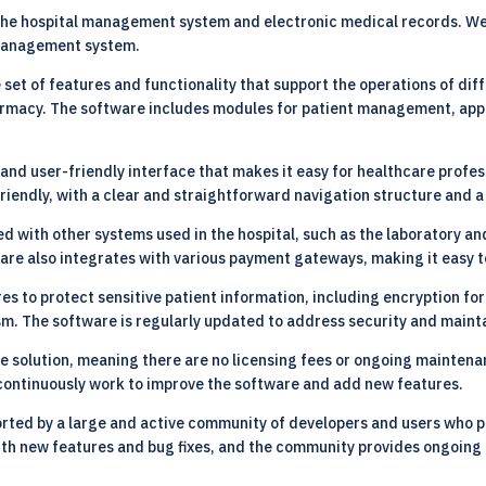
the hospital management system and electronic medical records. We 
 management system.
t of features and functionality that support the operations of diff
 pharmacy. The software includes modules for patient management, app
and user-friendly interface that makes it easy for healthcare profes
riendly, with a clear and straightforward navigation structure and a
d with other systems used in the hospital, such as the laboratory an
ware also integrates with various payment gateways, making it easy 
s to protect sensitive patient information, including encryption fo
. The software is regularly updated to address security and maintai
 solution, meaning there are no licensing fees or ongoing maintena
continuously work to improve the software and add new features.
rted by a large and active community of developers and users who p
ith new features and bug fixes, and the community provides ongoing