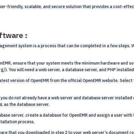
ser-friendly, scalable, and secure solution that provides a cost-effec
ftware :
agement system is a process that can be completed in a few steps. W
penEMR, ensure that your system meets the minimum hardware and so
rg/
). You will need a web server, a database server, and PHP installe
atest version of OpenEMR from the official OpenEMR website. Select 
f you do not already have a web server and database server installed o
L as the database server.
tabase server, create a database for OpenEMR and assign a user with fu
tallation process.
are that you downloaded in step 2 to your web server’s document ro