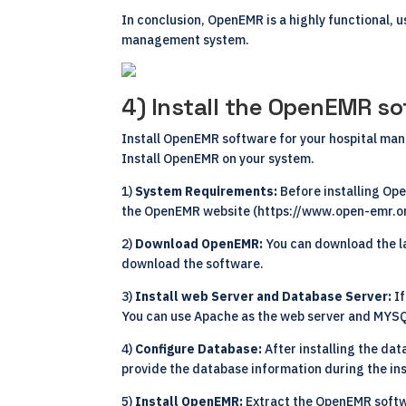
In conclusion, OpenEMR is a highly functional, u
management system.
4) Install the OpenEMR so
Install OpenEMR software for your hospital man
Install OpenEMR on your system.
1)
System Requirements:
Before installing O
the OpenEMR website (
https://www.open-emr.o
2)
Download OpenEMR:
You can download the l
download the software.
3)
Install web Server and Database Server:
I
You can use Apache as the web server and MYSQ
4)
Configure Database:
After installing the da
provide the database information during the ins
5)
Install OpenEMR:
Extract the OpenEMR softw