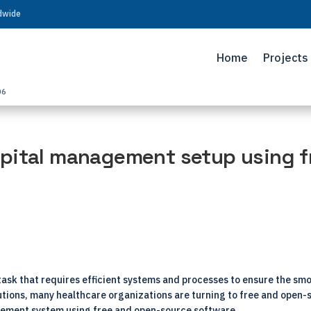
ldwide
Home
Projects
06
pital management setup using f
task that requires efficient systems and processes to ensure the sm
lutions, many healthcare organizations are turning to free and open
agement system using free and open-source software.