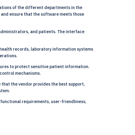
ations of the different departments in the
nt and ensure that the software meets those
 administrators, and patients. The interface
 health records, laboratory information systems
erations.
ures to protect sensitive patient information.
s control mechanisms.
 that the vendor provides the best support,
stem.
 functional requirements, user-friendliness,