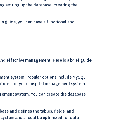
ding setting up the database, creating the
is guide, you can have a functional and
 and effective management. Here is a brief guide
gement system. Popular options include MySQL,
eatures for your hospital management system.
agement system. You can create the database
ase and defines the tables, fields, and
 system and should be optimized for data