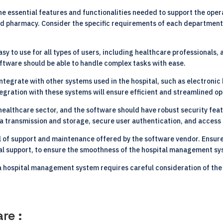
he essential features and functionalities needed to support the oper
, and pharmacy. Consider the specific requirements of each departme
sy to use for all types of users, including healthcare professionals,
software should be able to handle complex tasks with ease.
integrate with other systems used in the hospital, such as electronic
egration with these systems will ensure efficient and streamlined op
 healthcare sector, and the software should have robust security feat
ta transmission and storage, secure user authentication, and acces
l of support and maintenance offered by the software vendor. Ensure
al support, to ensure the smoothness of the hospital management sy
 a hospital management system requires careful consideration of the
re :