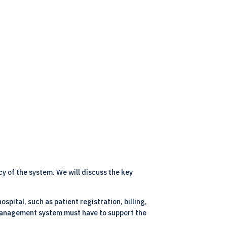
cy of the system. We will discuss the key
spital, such as patient registration, billing,
l management system must have to support the