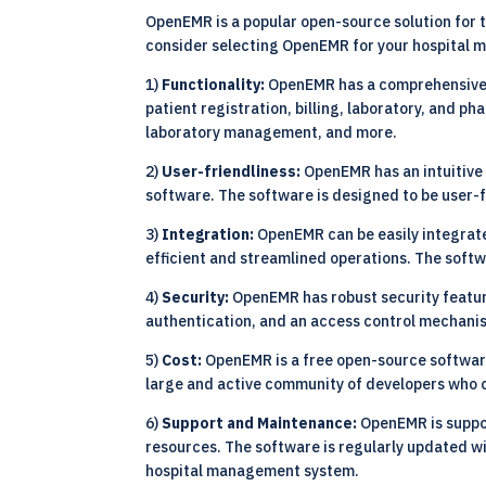
OpenEMR is a popular open-source solution for 
consider selecting OpenEMR for your hospital
1)
Functionality:
OpenEMR has a comprehensive se
patient registration, billing, laboratory, and
laboratory management, and more.
2)
User-friendliness:
OpenEMR has an intuitive 
software. The software is designed to be user-f
3)
Integration:
OpenEMR can be easily integrate
efficient and streamlined operations. The soft
4)
Security:
OpenEMR has robust security feature
authentication, and an access control mechanism
5)
Cost:
OpenEMR is a free open-source software
large and active community of developers who 
6)
Support and Maintenance:
OpenEMR is suppo
resources. The software is regularly updated w
hospital management system.