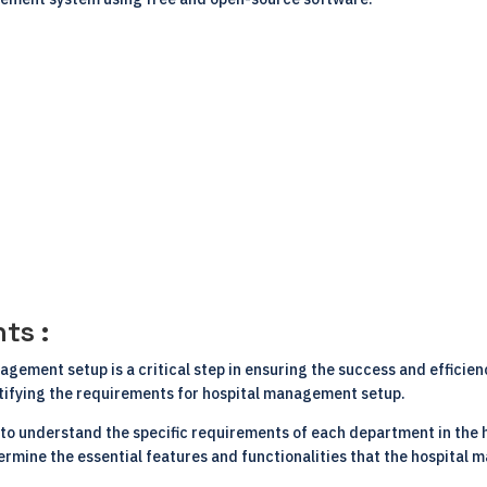
ts :
gement setup is a critical step in ensuring the success and efficien
tifying the requirements for hospital management setup.
s to understand the specific requirements of each department in the ho
termine the essential features and functionalities that the hospita