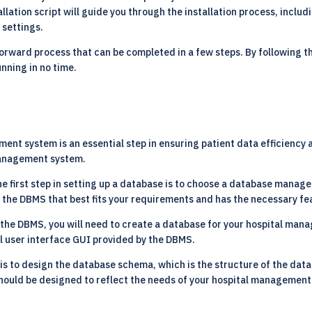
allation script will guide you through the installation process, inclu
 settings.
forward process that can be completed in a few steps. By following th
nning in no time.
ent system is an essential step in ensuring patient data efficiency
 management system.
e first step in setting up a database is to choose a database mana
the DBMS that best fits your requirements and has the necessary f
the DBMS, you will need to create a database for your hospital man
l user interface GUI provided by the DBMS.
is to design the database schema, which is the structure of the datab
hould be designed to reflect the needs of your hospital management