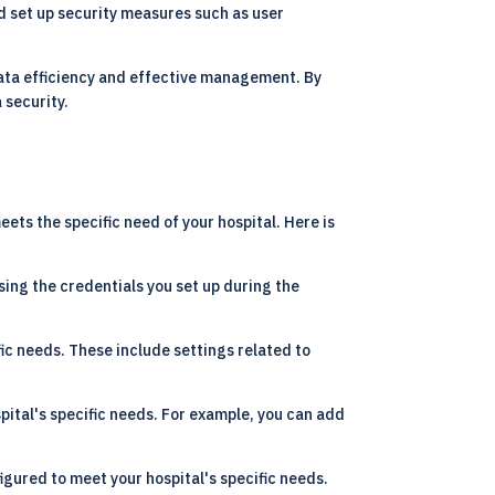
ld set up security measures such as user
data efficiency and effective management. By
 security.
ts the specific need of your hospital. Here is
using the credentials you set up during the
ic needs. These include settings related to
ital's specific needs. For example, you can add
gured to meet your hospital's specific needs.