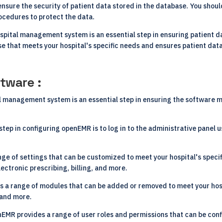
 ensure the security of patient data stored in the database. You shou
ocedures to protect the data.
ospital management system is an essential step in ensuring patient 
se that meets your hospital's specific needs and ensures patient data
tware :
management system is an essential step in ensuring the software mee
 step in configuring openEMR is to log in to the administrative panel 
e of settings that can be customized to meet your hospital's specif
ectronic prescribing, billing, and more.
 a range of modules that can be added or removed to meet your hosp
 and more.
EMR provides a range of user roles and permissions that can be confi