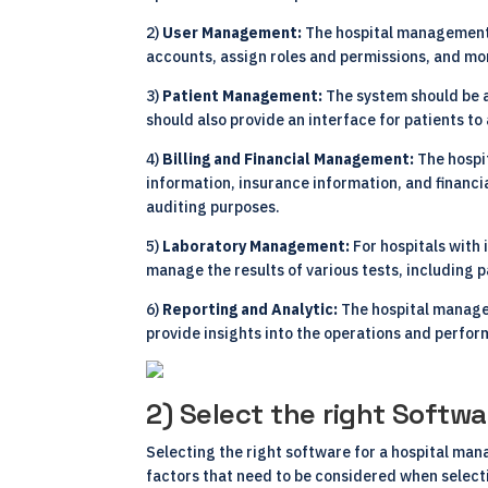
2)
User Management:
The hospital management
accounts, assign roles and permissions, and mon
3)
Patient Management:
The system should be 
should also provide an interface for patients t
4)
Billing and Financial Management:
The hospi
information, insurance information, and financia
auditing purposes.
5)
Laboratory Management:
For hospitals with
manage the results of various tests, including 
6)
Reporting and Analytic:
The hospital manage
provide insights into the operations and perfor
2) Select the right Softwa
Selecting the right software for a hospital man
factors that need to be considered when selec