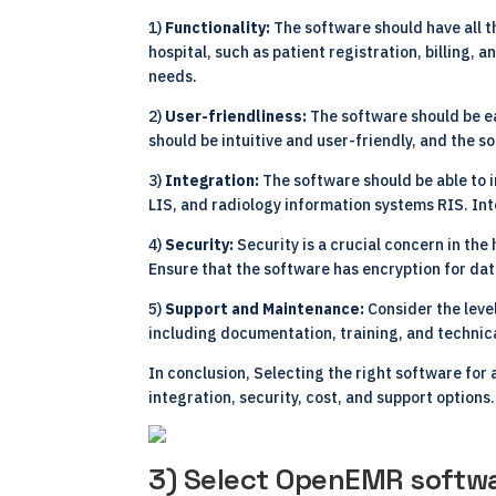
1)
Functionality:
The software should have all t
hospital, such as patient registration, billing
needs.
2)
User-friendliness:
The software should be ea
should be intuitive and user-friendly, and the 
3)
Integration:
The software should be able to 
LIS, and radiology information systems RIS. Int
4)
Security:
Security is a crucial concern in the
Ensure that the software has encryption for da
5)
Support and Maintenance:
Consider the leve
including documentation, training, and technic
In conclusion, Selecting the right software for
integration, security, cost, and support options.
3) Select OpenEMR softwa