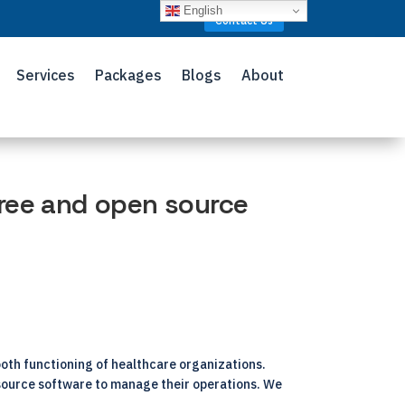
English
Contact Us
Services
Packages
Blogs
About
ree and open source
ooth functioning of healthcare organizations.
-source software to manage their operations. We