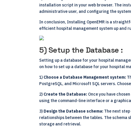
installation script in your web browser. The inst
administrative user, and configuring the system
In conclusion, Installing OpenEMR is a straight
efficient hospital management system up and ru
5) Setup the Database :
Setting up a database for your hospital managem
on how to set up a database for your hospital
1)
Choose a Database Management system:
Th
PostgreSQL, and Microsoft SQL servers. Choose 
2)
Create the Database:
Once you have chosen 
using the command-line interface or a graphica
3)
Design the Database schema:
The next step 
relationships between the tables. The schema s
storage and retrieval.