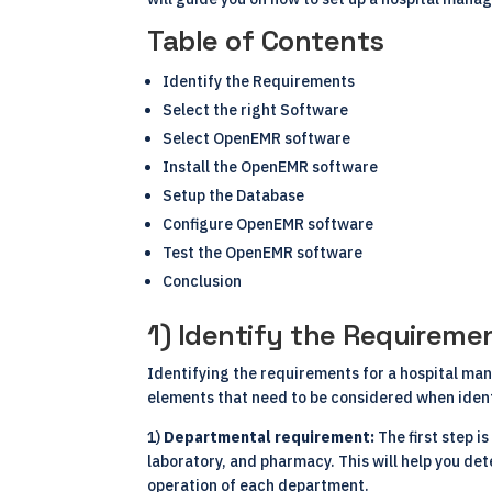
Table of Contents
Identify the Requirements
Select the right Software
Select OpenEMR software
Install the OpenEMR software
Setup the Database
Configure OpenEMR software
Test the OpenEMR software
Conclusion
1) Identify the Requiremen
Identifying the requirements for a hospital mana
elements that need to be considered when iden
1)
Departmental requirement:
The first step i
laboratory, and pharmacy. This will help you de
operation of each department.