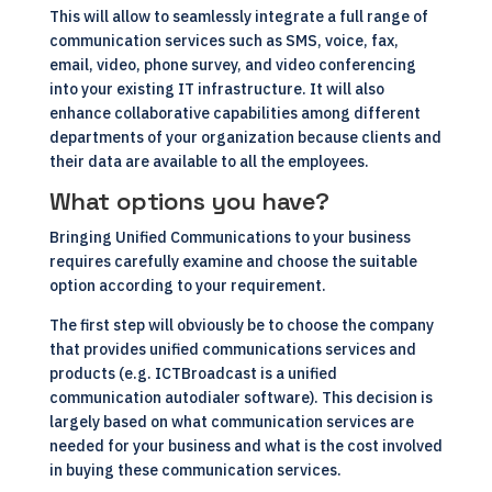
This will allow to seamlessly integrate a full range of
communication services such as SMS, voice, fax,
email, video, phone survey, and video conferencing
into your existing IT infrastructure. It will also
enhance collaborative capabilities among different
departments of your organization because clients and
their data are available to all the employees.
What options you have?
Bringing Unified Communications to your business
requires carefully examine and choose the suitable
option according to your requirement.
The first step will obviously be to choose the company
that provides unified communications services and
products (e.g.
ICTBroadcast is a unified
communication autodialer software
). This decision is
largely based on what communication services are
needed for your business and what is the cost involved
in buying these communication services.