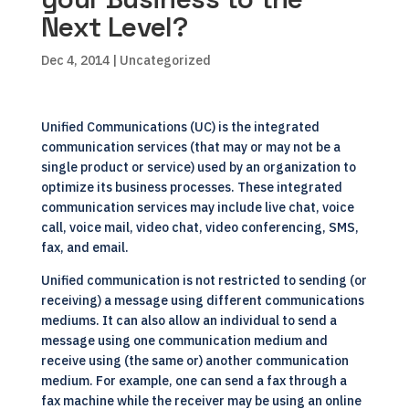
Next Level?
Dec 4, 2014
| Uncategorized
Unified Communications (UC) is the integrated
communication services (that may or may not be a
single product or service) used by an organization to
optimize its business processes. These integrated
communication services may include live chat, voice
call, voice mail, video chat, video conferencing, SMS,
fax, and email.
Unified communication
is not restricted to sending (or
receiving) a message using different communications
mediums. It can also allow an individual to send a
message using one communication medium and
receive using (the same or) another communication
medium. For example, one can send a fax through a
fax machine while the receiver may be using an online