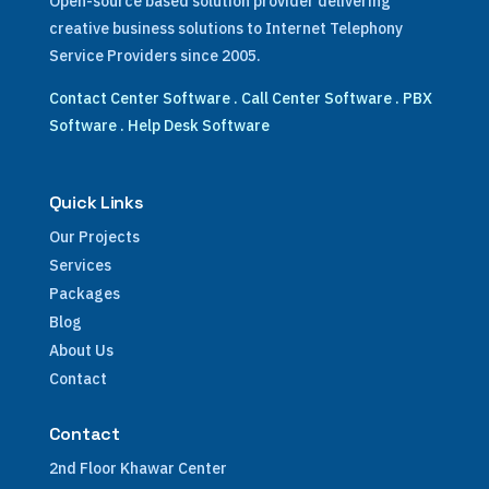
Open-source based solution provider delivering
creative business solutions to Internet Telephony
Service Providers since 2005.
Contact Center Software
.
Call Center Software
.
PBX
Software
.
Help Desk Software
Quick Links
Our Projects
Services
Packages
Blog
About Us
Contact
Contact
2nd Floor Khawar Center