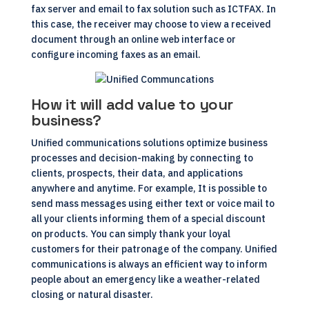
fax server and email to fax solution such as
ICTFAX
. In
this case, the receiver may choose to view a received
document through an online web interface or
configure incoming faxes as an email.
How it will add value to your
business?
Unified communications
solutions optimize business
processes and decision-making by connecting to
clients, prospects, their data, and applications
anywhere and anytime. For example, It is possible to
send mass messages using either text or voice mail to
all your clients informing them of a special discount
on products. You can simply thank your loyal
customers for their patronage of the company. Unified
communications is always an efficient way to inform
people about an emergency like a weather-related
closing or natural disaster.