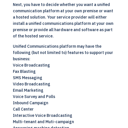
Next, you have to decide whether you want a unified
communication platform at your own premise or want
a hosted solution. Your service provider will either
install a
unified communications
platform at your own
premise or provide all hardware and software as part
of the hosted service.
Unified Communications
platform may have the
following (but not limited to) features to support your
business:
Voice Broadcasting
Fax Blasting
SMS Messaging
Video Broadcasting
Email Marketing
Voice Survey and Polls
Inbound Campaign
Call Center
Interactive Voice Broadcasting
Multi-tenant and Muti-campaign