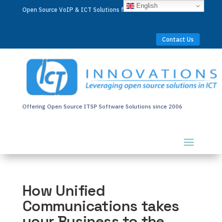
English
Open Source VoIP & ICT Solutions for Businesses Worldwide
Contact Us
Offering Open Source ITSP Software Solutions since 2006
How Unified
Communications takes
your Business to the