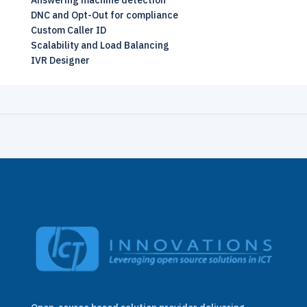
Answering machine detection
DNC and Opt-Out for compliance
Custom Caller ID
Scalability and Load Balancing
IVR Designer