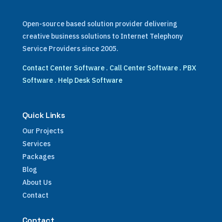
Open-source based solution provider delivering
creative business solutions to Internet Telephony
Service Providers since 2005.
Contact Center Software
.
Call Center Software
.
PBX
Software
.
Help Desk Software
Quick Links
Our Projects
Services
Packages
Blog
About Us
Contact
Contact