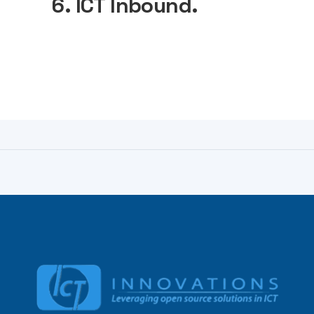
6. ICT Inbound.