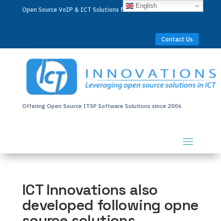
English
Open Source VoIP & ICT Solutions for Businesses Worldwide
Contact Us
Offering Open Source ITSP Software Solutions since 2006
ICT Innovations also
developed following opne
source solutions