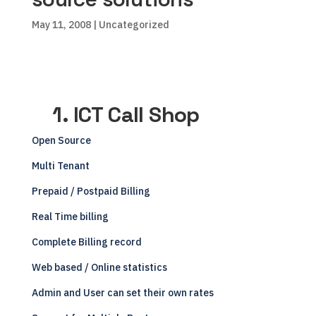
May 11, 2008
| Uncategorized
1. ICT Call Shop
Open Source
Multi Tenant
Prepaid / Postpaid Billing
Real Time billing
Complete Billing record
Web based / Online statistics
Admin and User can set their own rates