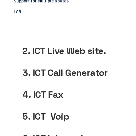
Support for Multiple Routes
LCR
2. ICT Live Web site.
3. ICT Call Generator
4. ICT Fax
5. ICT Voip