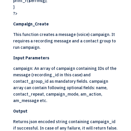
print_r($errmsg);
}
?>
Campaign_Create
This function creates a message (voice) campaign. It
requires a recording message and a contact group to
run campaign.
Input Parameters
campaign: An array of campaign containing IDs of the
message (recording_id in this case) and
contact_group_id as mandatory fields. campaign
array can contain following optional fields: name,
contact_repeat, campaign_mode, am_action,
am_message etc.
Output
Returns json encoded string containing campaign_id
if successful. In case of any failure, it will return false.