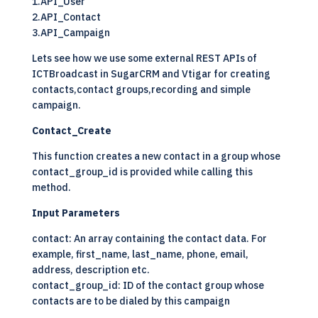
1.API_User
2.API_Contact
3.API_Campaign
Lets see how we use some external REST APIs of
ICTBroadcast in SugarCRM and Vtigar for creating
contacts,contact groups,recording and simple
campaign.
Contact_Create
This function creates a new contact in a group whose
contact_group_id is provided while calling this
method.
Input Parameters
contact: An array containing the contact data. For
example, first_name, last_name, phone, email,
address, description etc.
contact_group_id: ID of the contact group whose
contacts are to be dialed by this campaign