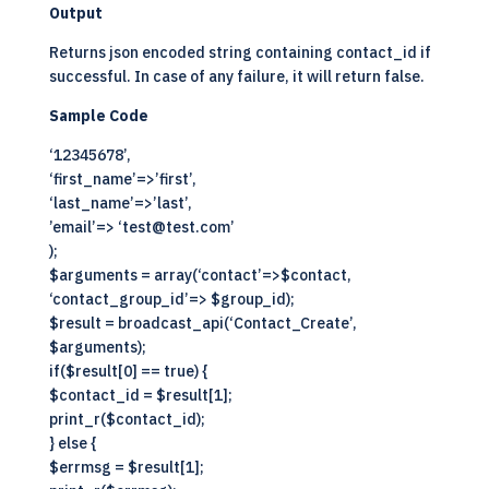
Output
Returns json encoded string containing contact_id if
successful. In case of any failure, it will return false.
Sample Code
‘12345678’,
‘first_name’=>’first’,
‘last_name’=>’last’,
’email’=> ‘test@test.com’
);
$arguments = array(‘contact’=>$contact,
‘contact_group_id’=> $group_id);
$result = broadcast_api(‘Contact_Create’,
$arguments);
if($result[0] == true) {
$contact_id = $result[1];
print_r($contact_id);
} else {
$errmsg = $result[1];