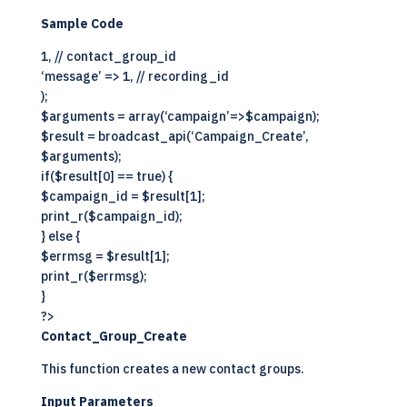
Sample Code
1, // contact_group_id
‘message’ => 1, // recording_id
);
$arguments = array(‘campaign’=>$campaign);
$result = broadcast_api(‘Campaign_Create’,
$arguments);
if($result[0] == true) {
$campaign_id = $result[1];
print_r($campaign_id);
} else {
$errmsg = $result[1];
print_r($errmsg);
}
?>
Contact_Group_Create
This function creates a new contact groups.
Input Parameters