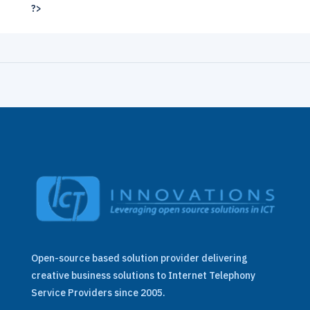
?>
Open-source based solution provider delivering
creative business solutions to Internet Telephony
Service Providers since 2005.