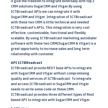
it give the freedom to integrate externally with top 2
CRM solutions SugarCRM and Vtiger.By using
ICTBroadcast APIs we can integrate it with
SugarCRM and Vtiger. Integration of ICTBroadcast
with these two CRM is little technical and needed
ICTBroadcast’s APIs. This integration is very cost
effective, customizable, functional and flexibly
scalable. By using ICTBroadcast marketing autodialer
software with these two CRM(SugarCRM & Vtiger) is a
great opportunity to increase sales and long term
relationship with customer.
API ICTBRoadcast
ICTBroadcast provide REST base APIs to integrate
with SugarCRM and Vtigar without compromising
quality and services of ICTBroadcast. To integrate
and access ICTBroadcast in SugaCRM and Vtiger
needs to write some code on these CRM.
ICTBroadcast provides three different types of Rest
based API to integrate with SugarCRM and Vtiger.