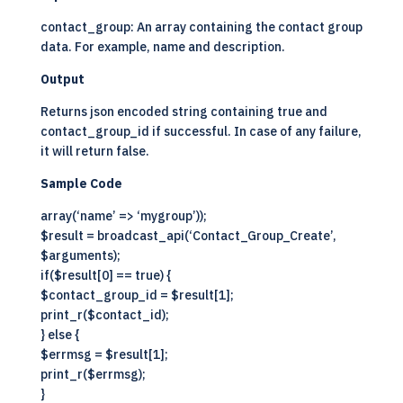
contact_group: An array containing the contact group
data. For example, name and description.
Output
Returns json encoded string containing true and
contact_group_id if successful. In case of any failure,
it will return false.
Sample Code
array(‘name’ => ‘mygroup’));
$result = broadcast_api(‘Contact_Group_Create’,
$arguments);
if($result[0] == true) {
$contact_group_id = $result[1];
print_r($contact_id);
} else {
$errmsg = $result[1];
print_r($errmsg);
}