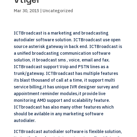
Mar 30, 2015
| Uncategorized
ICTBroadcast is a marketing and broadcasting
autodialer software solution. ICTBroadcast use open
source asterisk gateway in back end. ICTBroadcast is
a unified broadcasting communication software
solution, it broadcast sms , voice, email and fax.
ICTBroadcast support Voip and PSTN lines as a
trunk/gateway. ICTBroadcast has multiple features
its blast thousand of call at a time, it support multi
service billing,it has unique IVR designer survey and
appointment reminder modules,it provide live
monitoring AMD support and scalability feature.
ICTbroadcast has also many other features which
should be avilable in any marketing software
autodialer.
ICTBroadcast autodialer software is flexible solution,