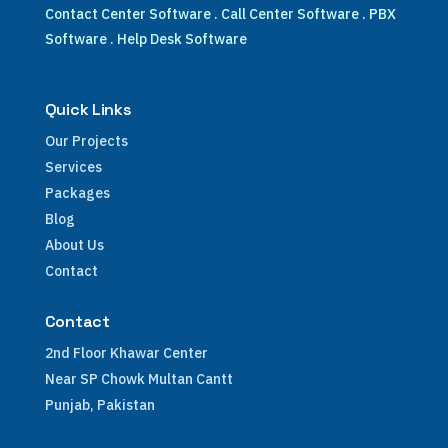
Contact Center Software
.
Call Center Software
.
PBX
Software
.
Help Desk Software
Quick Links
Our Projects
Services
Packages
Blog
About Us
Contact
Contact
2nd Floor Khawar Center
Near SP Chowk Multan Cantt
Punjab, Pakistan