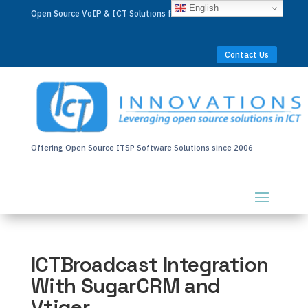
English
Open Source VoIP & ICT Solutions for Businesses Worldwide
Contact Us
Offering Open Source ITSP Software Solutions since 2006
ICTBroadcast Integration
With SugarCRM and
Vtiger