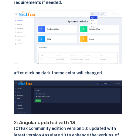
requirements if needed.
after click on dark theme color will changed.
2: Angular updated with 13
ICTFax community edition version 5.0 updated with
latest version Angulare 13 to enhance the working of