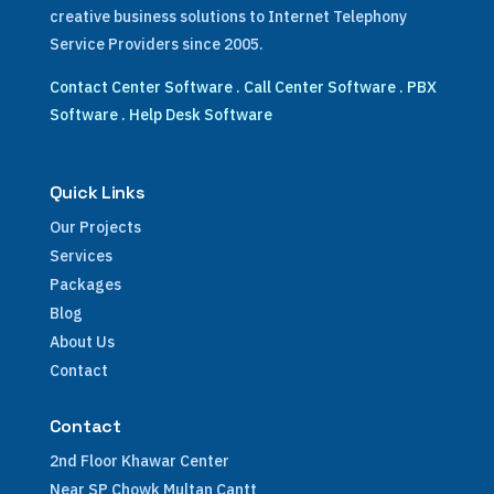
creative business solutions to Internet Telephony
Service Providers since 2005.
Contact Center Software
.
Call Center Software
.
PBX
Software
.
Help Desk Software
Quick Links
Our Projects
Services
Packages
Blog
About Us
Contact
Contact
2nd Floor Khawar Center
Near SP Chowk Multan Cantt