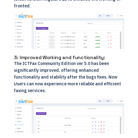
fronted.
3: Improved Working and functionality:
The ICTFax Community Edition ver 5.0 has been
significantly improved, offering enhanced
functionality and stability after the bugs fixes. Now
Users can now experience more reliable and efficient
faxing services.