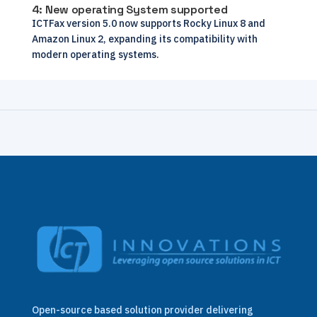
4: New operating System supported
ICTFax version 5.0 now supports Rocky Linux 8 and
Amazon Linux 2, expanding its compatibility with
modern operating systems.
Open-source based solution provider delivering