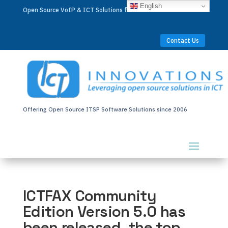
English
Open Source VoIP & ICT Solutions for Businesses Worldwide
Contact Us
Offering Open Source ITSP Software Solutions since 2006
ICTFAX Community
Edition Version 5.0 has
been released, the top