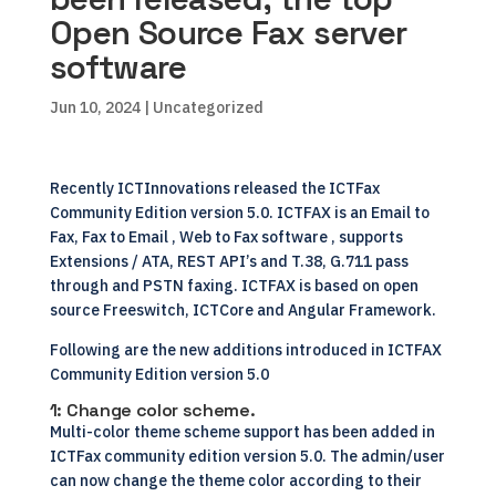
Open Source Fax server
software
Jun 10, 2024
| Uncategorized
Recently
ICTInnovations
released the ICTFax
Community Edition version 5.0.
ICTFAX
is an
Email to
Fax
, Fax to Email , Web to Fax software , supports
Extensions / ATA, REST API’s and T.38, G.711 pass
through and PSTN faxing. ICTFAX is based on open
source Freeswitch,
ICTCore
and Angular Framework.
Following are the new additions introduced in ICTFAX
Community Edition version 5.0
1: Change color scheme.
Multi-color theme scheme support has been added in
ICTFax community edition version 5.0. The admin/user
can now change the theme color according to their