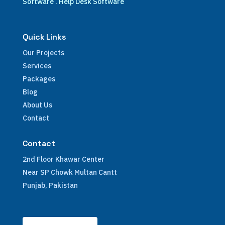
Software
.
Help Desk Software
Quick Links
Our Projects
Services
Packages
Blog
About Us
Contact
Contact
2nd Floor Khawar Center
Near SP Chowk Multan Cantt
Punjab, Pakistan