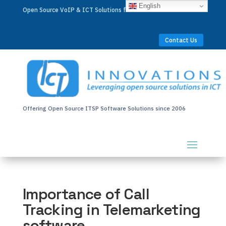
English
Open Source VoIP & ICT Solutions for Businesses Worldwide
Contact Us
Offering Open Source ITSP Software Solutions since 2006
Importance of Call
Tracking in Telemarketing
software