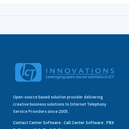
Open-source based solution provider delivering
creative business solutions to Internet Telephony
Service Providers since 2005.
Contact Center Software
.
Call Center Software
.
PBX