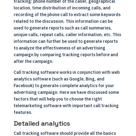
tracking: phone number of the caller, geographical
location, time distribution of incoming calls, and
recording of the phone call to extract some keywords
related to the discussion. This information can be
used to generate reports such as call summaries,
unique calls, repeat calls, caller information, etc. This
information can further be used to generate reports
to analyze the effectiveness of an advertising
campaign by comparing tracking reports before and
after the campaign.
Call tracking software works in conjunction with web
analytics software (such as Google, Bing, and
Facebook) to generate complete analytics for your
advertising campaign. Here we have discussed some
factors that will help you to choose the right
telemarketing software
with important call tracking
features.
Detailed analytics
Call tracking software should provide all the basics