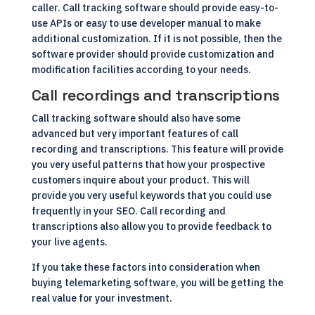
caller. Call tracking software should provide easy-to-
use APIs or easy to use developer manual to make
additional customization. If it is not possible, then the
software provider should provide customization and
modification facilities according to your needs.
Call recordings and transcriptions
Call tracking software should also have some
advanced but very important features of call
recording and transcriptions. This feature will provide
you very useful patterns that how your prospective
customers inquire about your product. This will
provide you very useful keywords that you could use
frequently in your SEO. Call recording and
transcriptions also allow you to provide feedback to
your live agents.
If you take these factors into consideration when
buying telemarketing software, you will be getting the
real value for your investment.