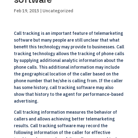
Feb 19, 2015
| Uncategorized
Call tracking is an important feature of telemarketing
software but many people are still unclear that what
benefit this technology may provide to businesses. Call
tracking technology allows the tracking of phone calls
by supplying additional analytic information about the
phone calls. This additional information may include
the geographical location of the caller based on the
phone number that he/she is calling from. If the caller
has some history, call tracking software may also
show that history to the agent for performance-based
advertising.
Call tracking information measures the behavior of
callers and allows achieving better telemarketing
results. Call tracking software may record the
following information of the caller for effective