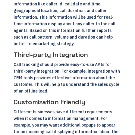
information like caller id, call date and time,
geographical location, call duration, and caller
information. This information will be used for real-
time information display about any caller to the call
agents. Based on this information further reports
such as call pattern, volume and duration can help
better telemarketing strategy.
Third-party Integration
Call tracking should provide easy-to-use APIs for
third-party integration. For example, integration with
CRM
tools provides effective information about the
customer. This will help to understand the sales cycle
of an offline lead.
Customization Friendly
Different businesses have different requirements
when it comes to information management. For
example, you may want additional popups to appear
for an incoming call displaying information about the