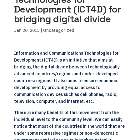
Development (ICT4D) for
bridging digital divide
Jan 20, 2015
| Uncategorized
Information and Communications Technologies for
Development (ICT4D) is an initiative that aims at
bridging the digital divide between technologically
advanced countries/regions and under-developed
countries/regions. It also aims to ensure economic
development by providing equal access to
communication devices such as cell phones, radio,
television, computer, and internet, etc.
There are many benefits of this movement from the
individual level to the community level. We can easily
notice that most of the countries in the world that are
under some repressive regimes or non-democratic