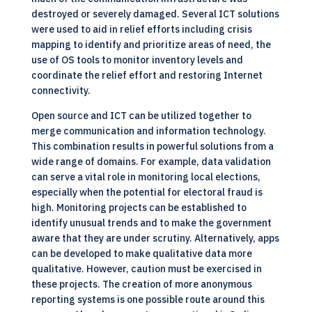
destroyed or severely damaged. Several ICT solutions
were used to aid in relief efforts including crisis
mapping to identify and prioritize areas of need, the
use of OS tools to monitor inventory levels and
coordinate the relief effort and restoring Internet
connectivity.
Open source and
ICT
can be utilized together to
merge communication and information technology.
This combination results in powerful solutions from a
wide range of domains. For example, data validation
can serve a vital role in monitoring local elections,
especially when the potential for electoral fraud is
high. Monitoring projects can be established to
identify unusual trends and to make the government
aware that they are under scrutiny. Alternatively, apps
can be developed to make qualitative data more
qualitative. However, caution must be exercised in
these projects. The creation of more anonymous
reporting systems is one possible route around this