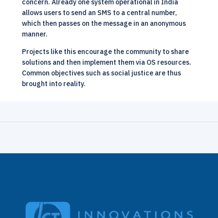
concern. Already one system operational in India
allows users to send an SMS to a central number,
which then passes on the message in an anonymous
manner.
Projects like this encourage the community to share
solutions and then implement them via OS resources.
Common objectives such as
social justice are thus
brought into reality
.