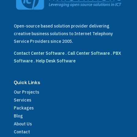
Open-source based solution provider delivering
creative business solutions to Internet Telephony
Service Providers since 2005.
Contact Center Software
.
Call Center Software
.
PBX
Software
.
Help Desk Software
Quick Links
Our Projects
Services
Packages
Blog
About Us
Contact