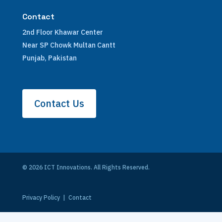
Contact
2nd Floor Khawar Center
Near SP Chowk Multan Cantt
Punjab, Pakistan
Contact Us
© 2026 ICT Innovations. All Rights Reserved.
Privacy Policy
|
Contact