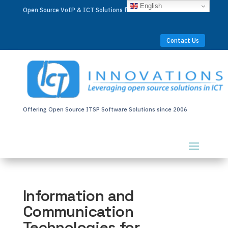
English
Open Source VoIP & ICT Solutions for Businesses Worldwide
Contact Us
Offering Open Source ITSP Software Solutions since 2006
Information and
Communication
Technologies for