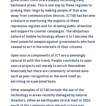
government control are usually technologically
backward areas. This is one way by these regimes to
prolong their reign by making people of that area
away from communication devices. ICT4D has become
a feature in monitoring the exploits of these
repressive regimes and for drawing public attention
and support to counter campaigns. The ubiquitous
nature of mobile technology allows it to t become the
most powerful weapon against governments who have
ceased to act in the interests of their citizens.
Open source components of ICT are a seemingly
natural fit with this trend. People contribute to
open
source
projects not merely to enrich themselves
financially but there are community-oriented aims
such as peer recognition or the work itself as
enriching on a personal basis.
Other examples of ICT4D include the use of the
technology in areas recently damaged by natural
disasters. When an earthquake struck Haiti in 2010,
much of the communication infrastructure was