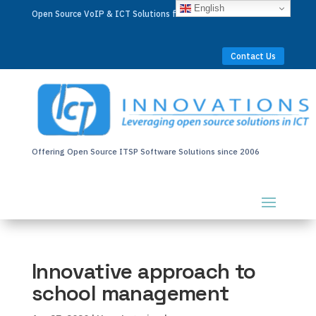
English
Open Source VoIP & ICT Solutions for Businesses Worldwide
Contact Us
Offering Open Source ITSP Software Solutions since 2006
Innovative approach to
school management