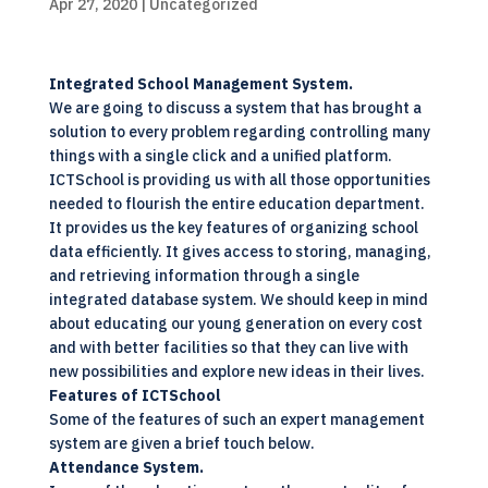
Apr 27, 2020
| Uncategorized
Integrated School Management System.
We are going to discuss a system that has brought a
solution to every problem regarding controlling many
things with a single click and a
unified platform
.
ICTSchool is providing us with all those opportunities
needed to flourish the entire education department.
It provides us the key features of organizing school
data efficiently. It gives access to storing, managing,
and retrieving information through a single
integrated database system
. We should keep in mind
about educating our young generation on every cost
and with better facilities so that they can live with
new possibilities and explore new ideas in their lives.
Features of
ICTSchool
Some of the features of such an expert management
system are given a brief touch below.
Attendance System.