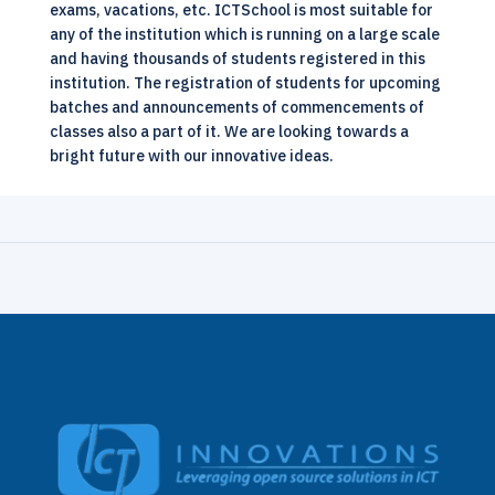
exams, vacations, etc.
ICTSchool
is most suitable for
any of the institution which is running on a large scale
and having thousands of students registered in this
institution. The registration of students for upcoming
batches and announcements of commencements of
classes also a part of it. We are looking towards a
bright future with our innovative ideas.