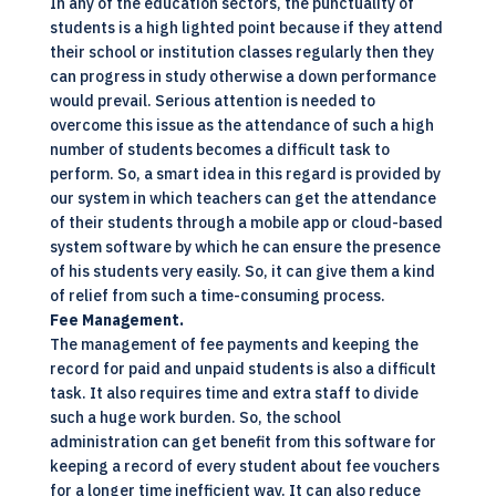
In any of the education sectors, the punctuality of
students is a high lighted point because if they attend
their school or institution classes regularly then they
can progress in study otherwise a down performance
would prevail. Serious attention is needed to
overcome this issue as the attendance of such a high
number of students becomes a difficult task to
perform. So, a smart idea in this regard is provided by
our system in which teachers can get the attendance
of their students through a mobile app or
cloud-based
system software
by which he can ensure the presence
of his students very easily. So, it can give them a kind
of relief from such a time-consuming process.
Fee Management.
The management of fee payments and keeping the
record for paid and unpaid students is also a difficult
task. It also requires time and extra staff to divide
such a huge work burden. So, the school
administration can get benefit from this software for
keeping a record of every student about fee vouchers
for a longer time inefficient way. It can also reduce