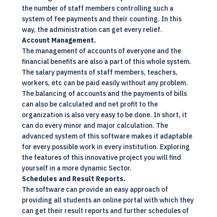
the number of staff members controlling such a
system of fee payments and their counting. In this
way, the administration can get every relief.
Account Management.
The management of accounts of everyone and the
financial benefits are also a part of this whole system.
The salary payments of staff members, teachers,
workers, etc can be paid easily without any problem.
The balancing of accounts and the payments of bills
can also be calculated and net profit to the
organization is also very easy to be done. In short, it
can do every minor and major calculation. The
advanced system of this software makes it adaptable
for every possible work in every institution. Exploring
the features of this innovative project you will find
yourself in a more dynamic Sector.
Schedules and Result Reports.
The software can provide an easy approach of
providing all students an online portal with which they
can get their result reports and further schedules of