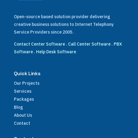
Open-source based solution provider delivering
creative business solutions to Internet Telephony
Service Providers since 2005.
Contact Center Software
.
Call Center Software
.
PBX
Software
.
Help Desk Software
Quick Links
Our Projects
Services
Packages
Blog
About Us
Contact