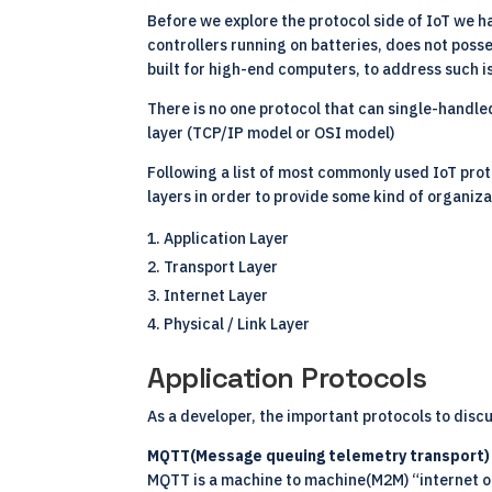
Before we explore the protocol side of IoT we 
controllers running on batteries, does not pos
built for high-end computers, to address such i
There is no one protocol that can single-handle
layer (TCP/IP model or OSI model)
Following a list of most commonly used
IoT pro
layers in order to provide some kind of organiza
Application Layer
Transport Layer
Internet Layer
Physical / Link Layer
Application Protocols
As a developer, the important protocols to disc
MQTT(Message queuing telemetry transport)
MQTT is a machine to machine(M2M) “internet of 