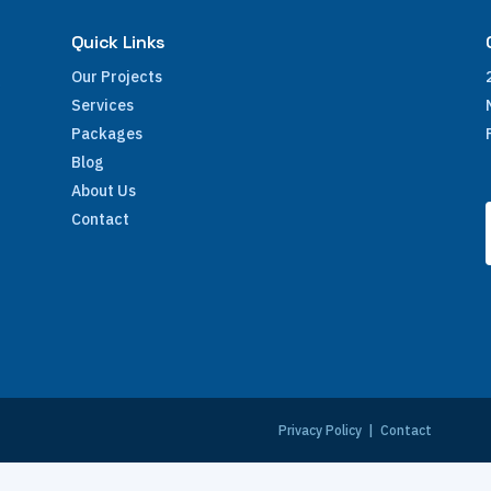
Quick Links
Our Projects
Services
Packages
Blog
About Us
Contact
e
Privacy Policy
|
Contact