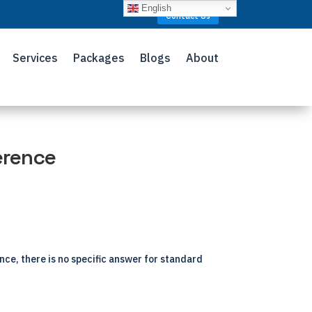
English
Contact Us
Services
Packages
Blogs
About
erence
ance, there is no specific answer for standard