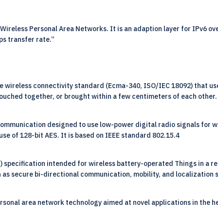
reless Personal Area Networks. It is an adaption layer for IPv6 ove
ps transfer rate.”
e wireless connectivity standard (Ecma-340, ISO/IEC 18092) that use
uched together, or brought within a few centimeters of each other.
 communication designed to use low-power digital radio signals for w
use of 128-bit AES. It is based on IEEE standard 802.15.4
pecification intended for wireless battery-operated Things in a reg
 as secure bi-directional communication, mobility, and localization 
ersonal area network technology aimed at novel applications in the h