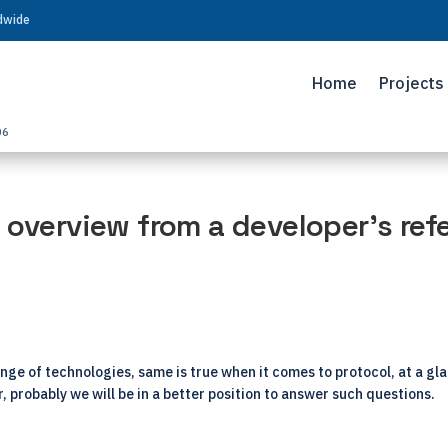
ldwide
Home
Projects
06
 overview from a developer’s ref
range of technologies, same is true when it comes to protocol, at a gl
er, probably we will be in a better position to answer such questions.