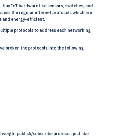
l, tiny IoT hardware like sensors, switches, and
cess the regular internet protocols which are
e and energy-efficient.
multiple protocols to address each networking
ve broken the protocols into the following
weight publish/subscribe protocol, just like