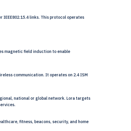
r IEEE802.15.4 links. This protocol operates
s magnetic field induction to enable
ireless communication. It operates on 2.4 ISM
ional, national or global network. Lora targets
services.
ealthcare, fitness, beacons, security, and home