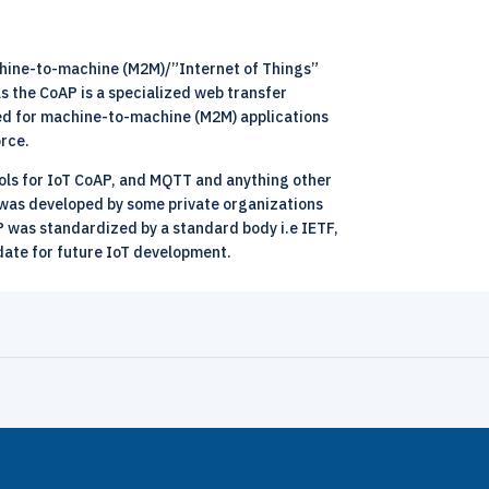
achine-to-machine (M2M)/”Internet of Things”
 the CoAP is a specialized web transfer
ned for machine-to-machine (M2M) applications
orce.
cols for IoT CoAP, and MQTT and anything other
T was developed by some private organizations
P was standardized by a standard body i.e IETF,
date for future IoT development.