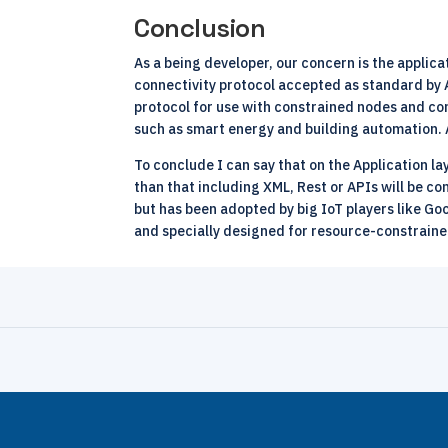
Conclusion
As a being developer, our concern is the appli
connectivity protocol accepted as standard by
protocol for use with constrained nodes and co
such as smart energy and building automation. 
To conclude I can say that on the Application l
than that including XML, Rest or APIs will be c
but has been adopted by big IoT players like Go
and specially designed for resource-constraine