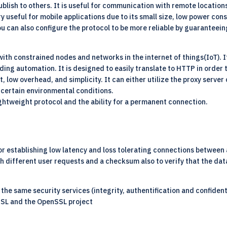
ublish to others. It is useful for communication with remote location
y useful for mobile applications due to its small size, low power cons
 can also configure the protocol to be more reliable by guaranteeing
with constrained nodes and networks in the internet of things(IoT). 
ing automation. It is designed to easily translate to HTTP in order t
, low overhead, and simplicity. It can either utilize the proxy serve
 certain environmental conditions.
 lightweight protocol and the ability for a permanent connection.
r establishing low latency and loss tolerating connections between ap
sh different user requests and a checksum also to verify that the data
s the same security services (integrity, authentification and confiden
SSL and the OpenSSL project