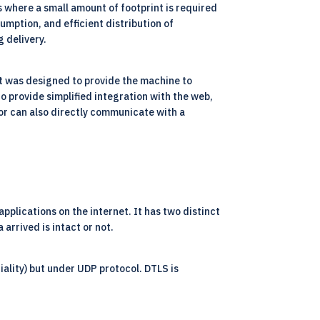
s where a small amount of footprint is required
umption, and efficient distribution of
 delivery.
It was designed to provide the machine to
o provide simplified integration with the web,
r or can also directly communicate with a
plications on the internet. It has two distinct
 arrived is intact or not.
tiality) but under UDP protocol. DTLS is