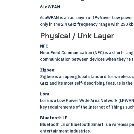
6LoWPAN
6LoWPAN is an acronym of IPv6 over Low power Wi
only in the 2.4 GHz frequency range with 250 kb
Physical / Link Layer
NFC
Near Field Communication (NFC) is a short-rang
communication between devices when they’re to
Zigbee
Zigbee is an open global standard for wireless
GHz and its most self-describing feature is the 
Lora
Lora is a Low Power Wide Area Network (LPWAN) s
key requirements of the Internet of Things such
Bluetooth LE
Bluetooth LE or Bluetooth Smart is a wireless p
entertainment industries.