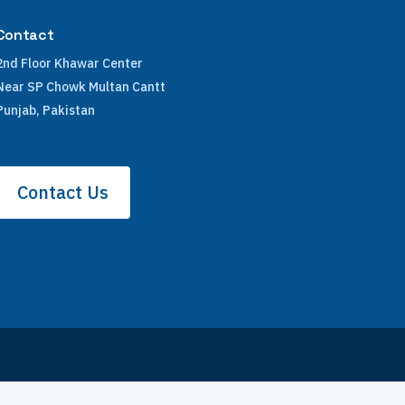
Contact
2nd Floor Khawar Center
Near SP Chowk Multan Cantt
Punjab, Pakistan
Contact Us