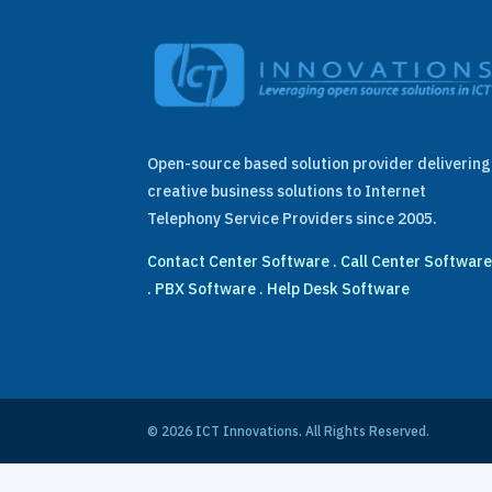
Open-source based solution provider delivering
creative business solutions to Internet
Telephony Service Providers since 2005.
Contact Center Software
.
Call Center Softwar
.
PBX Software
.
Help Desk Software
© 2026 ICT Innovations. All Rights Reserved.