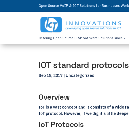
Open Source VoIP & ICT Solutions for Businesses Wor
Offering Open Source ITSP Software Solutions since 20
IOT standard protocols
Sep 18, 2017
| Uncategorized
Overview
IoT is a vast concept and it consists of a wide 
IoT protocol. However, if we dig it a little deep
IoT Protocols