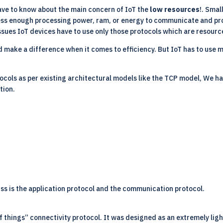
have to know about the main concern of IoT the
low resources
!. Smal
sess enough processing power, ram, or energy to communicate and pro
ssues IoT devices have to use only those protocols which are resourc
d make a difference when it comes to efficiency. But IoT has to use 
tocols
as per existing architectural models like the TCP model, We ha
tion.
uss is the application protocol and the communication protocol.
things” connectivity protocol. It was designed as an extremely light