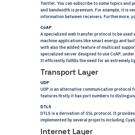
Twitter. You can subscribe to some topics and p
and bandwidth is premium. For example, it is ver
information between receivers. Furthermore, you
CoAP
A specialized web transfer protocol to be used 
machine applications like smart energy and build
with also the added feature of multicast support
specialized server designed to use CoAP, under
It efficiently fulfills the need for an extremely
Transport Layer
UDP
UDP is an alternative communication protocol fo
features firstly it has port numbers to distingui
DTLS
DTLS is a derivation of SSL protocol. It provide
implemented by several projects including Cya
Internet Layer