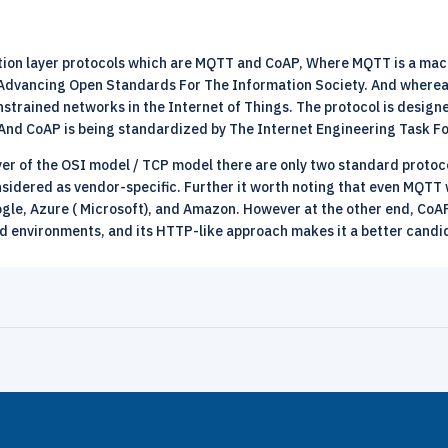
cation layer protocols which are MQTT and CoAP, Where MQTT is a m
 Advancing Open Standards For The Information Society. And whereas
nstrained networks in the Internet of Things. The protocol is desig
And CoAP is being standardized by The Internet Engineering Task F
ayer of the OSI model / TCP model there are only two standard proto
onsidered as vendor-specific. Further it worth noting that even MQT
ogle, Azure ( Microsoft), and Amazon. However at the other end, CoA
d environments, and its HTTP-like approach makes it a better candi