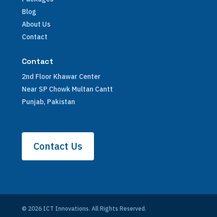
Blog
About Us
Contact
Contact
2nd Floor Khawar Center
Near SP Chowk Multan Cantt
Punjab, Pakistan
Contact Us
© 2026 ICT Innovations. All Rights Reserved.