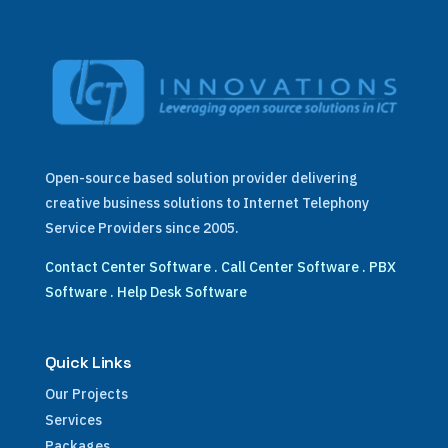
Open-source based solution provider delivering
creative business solutions to Internet Telephony
Service Providers since 2005.
Contact Center Software
.
Call Center Software
.
PBX
Software
.
Help Desk Software
Quick Links
Our Projects
Services
Packages