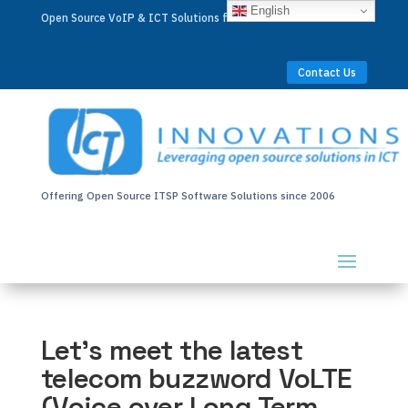
English
Open Source VoIP & ICT Solutions for Businesses Worldwide
Contact Us
Offering Open Source ITSP Software Solutions since 2006
Let’s meet the latest
telecom buzzword VoLTE
(Voice over Long Term