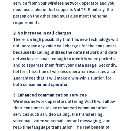
service from your wireless network operator and you
must use a phone that supports VoLTE. Similarly, the
person on the other end must also meet the same
requirements.
2. No increase in call charges
There is a high possibility that this new technology will
not increase any voice call charges for the consumers
because HD calling utilizes the data network and data
networks are smart enough to identify voice packets
and to separate them from your data usage. Secondly,
better utilization of wireless operator resources also
guarantees that it will make a win-win situation for
both consumer and operator.
3. Enhanced communication services
Wireless network operators offering VoLTE will allow
their consumers to use enhanced communication
services such as video calling, file transferring,
voicemail, video voicemail, instant messaging, and
real-time language translation. The real benefit of