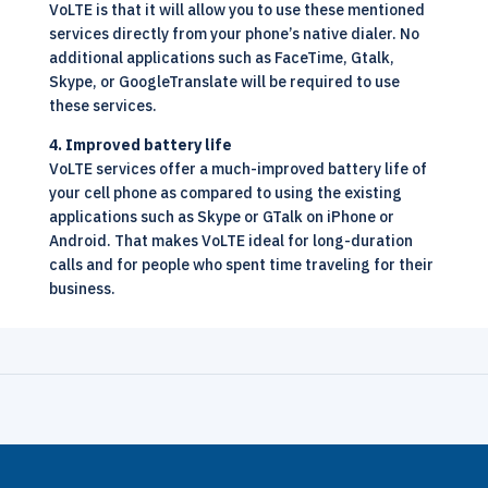
VoLTE is that it will allow you to use these mentioned
services directly from your phone’s native dialer. No
additional applications such as FaceTime, Gtalk,
Skype, or GoogleTranslate will be required to use
these services.
4. Improved battery life
VoLTE services offer a much-improved battery life of
your cell phone as compared to using the existing
applications such as Skype or GTalk on iPhone or
Android. That makes VoLTE ideal for long-duration
calls and for people who spent time traveling for their
business.