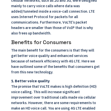
cellular networks, such as 2G and 3G, were designed
mainly to carry voice calls where data was
added/tunneled inside a voice-call connection. LTE
uses Internet Protocol for packets for all
communications. Furthermore, VoLTE’s packet
headers are smaller than those of
VoIP
that is why
also frees up bandwidth.
Benefits for Consumers
The main benefit for the consumers is that they will
get better voice quality and enhanced services
because of network efficiency with 4G LTE. Here we
have outlined some of the benefits that consumers get
from this new technology.
1. Better voice quality
The promise that VoLTE makes is high definition (HD)
voice calling. This will increase significant
improvement over traditional calls made via cellular
networks. However, there are some requirements to
make an HD voice call. You are using 4G LTE enabled