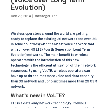
Evolution)
Dec 29, 2014
| Uncategorized
Wireless operators around the world are getting
ready to replace the existing 2G network (and even 3G
in some countries) with the latest voice network that
will run over 4G LTE (Fourth Generation Long Term
Evolution) networks. The main benefit to wireless
operators with the introduction of this new
technology is the efficient utilization of their network
resources. By using VoLTE, wireless operators can
have up to three times more voice and data capacity
than 3G network and up to six times more than 2G GSM
network.
What’s new in VoLTE?
LTE is a data-only network technology. Previous