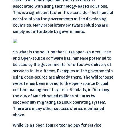
Second and the important factor is the cost
associated with using technology-based solutions.
This is a significant factor if we consider the financial
constraints on the governments of the developing
countries. Many proprietary software solutions are
simply not affordable by governments.
So what is the solution then? Use open-source!. Free
and
Open-source software
has immense potential to
be used by the governments for effective delivery of
services to its citizens. Examples of the governments
using open-source are already there. The Whitehouse
website has been moved to the open-source Drupal
content management system. Similarly, in Germany,
the city of Munich saved millions of Euros by
successfully migrating to Linux operating system.
There are many other success stories mentioned
above.
While using
open source
technology for service