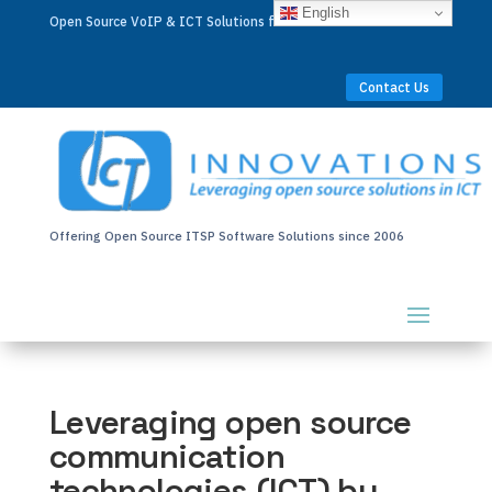
English
Open Source VoIP & ICT Solutions for Businesses Worldwide
Contact Us
Offering Open Source ITSP Software Solutions since 2006
Leveraging open source
communication
technologies (ICT) by