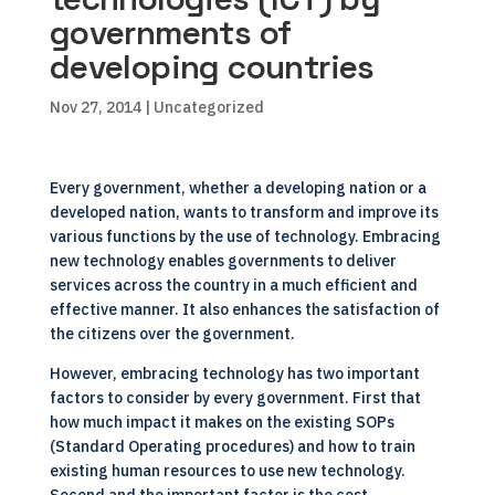
governments of
developing countries
Nov 27, 2014
| Uncategorized
Every government, whether a developing nation or a
developed nation, wants to transform and improve its
various functions by the use of technology. Embracing
new technology enables governments to deliver
services across the country in a much efficient and
effective manner. It also enhances the satisfaction of
the citizens over the government.
However, embracing technology has two important
factors to consider by every government. First that
how much impact it makes on the existing SOPs
(Standard Operating procedures) and how to train
existing human resources to use new technology.