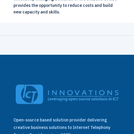
provides the opportunity to reduce costs and build
new capacity and skills.
Open-source based solution provider delivering
creative business solutions to Internet Telephony