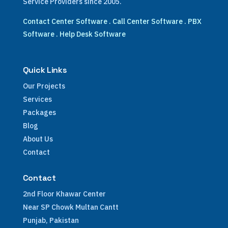
Service Providers since 2005.
Contact Center Software
.
Call Center Software
.
PBX
Software
.
Help Desk Software
Quick Links
Our Projects
Services
Packages
Blog
About Us
Contact
Contact
2nd Floor Khawar Center
Near SP Chowk Multan Cantt
Punjab, Pakistan