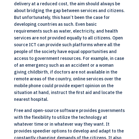
delivery at a reduced cost, the aim should always be
about bridging the gap between services and citizens.
But unfortunately, this hasn’t been the case for
developing countries as such. Even basic
requirements such as water, electricity, and health
services are not provided equally to all citizens. Open
source
ICT
can provide such platforms where all the
people of the society have equal opportunities and
access to government resources. For example, in case
of an emergency such as an accident or a woman
giving childbirth, if doctors are not available in the
remote areas of the country, online services over the
mobile phone could provide expert opinion on the
situation at hand, instruct the first aid and locate the
nearest hospital.
Free and open-source software provides governments
with the flexibility to utilize the technology at
whatever time or in whatever way they want. It
provides speedier options to develop and adapt to the
constantly changing demands of the citizens. It also