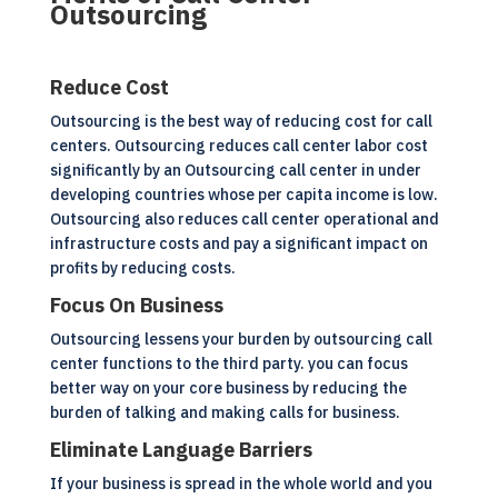
Outsourcing
Reduce Cost
Outsourcing is the best way of reducing cost for call
centers. Outsourcing reduces call center labor cost
significantly by an Outsourcing call center in under
developing countries whose per capita income is low.
Outsourcing also reduces call center operational and
infrastructure costs and pay a significant impact on
profits by reducing costs.
Focus On Business
Outsourcing lessens your burden by outsourcing call
center functions to the third party. you can focus
better way on your core business by reducing the
burden of talking and making calls for business.
Eliminate Language Barriers
If your business is spread in the whole world and you