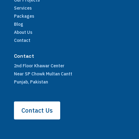
Our Projects
Services
Packages
Blog
About Us
Contact
Contact
2nd Floor Khawar Center
Near SP Chowk Multan Cantt
Punjab, Pakistan
Contact Us