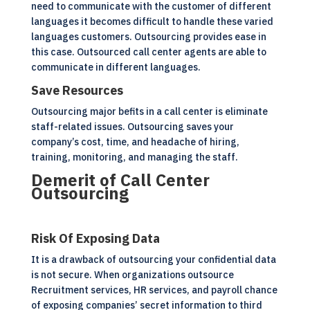
need to communicate with the customer of different
languages it becomes difficult to handle these varied
languages customers. Outsourcing provides ease in
this case. Outsourced call center agents are able to
communicate in different languages.
Save Resources
Outsourcing major befits in a call center is eliminate
staff-related issues. Outsourcing saves your
company’s cost, time, and headache of hiring,
training, monitoring, and managing the staff.
Demerit of Call Center
Outsourcing
Risk Of Exposing Data
It is a drawback of outsourcing your confidential data
is not secure. When organizations outsource
Recruitment services, HR services, and payroll chance
of exposing companies’ secret information to third