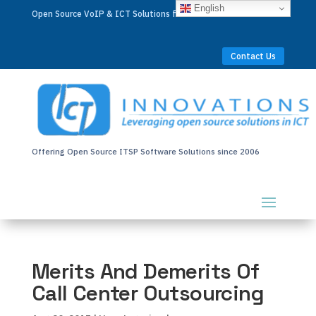
English
Open Source VoIP & ICT Solutions for Businesses Worldwide
Contact Us
Offering Open Source ITSP Software Solutions since 2006
Merits And Demerits Of
Call Center Outsourcing