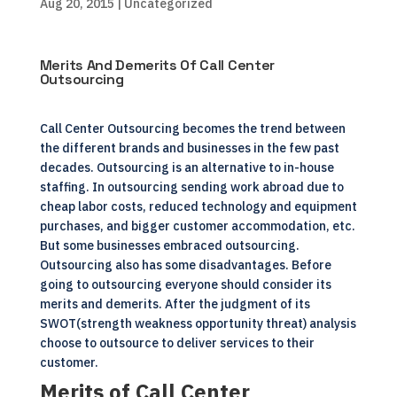
Aug 20, 2015
| Uncategorized
Merits And Demerits Of Call Center
Outsourcing
Call Center Outsourcing becomes the trend between
the different brands and businesses in the few past
decades. Outsourcing is an alternative to in-house
staffing. In outsourcing sending work abroad due to
cheap labor costs, reduced technology and equipment
purchases, and bigger customer accommodation, etc.
But some businesses embraced outsourcing.
Outsourcing also has some disadvantages. Before
going to outsourcing everyone should consider its
merits and demerits. After the judgment of its
SWOT(strength weakness opportunity threat) analysis
choose to outsource to deliver services to their
customer.
Merits of Call Center