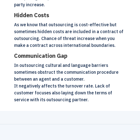
party increase.
Hidden Costs
As we know that outsourcing is cost-effective but
sometimes hidden costs are included in a contract of
outsourcing. Chance of threat increase when you
make a contract across international boundaries.
Communication Gap
In outsourcing cultural and language barriers
sometimes obstruct the communication procedure
between an agent and a customer.
It negatively affects the turnover rate. Lack of
customer focuses also laying down the terms of
service with its outsourcing partner.