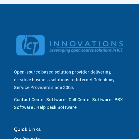
Open-source based solution provider delivering
creative business solutions to Internet Telephony
Service Providers since 2005.
Contact Center Software
.
Call Center Software
.
PBX
Software
.
Help Desk Software
Quick Links