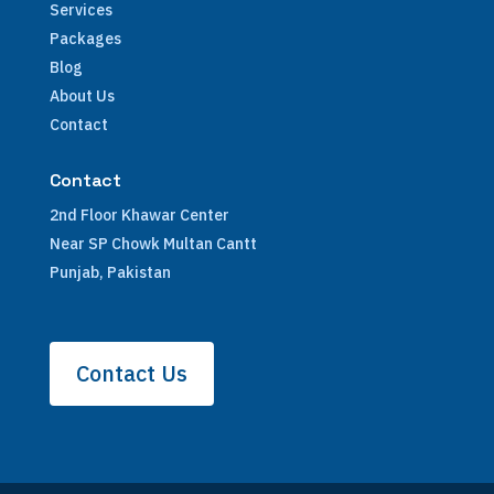
Services
Packages
Blog
About Us
Contact
Contact
2nd Floor Khawar Center
Near SP Chowk Multan Cantt
Punjab, Pakistan
Contact Us