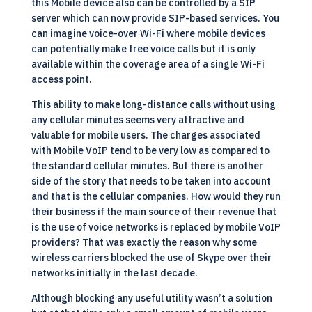
this Mobile device also can be controlled by a
SIP
server which can now provide SIP-based services. You
can imagine voice-over Wi-Fi where mobile devices
can potentially make free voice calls but it is only
available within the coverage area of a single Wi-Fi
access point.
This ability to make long-distance calls without using
any cellular minutes seems very attractive and
valuable for mobile users. The charges associated
with Mobile VoIP tend to be very low as compared to
the standard cellular minutes. But there is another
side of the story that needs to be taken into account
and that is the cellular companies. How would they run
their business if the main source of their revenue that
is the use of voice networks is replaced by mobile VoIP
providers? That was exactly the reason why some
wireless carriers blocked the use of Skype over their
networks initially in the last decade.
Although blocking any useful utility wasn’t a solution