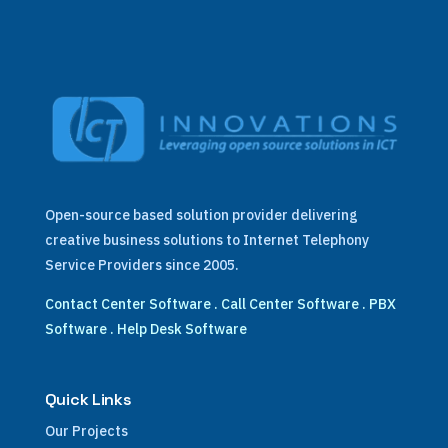
Open-source based solution provider delivering
creative business solutions to Internet Telephony
Service Providers since 2005.
Contact Center Software
.
Call Center Software
.
PBX
Software
.
Help Desk Software
Quick Links
Our Projects