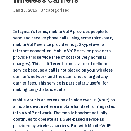
Jan 15, 2015
| Uncategorized
In layman’s terms, mobile VoIP provides people to
send and receive phone calls using some third-party
mobile VoIP service provider (e.g. Skype) over an
internet connection. Mobile VoIP service providers
provide this service free of cost (or very nominal
charges). This is different from standard cellular
service because a call is not placed on your wireless
carrier’s network and the user is not charged any
carrier fees. This service is particularly useful for
making long-distance calls.
Mobile VoIP is an extension of Voice over IP (VoIP) on
a mobile device where a mobile handset is integrated
into a VoIP network. The mobile handset actually
continues to operate as a GSM-based device as
provided by wireless carriers. But with Mobile VoIP,