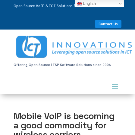
English
Open Source VoIP & ICT Solutions for Businesses Worldwide
Contact Us
Offering Open Source ITSP Software Solutions since 2006
Mobile VoIP is becoming
a good commodity for
wireless carriers