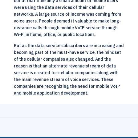
but at that time only a small amount of mobile users
were using the data services of their cellular
networks. A large source of income was coming from
voice users. People deemed it valuable to make long-
distance calls through mobile VoIP service through
Wi-Fi in home, office, or public locations.
But as the data service subscribers are increasing and
becoming part of the must-have service, the mindset
of the cellular companies also changed. And the
reason is that an alternate revenue stream of data
service is created for cellular companies along with
the main revenue stream of voice services. These
companies are recognizing the need for mobile
VoIP
and mobile application development.