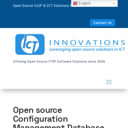
English
Open Source VoIP & ICT Solutions for Businesses Worldwide
Contact Us
Offering Open Source ITSP Software Solutions since 2006
Open source
Configuration
Management Database