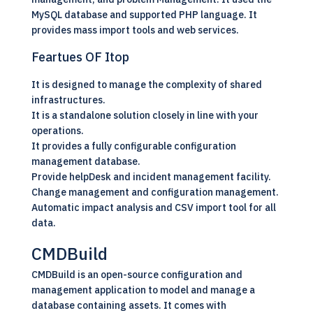
MySQL database and supported PHP language. It
provides mass import tools and web services.
Feartues OF Itop
It is designed to manage the complexity of shared
infrastructures.
It is a standalone solution closely in line with your
operations.
It provides a fully configurable configuration
management database.
Provide helpDesk and incident management facility.
Change management and configuration management.
Automatic impact analysis and CSV import tool for all
data.
CMDBuild
CMDBuild is an
open-source
configuration and
management application to model and manage a
database containing assets. It comes with