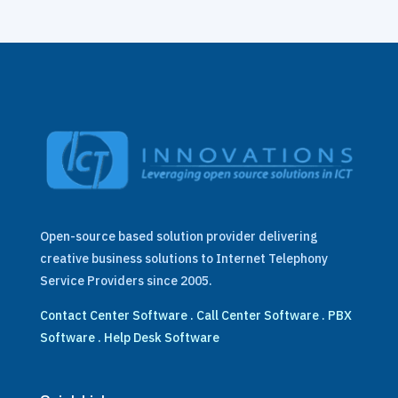
Open-source based solution provider delivering
creative business solutions to Internet Telephony
Service Providers since 2005.
Contact Center Software
.
Call Center Software
.
PBX
Software
.
Help Desk Software