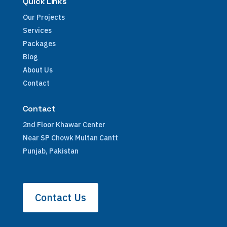
Quick Links
Our Projects
Services
Packages
Blog
About Us
Contact
Contact
2nd Floor Khawar Center
Near SP Chowk Multan Cantt
Punjab, Pakistan
Contact Us