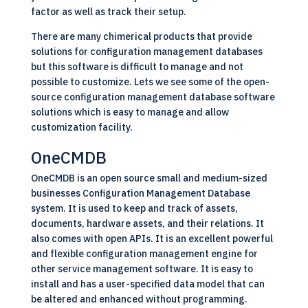
factor as well as track their setup.
There are many chimerical products that provide
solutions for configuration management databases
but this software is difficult to manage and not
possible to customize. Lets we see some of the open-
source configuration management database software
solutions which is easy to manage and allow
customization facility.
OneCMDB
OneCMDB is an open source small and medium-sized
businesses Configuration Management Database
system. It is used to keep and track of assets,
documents, hardware assets, and their relations. It
also comes with open APIs. It is an excellent powerful
and flexible configuration management engine for
other service management software. It is easy to
install and has a user-specified data model that can
be altered and enhanced without programming.