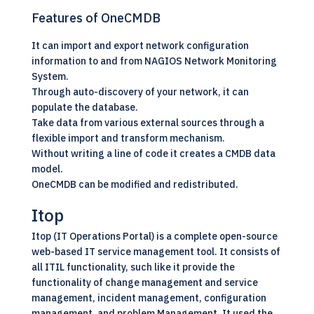
Features of OneCMDB
It can import and export network configuration
information to and from NAGIOS Network Monitoring
System.
Through auto-discovery of your network, it can
populate the database.
Take data from various external sources through a
flexible import and transform mechanism.
Without writing a line of code it creates a CMDB data
model.
OneCMDB can be modified and redistributed.
Itop
Itop (IT Operations Portal) is a complete open-source
web-based IT service management tool. It consists of
all ITIL functionality, such like it provide the
functionality of change management and service
management, incident management, configuration
management, and problem Management. It used the