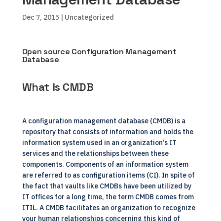
Dec 7, 2015
| Uncategorized
Open source Configuration Management
Database
What Is CMDB
A configuration management database (CMDB) is a
repository that consists of information and holds the
information system used in an organization’s IT
services and the relationships between these
components. Components of an information system
are referred to as configuration items (CI). In spite of
the fact that vaults like CMDBs have been utilized by
IT offices for a long time, the term CMDB comes from
ITIL. A CMDB facilitates an organization to recognize
your human relationships concerning this kind of