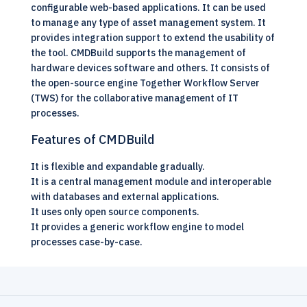
configurable web-based applications. It can be used
to manage any type of asset management system. It
provides integration support to extend the usability of
the tool. CMDBuild supports the management of
hardware devices software and others. It consists of
the open-source engine Together Workflow Server
(TWS) for the collaborative management of IT
processes.
Features of CMDBuild
It is flexible and expandable gradually.
It is a central management module and interoperable
with databases and external applications.
It uses only open source components.
It provides a generic workflow engine to model
processes case-by-case.