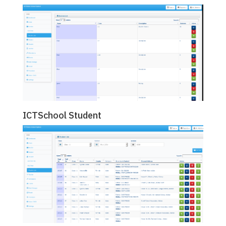
ICTSchool Student