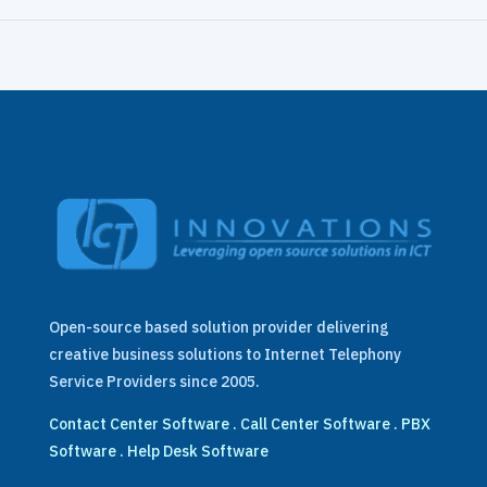
Open-source based solution provider delivering
creative business solutions to Internet Telephony
Service Providers since 2005.
Contact Center Software
.
Call Center Software
.
PBX
Software
.
Help Desk Software