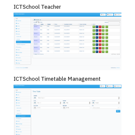
ICTSchool Teacher
ICTSchool Timetable Management