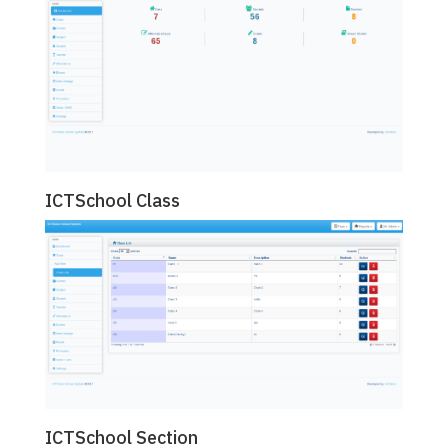
ICTSchool Class
ICTSchool Section