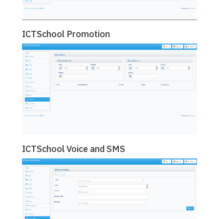
ICTSchool Promotion
ICTSchool Voice and SMS