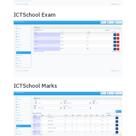
ICTSchool Exam
ICTSchool Marks