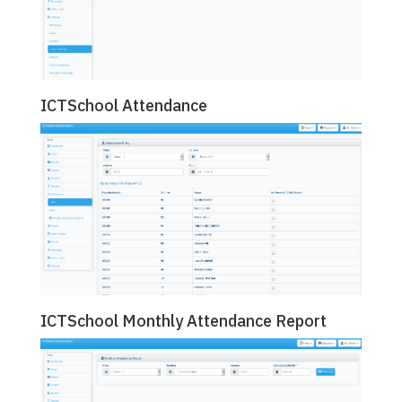
ICTSchool Attendance
ICTSchool Monthly Attendance Report