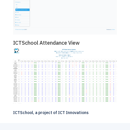
ICTSchool Attendance View
ICTSchool, a project of
ICT Innovations