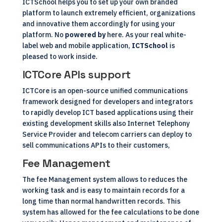
ICTSchool helps you to set up your own branded
platform to launch extremely efficient, organizations
and innovative them accordingly for using your
platform. No
powered by
here. As your real white-
label web and mobile application,
ICTSchool
is
pleased to work inside.
ICTCore APIs support
ICTCore is an open-source unified communications
framework designed for developers and integrators
to rapidly develop ICT based applications using their
existing development skills also Internet Telephony
Service Provider and telecom carriers can deploy to
sell communications APIs to their customers,
Fee Management
The fee Management system allows to reduces the
working task and is easy to maintain records for a
long time than normal handwritten records. This
system has allowed for the fee calculations to be done