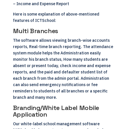
– Income and Expense Report
Here is some explanation of above-mentioned
features of ICTSchool:
Multi Branches
The software allows viewing branch-wise accounts
reports, Real-time branch reporting. The attendance
system module helps the Administration easily
monitor his branch status, How many students are
absent or present today, check income and expense
reports, and the paid and defaulter student list of
each branch from the admin portal. Administration
can also send emergency notifications or fee
reminders to students of all branches or a specific
branch and many more.
Branding/White Label Mobile
Application
Our white-label school management software