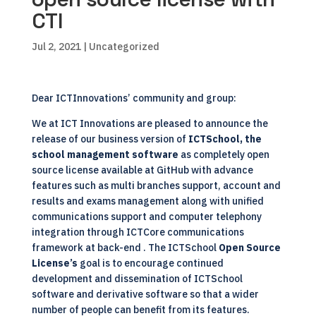
CTI
Jul 2, 2021
| Uncategorized
Dear
ICTInnovations’ community
and group:
We at
ICT Innovations
are pleased to announce the
release of our business version of
ICTSchool, the
school management software
as completely open
source license available at GitHub with advance
features such as multi branches support, account and
results and exams management along with unified
communications support and computer telephony
integration through
ICTCore
communications
framework at back-end . The ICTSchool
Open Source
License’s
goal is to encourage continued
development and dissemination of ICTSchool
software and derivative software so that a wider
number of people can benefit from its features.