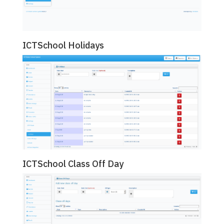
ICTSchool Holidays
ICTSchool Class Off Day