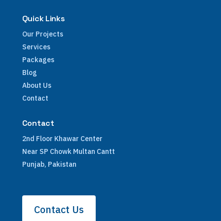
Quick Links
Our Projects
Services
Packages
Blog
About Us
Contact
Contact
2nd Floor Khawar Center
Near SP Chowk Multan Cantt
Punjab, Pakistan
Contact Us