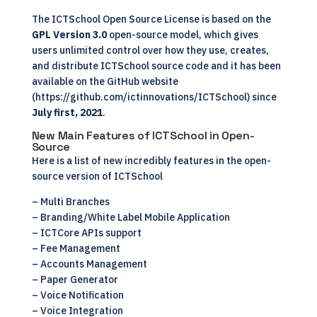
The ICTSchool Open Source License is based on the
GPL Version 3.0
open-source model, which gives
users unlimited control over how they use, creates,
and distribute ICTSchool source code and it has been
available on the GitHub website
(
https://github.com/ictinnovations/ICTSchool
) since
July first, 2021
.
New Main Features of ICTSchool in Open-
Source
Here is a list of new incredibly features in the open-
source version of ICTSchool
– Multi Branches
– Branding/White Label Mobile Application
–
ICTCore APIs support
– Fee Management
– Accounts Management
– Paper Generator
– Voice Notification
– Voice Integration