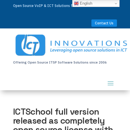
English
Open Source VoIP & ICT Solutions for Businesses Worldwide
Contact Us
Offering Open Source ITSP Software Solutions since 2006
ICTSchool full version
released as completely
open source license with