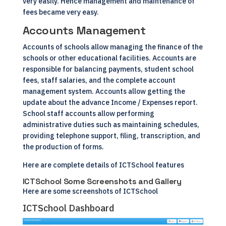
very easily. Hence management and maintenance of
fees became very easy.
Accounts Management
Accounts of schools allow managing the finance of the
schools or other educational facilities. Accounts are
responsible for balancing payments, student school
fees, staff salaries, and the complete account
management system. Accounts allow getting the
update about the advance Income / Expenses report.
School staff accounts allow performing
administrative duties such as maintaining schedules,
providing telephone support, filing, transcription, and
the production of forms.
Here are complete details of
ICTSchool features
ICTSchool Some Screenshots and Gallery
Here are some screenshots of ICTSchool
ICTSchool Dashboard