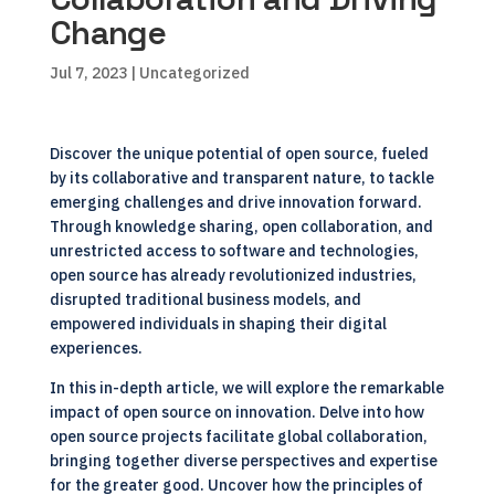
Change
Jul 7, 2023
| Uncategorized
Discover the unique potential of open source, fueled
by its collaborative and transparent nature, to tackle
emerging challenges and drive innovation forward.
Through knowledge sharing, open collaboration, and
unrestricted access to software and technologies,
open source has already revolutionized industries,
disrupted traditional business models, and
empowered individuals in shaping their digital
experiences.
In this in-depth article, we will explore the remarkable
impact of open source on innovation. Delve into how
open source projects facilitate global collaboration,
bringing together diverse perspectives and expertise
for the greater good. Uncover how the principles of