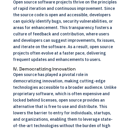
Open source software projects thrive on the principles
of rapid iteration and continuous improvement. Since
the source code is open and accessible, developers
can quickly identify bugs, security vulnerabilities, or
areas for enhancement. This transparency fosters a
culture of feedback and contribution, where users
and developers can suggest improvements, fix issues,
and iterate on the software. As a result, open source
projects often evolve at a faster pace, delivering
frequent updates and enhancements to users.
IV. Democratizing Innovation
Open source has played a pivotal role in
democratizing innovation, making cutting-edge
technologies accessible to a broader audience. Unlike
proprietary software, which is often expensive and
locked behind licenses, open source provides an
alternative that is free to use and distribute. This
lowers the barrier to entry for individuals, startups,
and organizations, enabling them to leverage state-
of-the-art technologies without the burden of high