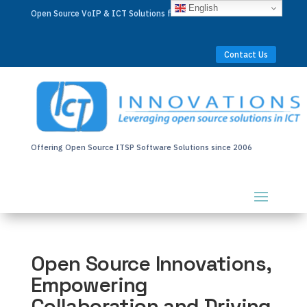
English
Open Source VoIP & ICT Solutions for Businesses Worldwide
Contact Us
Offering Open Source ITSP Software Solutions since 2006
Open Source Innovations,
Empowering
Collaboration and Driving