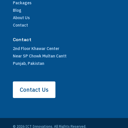
Packages
Blog
About Us
Contact
Contact
2nd Floor Khawar Center
Near SP Chowk Multan Cantt
Punjab, Pakistan
Contact Us
© 2026 ICT Innovations. All Rights Reserved.