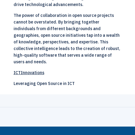
drive technological advancements.
The power of collaboration in open source projects
cannot be overstated. By bringing together
individuals from different backgrounds and
geographies, open source initiatives tap into a wealth
of knowledge, perspectives, and expertise. This
collective intelligence leads to the creation of robust,
high-quality software that serves a wide range of
users and needs.
ICTInnovations
Leveraging Open Source in ICT