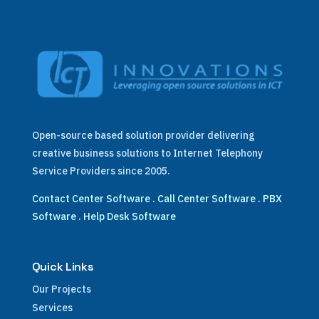
Open-source based solution provider delivering
creative business solutions to Internet Telephony
Service Providers since 2005.
Contact Center Software
.
Call Center Software
.
PBX
Software
.
Help Desk Software
Quick Links
Our Projects
Services