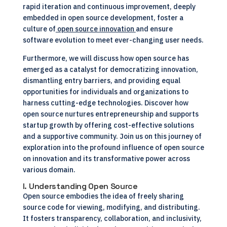
rapid iteration and continuous improvement, deeply
embedded in open source development, foster a
culture of
open source innovation
and ensure
software evolution to meet ever-changing user needs.
Furthermore, we will discuss how open source has
emerged as a catalyst for democratizing innovation,
dismantling entry barriers, and providing equal
opportunities for individuals and organizations to
harness cutting-edge technologies. Discover how
open source nurtures entrepreneurship and supports
startup growth by offering cost-effective solutions
and a supportive community. Join us on this journey of
exploration into the profound influence of open source
on innovation and its transformative power across
various domain.
I. Understanding Open Source
Open source embodies the idea of freely sharing
source code for viewing, modifying, and distributing.
It fosters transparency, collaboration, and inclusivity,