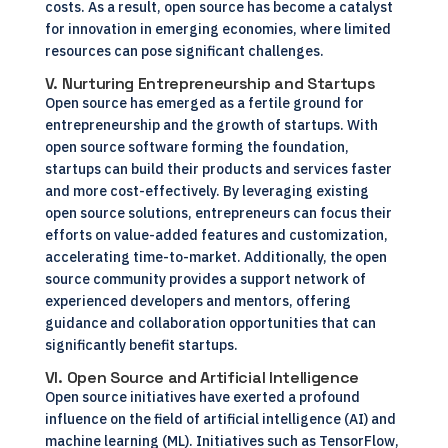
costs. As a result, open source has become a catalyst
for innovation in emerging economies, where limited
resources can pose significant challenges.
V. Nurturing Entrepreneurship and Startups
Open source has emerged as a fertile ground for
entrepreneurship and the growth of startups. With
open source software forming the foundation,
startups can build their products and services faster
and more cost-effectively. By leveraging existing
open source solutions, entrepreneurs can focus their
efforts on value-added features and customization,
accelerating time-to-market. Additionally, the open
source community provides a support network of
experienced developers and mentors, offering
guidance and collaboration opportunities that can
significantly benefit startups.
VI. Open Source and Artificial Intelligence
Open source initiatives have exerted a profound
influence on the field of artificial intelligence (AI) and
machine learning (ML). Initiatives such as TensorFlow,