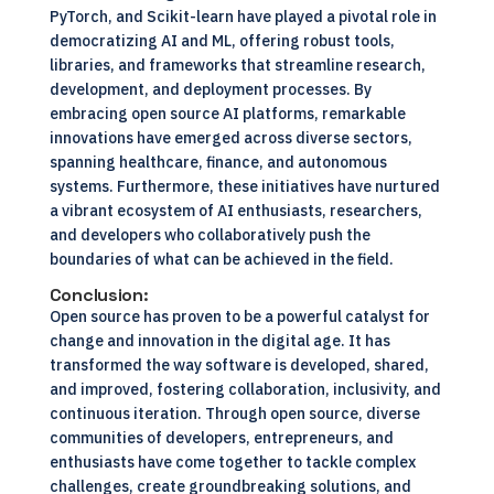
PyTorch, and Scikit-learn have played a pivotal role in
democratizing AI and ML, offering robust tools,
libraries, and frameworks that streamline research,
development, and deployment processes. By
embracing open source AI platforms, remarkable
innovations have emerged across diverse sectors,
spanning healthcare, finance, and autonomous
systems. Furthermore, these initiatives have nurtured
a vibrant ecosystem of AI enthusiasts, researchers,
and developers who collaboratively push the
boundaries of what can be achieved in the field.
Conclusion
:
Open source has proven to be a powerful catalyst for
change and innovation in the digital age. It has
transformed the way software is developed, shared,
and improved, fostering collaboration, inclusivity, and
continuous iteration. Through open source, diverse
communities of developers, entrepreneurs, and
enthusiasts have come together to tackle complex
challenges, create groundbreaking solutions, and