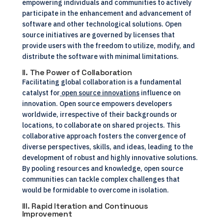
empowering individuals and communities to actively
participate in the enhancement and advancement of
software and other technological solutions. Open
source initiatives are governed by licenses that
provide users with the freedom to utilize, modify, and
distribute the software with minimal limitations.
II. The Power of Collaboration
Facilitating global collaboration is a fundamental
catalyst for
open source innovations
influence on
innovation. Open source empowers developers
worldwide, irrespective of their backgrounds or
locations, to collaborate on shared projects. This
collaborative approach fosters the convergence of
diverse perspectives, skills, and ideas, leading to the
development of robust and highly innovative solutions.
By pooling resources and knowledge, open source
communities can tackle complex challenges that
would be formidable to overcome in isolation.
III. Rapid Iteration and Continuous
Improvement