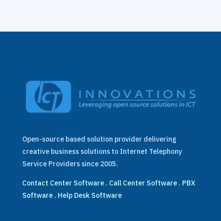
Open-source based solution provider delivering
creative business solutions to Internet Telephony
Service Providers since 2005.
Contact Center Software
.
Call Center Software
.
PBX
Software
.
Help Desk Software