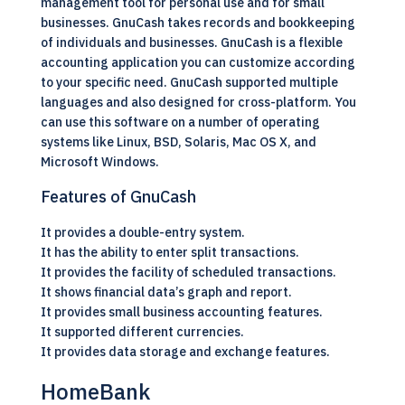
management tool for personal use and for small
businesses. GnuCash takes records and bookkeeping
of individuals and businesses. GnuCash is a flexible
accounting application you can customize according
to your specific need. GnuCash supported multiple
languages and also designed for cross-platform. You
can use this software on a number of operating
systems like Linux, BSD, Solaris, Mac OS X, and
Microsoft Windows.
Features of GnuCash
It provides a double-entry system.
It has the ability to enter split transactions.
It provides the facility of scheduled transactions.
It shows financial data’s graph and report.
It provides small business accounting features.
It supported different currencies.
It provides data storage and exchange features.
HomeBank