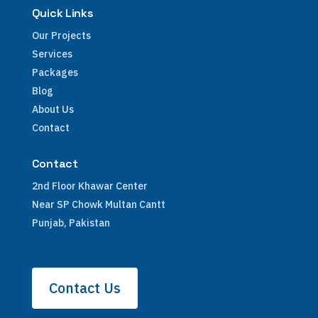
Quick Links
Our Projects
Services
Packages
Blog
About Us
Contact
Contact
2nd Floor Khawar Center
Near SP Chowk Multan Cantt
Punjab, Pakistan
Contact Us