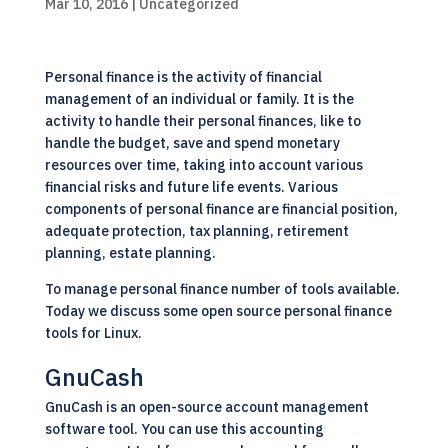
Mar 10, 2016
| Uncategorized
Personal finance is the activity of financial
management of an individual or family. It is the
activity to handle their personal finances, like to
handle the budget, save and spend monetary
resources over time, taking into account various
financial risks and future life events. Various
components of personal finance are financial position,
adequate protection, tax planning, retirement
planning, estate planning.
To manage personal finance number of tools available.
Today we discuss some open source personal finance
tools for Linux.
GnuCash
GnuCash is an
open-source
account management
software tool. You can use this accounting