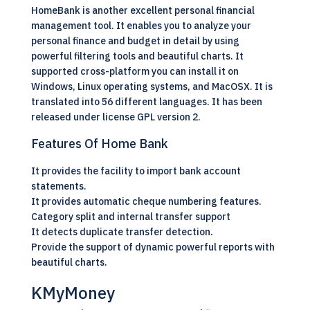
HomeBank is another excellent personal financial
management tool. It enables you to analyze your
personal finance and budget in detail by using
powerful filtering tools and beautiful charts. It
supported cross-platform you can install it on
Windows,
Linux
operating systems, and MacOSX. It is
translated into 56 different languages. It has been
released under license GPL version 2.
Features Of Home Bank
It provides the facility to import bank account
statements.
It provides automatic cheque numbering features.
Category split and internal transfer support
It detects duplicate transfer detection.
Provide the support of dynamic powerful reports with
beautiful charts.
KMyMoney