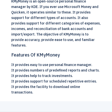
KMyMoney is an
open-source
personal finance
manager by KDE. If you ever use Microsoft Money and
Quicken, it operates similar to these. It provides
support for different types of accounts. It also
provides support for different categories of expenses,
incomes, and reconciliation of bank accounts and
import/export. The objective of KMyMoney is to
provide accuracy, provide ease to use, and familiar
features.
Features Of KMyMoney
It provides easy to use personal finance manager.
It provides numbers of predefined reports and charts.
It provides help to track investments.
It provides support for scheduled repetitive entries.
It provides the facility to download online
transactions.