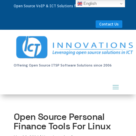
English
Open Source VoIP & ICT Solutions for Businesses Worldwide
Contact Us
Offering Open Source ITSP Software Solutions since 2006
Open Source Personal
Finance Tools For Linux