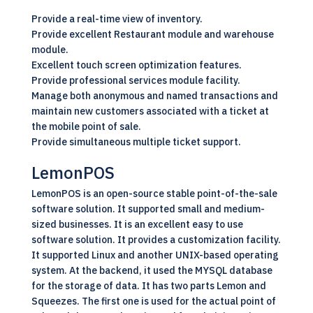
Provide a real-time view of inventory.
Provide excellent Restaurant module and warehouse
module.
Excellent touch screen optimization features.
Provide professional services module facility.
Manage both anonymous and named transactions and
maintain new customers associated with a ticket at
the mobile point of sale.
Provide simultaneous multiple ticket support.
LemonPOS
LemonPOS is an
open-source
stable point-of-the-sale
software solution. It supported small and medium-
sized businesses. It is an excellent easy to use
software solution. It provides a customization facility.
It supported Linux and another UNIX-based operating
system. At the backend, it used the MYSQL database
for the storage of data. It has two parts Lemon and
Squeezes. The first one is used for the actual point of