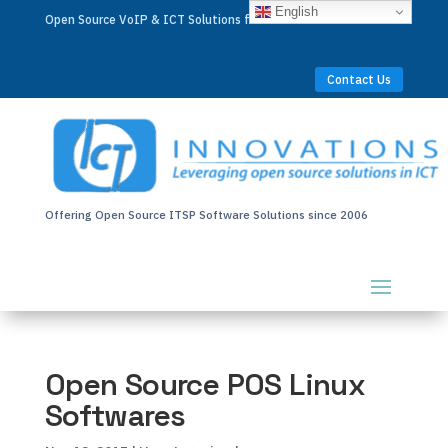
English
Open Source VoIP & ICT Solutions for Businesses Worldwide
Contact Us
Offering Open Source ITSP Software Solutions since 2006
Open Source POS Linux
Softwares