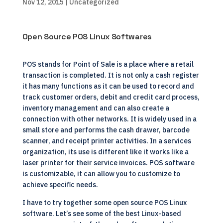
Nov 12, 2015
| Uncategorized
Open Source POS Linux Softwares
POS stands for Point of Sale is a place where a retail
transaction is completed. It is not only a cash register
it has many functions as it can be used to record and
track customer orders, debit and credit card process,
inventory management and can also create a
connection with other networks. It is widely used in a
small store and performs the cash drawer, barcode
scanner, and receipt printer activities. In a services
organization, its use is different like it works like a
laser printer for their service invoices. POS software
is customizable, it can allow you to customize to
achieve specific needs.
I have to try together some open source POS Linux
software. Let’s see some of the best Linux-based