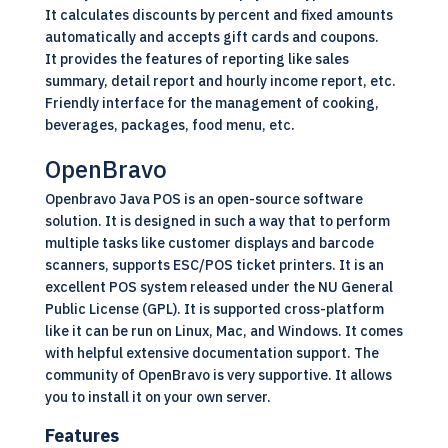
It calculates discounts by percent and fixed amounts
automatically and accepts gift cards and coupons.
It provides the features of reporting like sales
summary, detail report and hourly income report, etc.
Friendly interface for the management of cooking,
beverages, packages, food menu, etc.
OpenBravo
Openbravo Java POS is an
open-source software
solution. It is designed in such a way that to perform
multiple tasks like customer displays and barcode
scanners, supports ESC/POS ticket printers. It is an
excellent POS system released under the NU General
Public License (GPL). It is supported cross-platform
like it can be run on
Linux,
Mac, and Windows. It comes
with helpful extensive documentation support. The
community of OpenBravo is very supportive. It allows
you to install it on your own server.
Features