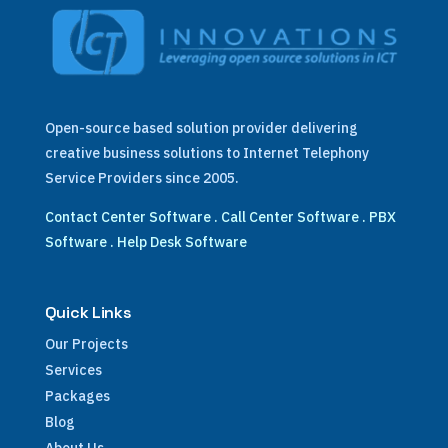
Open-source based solution provider delivering
creative business solutions to Internet Telephony
Service Providers since 2005.
Contact Center Software
.
Call Center Software
.
PBX
Software
.
Help Desk Software
Quick Links
Our Projects
Services
Packages
Blog