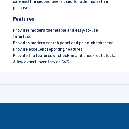
sale and the second one is used for administrative
purposes.
Features
Provides modern themeable and easy-to-use
Interface.
Provides modern search panel and price-checker tool.
Provide excellent reporting features.
Provide the features of check-in and check-out stock.
Allow export inventory as CVS.