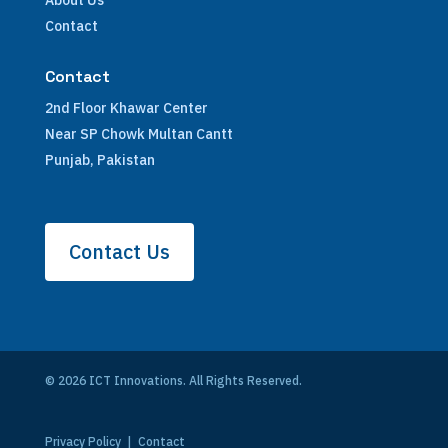
About Us
Contact
Contact
2nd Floor Khawar Center
Near SP Chowk Multan Cantt
Punjab, Pakistan
Contact Us
© 2026 ICT Innovations. All Rights Reserved.
Privacy Policy
|
Contact