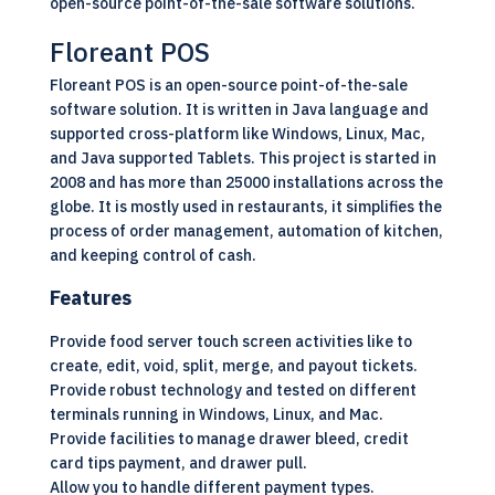
open-source point-of-the-sale software solutions.
Floreant POS
Floreant POS is an open-source point-of-the-sale
software solution. It is written in Java language and
supported cross-platform like Windows, Linux, Mac,
and Java supported Tablets. This project is started in
2008 and has more than 25000 installations across the
globe. It is mostly used in restaurants, it simplifies the
process of order management, automation of kitchen,
and keeping control of cash.
Features
Provide food server touch screen activities like to
create, edit, void, split, merge, and payout tickets.
Provide robust technology and tested on different
terminals running in Windows, Linux, and Mac.
Provide facilities to manage drawer bleed, credit
card tips payment, and drawer pull.
Allow you to handle different payment types.