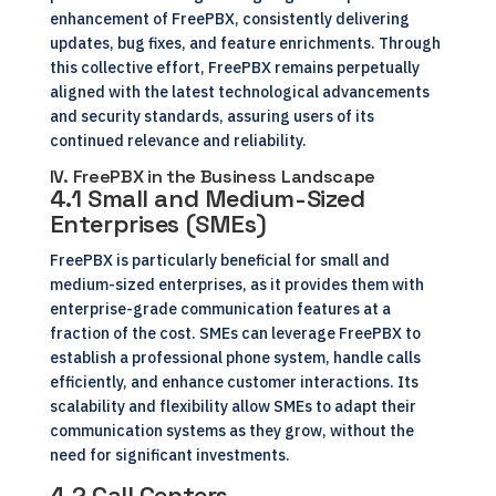
enhancement of FreePBX, consistently delivering
updates, bug fixes, and feature enrichments. Through
this collective effort, FreePBX remains perpetually
aligned with the latest technological advancements
and security standards, assuring users of its
continued relevance and reliability.
IV. FreePBX in the Business Landscape
4.1 Small and Medium-Sized
Enterprises (SMEs)
FreePBX is particularly beneficial for small and
medium-sized enterprises, as it provides them with
enterprise-grade communication features at a
fraction of the cost. SMEs can leverage FreePBX to
establish a professional phone system, handle calls
efficiently, and enhance customer interactions. Its
scalability and flexibility allow SMEs to adapt their
communication systems as they grow, without the
need for significant investments.
4.2 Call Centers