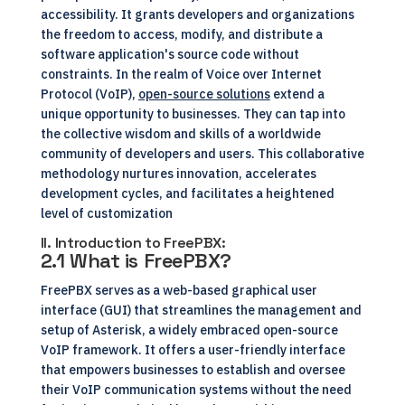
accessibility. It grants developers and organizations
the freedom to access, modify, and distribute a
software application's source code without
constraints. In the realm of Voice over Internet
Protocol (VoIP),
open-source solutions
extend a
unique opportunity to businesses. They can tap into
the collective wisdom and skills of a worldwide
community of developers and users. This collaborative
methodology nurtures innovation, accelerates
development cycles, and facilitates a heightened
level of customization
II. Introduction to FreePBX:
2.1 What is FreePBX?
FreePBX serves as a web-based graphical user
interface (GUI) that streamlines the management and
setup of Asterisk, a widely embraced open-source
VoIP framework. It offers a user-friendly interface
that empowers businesses to establish and oversee
their VoIP communication systems without the need