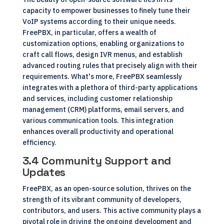
capacity to empower businesses to finely tune their
VoIP systems according to their unique needs.
FreePBX, in particular, offers a wealth of
customization options, enabling organizations to
craft call flows, design IVR menus, and establish
advanced routing rules that precisely align with their
requirements. What's more, FreePBX seamlessly
integrates with a plethora of third-party applications
and services, including customer relationship
management (CRM) platforms, email servers, and
various communication tools. This integration
enhances overall productivity and operational
efficiency.
3.4 Community Support and
Updates
FreePBX, as an open-source solution, thrives on the
strength of its vibrant community of developers,
contributors, and users. This active community plays a
pivotal role in driving the ongoing development and