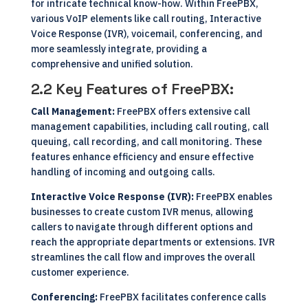
for intricate technical know-how. Within FreePBX,
various VoIP elements like call routing, Interactive
Voice Response (IVR), voicemail, conferencing, and
more seamlessly integrate, providing a
comprehensive and unified solution.
2.2 Key Features of FreePBX:
Call Management:
FreePBX offers extensive call
management capabilities, including call routing, call
queuing, call recording, and call monitoring. These
features enhance efficiency and ensure effective
handling of incoming and outgoing calls.
Interactive Voice Response (IVR):
FreePBX enables
businesses to create custom IVR menus, allowing
callers to navigate through different options and
reach the appropriate departments or extensions. IVR
streamlines the call flow and improves the overall
customer experience.
Conferencing:
FreePBX facilitates conference calls