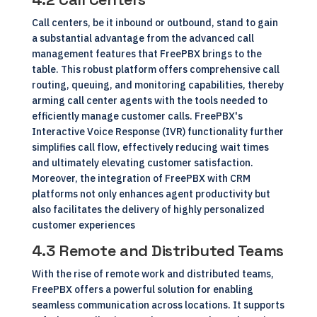
Call centers, be it inbound or outbound, stand to gain
a substantial advantage from the advanced call
management features that FreePBX brings to the
table. This robust platform offers comprehensive call
routing, queuing, and monitoring capabilities, thereby
arming call center agents with the tools needed to
efficiently manage customer calls. FreePBX's
Interactive Voice Response (IVR) functionality further
simplifies call flow, effectively reducing wait times
and ultimately elevating customer satisfaction.
Moreover, the integration of FreePBX with CRM
platforms not only enhances agent productivity but
also facilitates the delivery of highly personalized
customer experiences
4.3 Remote and Distributed Teams
With the rise of remote work and distributed teams,
FreePBX offers a powerful solution for enabling
seamless communication across locations. It supports