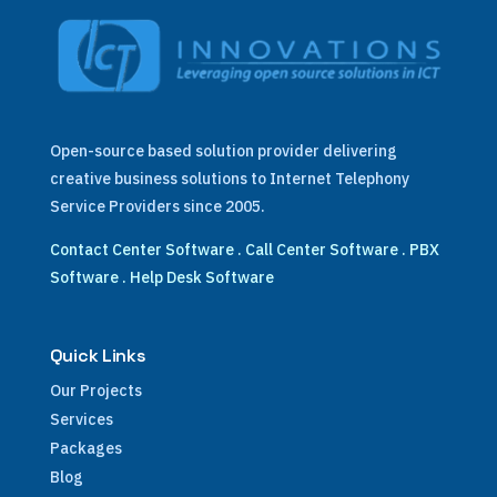
Open-source based solution provider delivering
creative business solutions to Internet Telephony
Service Providers since 2005.
Contact Center Software
.
Call Center Software
.
PBX
Software
.
Help Desk Software
Quick Links
Our Projects
Services
Packages
Blog