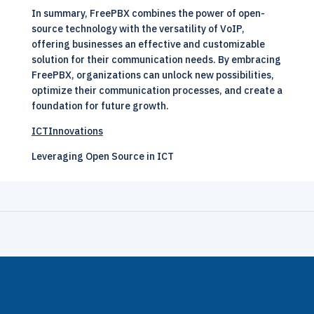
In summary, FreePBX combines the power of open-
source technology with the versatility of VoIP,
offering businesses an effective and customizable
solution for their communication needs. By embracing
FreePBX, organizations can unlock new possibilities,
optimize their communication processes, and create a
foundation for future growth.
ICTInnovations
Leveraging Open Source in ICT