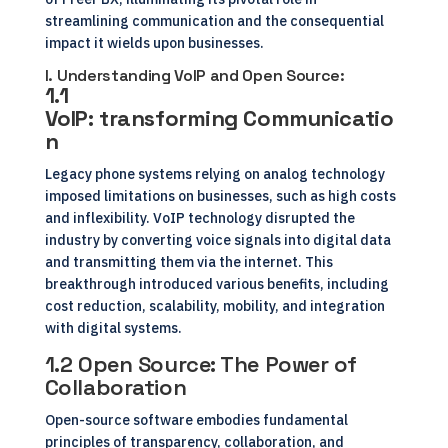
streamlining communication and the consequential
impact it wields upon businesses.
I. Understanding VoIP and Open Source:
1.1
VoIP:
transforming
Communicatio
n
Legacy phone systems relying on analog technology
imposed limitations on businesses, such as high costs
and inflexibility. VoIP technology disrupted the
industry by converting voice signals into digital data
and transmitting them via the internet. This
breakthrough introduced various benefits, including
cost reduction, scalability, mobility, and integration
with digital systems.
1.2 Open Source: The Power of
Collaboration
Open-source software embodies fundamental
principles of transparency, collaboration, and