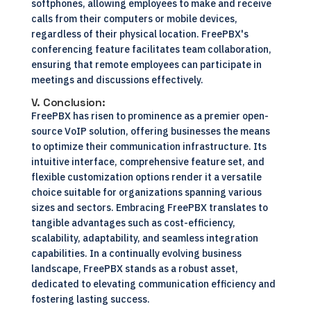
softphones, allowing employees to make and receive
calls from their computers or mobile devices,
regardless of their physical location. FreePBX's
conferencing feature facilitates team collaboration,
ensuring that remote employees can participate in
meetings and discussions effectively.
V. Conclusion:
FreePBX has risen to prominence as a premier open-
source VoIP solution, offering businesses the means
to optimize their communication infrastructure. Its
intuitive interface, comprehensive feature set, and
flexible customization options render it a versatile
choice suitable for organizations spanning various
sizes and sectors. Embracing FreePBX translates to
tangible advantages such as cost-efficiency,
scalability, adaptability, and seamless integration
capabilities. In a continually evolving business
landscape, FreePBX stands as a robust asset,
dedicated to elevating communication efficiency and
fostering lasting success.