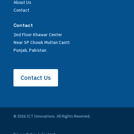
About Us
Contact
Contact
2nd Floor Khawar Center
Near SP Chowk Multan Cantt
Punjab, Pakistan
Contact Us
© 2026 ICT Innovations. All Rights Reserved.