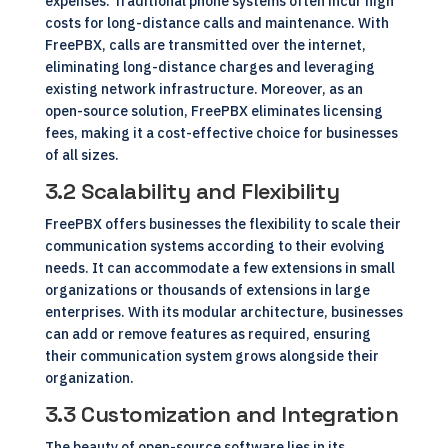
expenses. Traditional phone systems often incur high
costs for long-distance calls and maintenance. With
FreePBX, calls are transmitted over the internet,
eliminating long-distance charges and leveraging
existing network infrastructure. Moreover, as an
open-source solution, FreePBX eliminates licensing
fees, making it a cost-effective choice for businesses
of all sizes.
3.2 Scalability and Flexibility
FreePBX offers businesses the flexibility to scale their
communication systems according to their evolving
needs. It can accommodate a few extensions in small
organizations or thousands of extensions in large
enterprises. With its modular architecture, businesses
can add or remove features as required, ensuring
their communication system grows alongside their
organization.
3.3 Customization and Integration
The beauty of open-source software lies in its