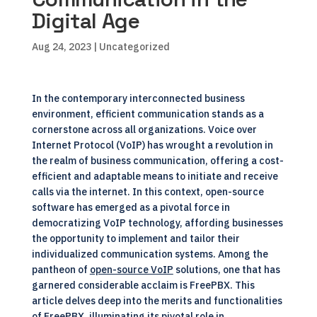
Digital Age
Aug 24, 2023
| Uncategorized
In the contemporary interconnected business
environment, efficient communication stands as a
cornerstone across all organizations. Voice over
Internet Protocol (VoIP) has wrought a revolution in
the realm of business communication, offering a cost-
efficient and adaptable means to initiate and receive
calls via the internet. In this context, open-source
software has emerged as a pivotal force in
democratizing VoIP technology, affording businesses
the opportunity to implement and tailor their
individualized communication systems. Among the
pantheon of
open-source VoIP
solutions, one that has
garnered considerable acclaim is FreePBX. This
article delves deep into the merits and functionalities
of FreePBX, illuminating its pivotal role in