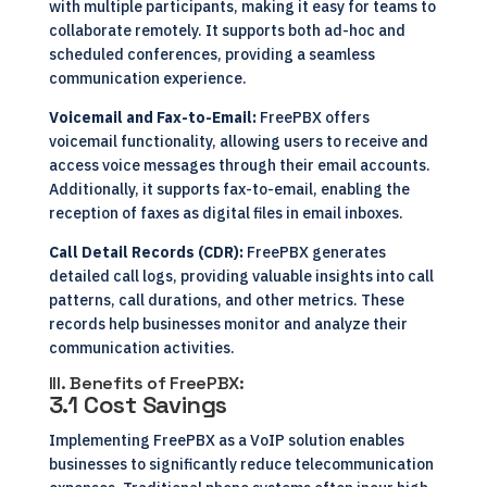
with multiple participants, making it easy for teams to
collaborate remotely. It supports both ad-hoc and
scheduled conferences, providing a seamless
communication experience.
Voicemail and Fax-to-Email:
FreePBX offers
voicemail functionality, allowing users to receive and
access voice messages through their email accounts.
Additionally, it supports fax-to-email, enabling the
reception of faxes as digital files in email inboxes.
Call Detail Records (CDR):
FreePBX generates
detailed call logs, providing valuable insights into call
patterns, call durations, and other metrics. These
records help businesses monitor and analyze their
communication activities.
III. Benefits of FreePBX:
3.1 Cost Savings
Implementing FreePBX as a VoIP solution enables
businesses to significantly reduce telecommunication