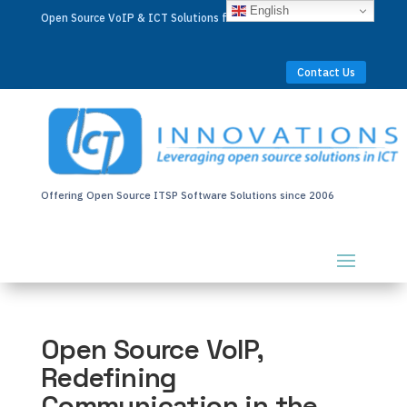
English
Open Source VoIP & ICT Solutions for Businesses Worldwide
Contact Us
Offering Open Source ITSP Software Solutions since 2006
Open Source VoIP,
Redefining
Communication in the