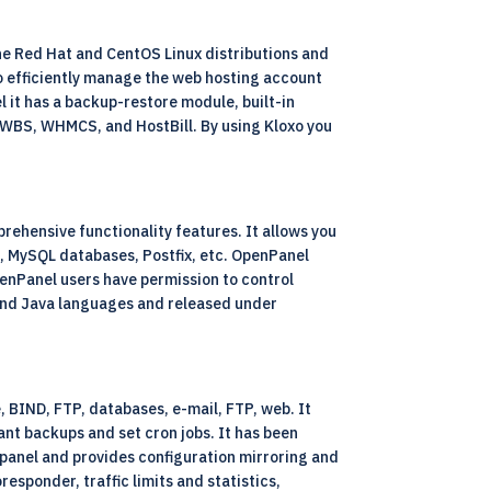
 the Red Hat and CentOS Linux distributions and
to efficiently manage the web hosting account
l it has a backup-restore module, built-in
s AWBS, WHMCS, and HostBill. By using Kloxo you
rehensive functionality features. It allows you
D, MySQL databases, Postfix, etc. OpenPanel
penPanel users have permission to control
P and Java languages and released under
, BIND, FTP, databases, e-mail, FTP, web. It
tant backups and set cron jobs. It has been
 panel and provides configuration mirroring and
esponder, traffic limits and statistics,