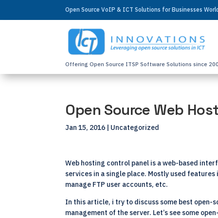
Open Source VoIP & ICT Solutions for Businesses Wor
Offering Open Source ITSP Software Solutions since 20
Open Source Web Host
Jan 15, 2016
| Uncategorized
Web hosting control panel is a web-based interf
services in a single place. Mostly used feature
manage FTP user accounts, etc.
In this article, i try to discuss some best open
management of the server. Let’s see some open-