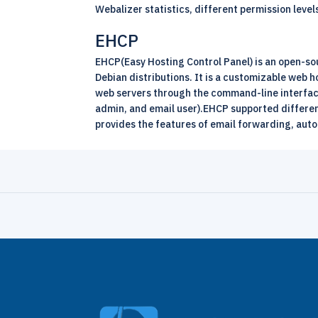
Webalizer statistics, different permission lev
EHCP
EHCP(Easy Hosting Control Panel) is an open-so
Debian distributions. It is a customizable web
web servers through the command-line interface 
admin, and email user).EHCP supported differen
provides the features of email forwarding, auto