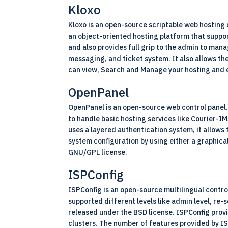
Kloxo
Kloxo is an open-source scriptable web hosting c
an object-oriented hosting platform that suppor
and also provides full grip to the admin to man
messaging, and ticket system. It also allows th
can view, Search and Manage your hosting and 
OpenPanel
OpenPanel is an open-source web control panel. 
to handle basic hosting services like Courier-
uses a layered authentication system, it allows
system configuration by using either a graphica
GNU/GPL license.
ISPConfig
ISPConfig is an
open-source
multilingual contro
supported different levels like admin level, re-s
released under the BSD license. ISPConfig provi
clusters. The number of features provided by ISP