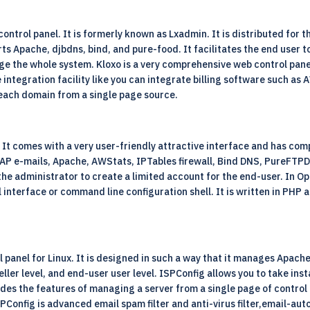
ontrol panel. It is formerly known as Lxadmin. It is distributed for
ts Apache, djbdns, bind, and pure-food. It facilitates the end user 
age the whole system. Kloxo is a very comprehensive web control pane
e integration facility like you can integrate billing software such a
each domain from a single page source.
It comes with a very user-friendly attractive interface and has comp
IMAP e-mails, Apache, AWStats, IPTables firewall, Bind DNS, PureFTP
 the administrator to create a limited account for the end-user. In O
l interface or command line configuration shell. It is written in PH
l panel for Linux. It is designed in such a way that it manages Apache
eller level, and end-user user level. ISPConfig allows you to take ins
des the features of managing a server from a single page of control
Config is advanced email spam filter and anti-virus filter,email-autor