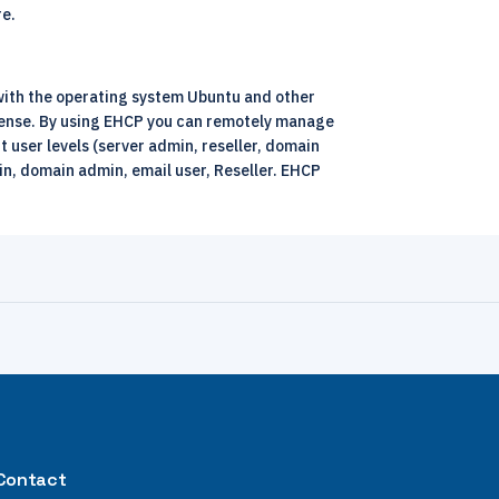
re.
 with the operating system Ubuntu and other
icense. By using EHCP you can remotely manage
 user levels (server admin, reseller, domain
n, domain admin, email user, Reseller. EHCP
Contact