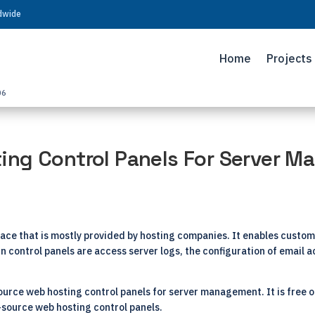
ldwide
Home
Projects
06
ing Control Panels For Server 
ace that is mostly provided by hosting companies. It enables custom
s in control panels are access server logs, the configuration of emai
-source web hosting control panels for server management. It is free 
source web hosting control panels.