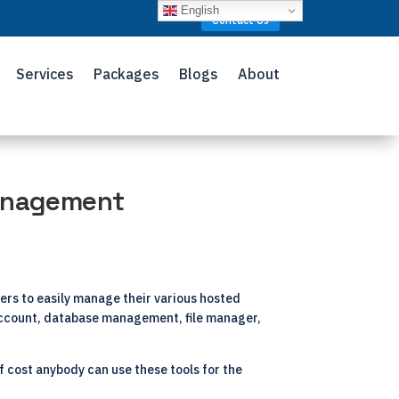
English
Contact Us
Services
Packages
Blogs
About
Management
ers to easily manage their various hosted
l account, database management, file manager,
of cost anybody can use these tools for the