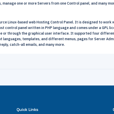
els, manage one or more Servers from one Control panel, and many mo
urce Linux-based web Hosting Control Panel. It is designed to work
 host control panel written in PHP language and comes under a GPL l
or through the graphical user interface. It supported four different
t languages, templates, and different menus, pages for Server Admi
reply, catch-all emails, and many more.
Quick Links