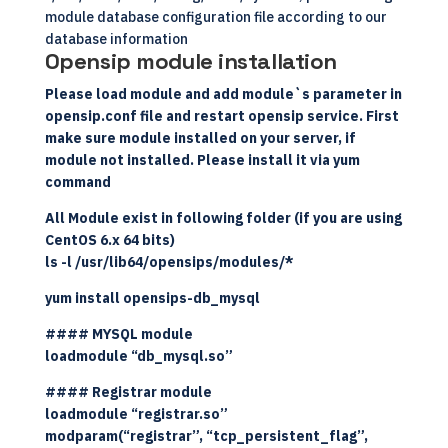
module database configuration file according to our
database information
Opensip module installation
Please load module and add module`s parameter in
opensip.conf file and restart opensip service. First
make sure module installed on your server, if
module not installed. Please install it via yum
command
All Module exist in following folder (if you are using
CentOS 6.x 64 bits)
ls -l /usr/lib64/opensips/modules/*
yum install opensips-db_mysql
#### MYSQL module
loadmodule “db_mysql.so”
#### Registrar module
loadmodule “registrar.so”
modparam(“registrar”, “tcp_persistent_flag”,