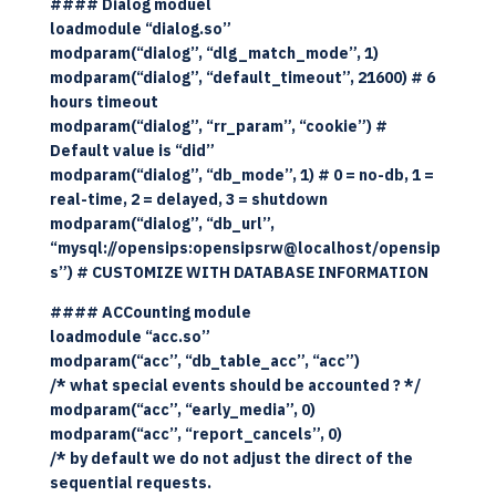
#### Dialog moduel
loadmodule “dialog.so”
modparam(“dialog”, “dlg_match_mode”, 1)
modparam(“dialog”, “default_timeout”, 21600) # 6
hours timeout
modparam(“dialog”, “rr_param”, “cookie”) #
Default value is “did”
modparam(“dialog”, “db_mode”, 1) # 0 = no-db, 1 =
real-time, 2 = delayed, 3 = shutdown
modparam(“dialog”, “db_url”,
“mysql://opensips:opensipsrw@localhost/opensip
s”) # CUSTOMIZE WITH DATABASE INFORMATION
#### ACCounting module
loadmodule “acc.so”
modparam(“acc”, “db_table_acc”, “acc”)
/* what special events should be accounted ? */
modparam(“acc”, “early_media”, 0)
modparam(“acc”, “report_cancels”, 0)
/* by default we do not adjust the direct of the
sequential requests.