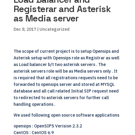
Registerar and Asterisk
as Media server
Dec 8, 2017
| Uncategorized
The scope of current project is to setup
Opensips
and
Asterisk
setup with Opensips role as Registrar as well
as Load balancer b/t two asterisk servers . The
asterisk servers role will be as Media servers only . It
is required that all registrations requests need to be
forwarded to opensips server and stored at
MYSQL
database
and all call related Initial SIP request need
to redirected to asterisk servers for further call
handling operations .
We used following
open source
software applications
opensips : OpenSIPS Verision 2.3.2
CentOS
: CentOS 6.9