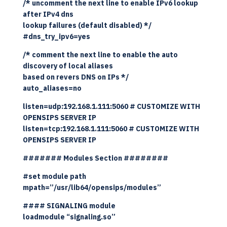
/* uncomment the next line to enable IPv6 lookup
after IPv4 dns
lookup failures (default disabled) */
#dns_try_ipv6=yes
/* comment the next line to enable the auto
discovery of local aliases
based on revers DNS on IPs */
auto_aliases=no
listen=udp:192.168.1.111:5060 # CUSTOMIZE WITH
OPENSIPS SERVER IP
listen=tcp:192.168.1.111:5060 # CUSTOMIZE WITH
OPENSIPS SERVER IP
####### Modules Section ########
#set module path
mpath=”/usr/lib64/opensips/modules”
#### SIGNALING module
loadmodule “signaling.so”