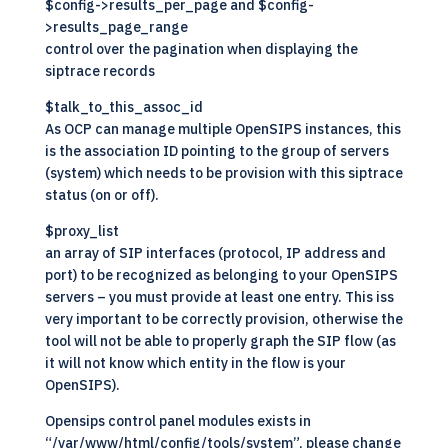
$config->results_per_page and $config-
>results_page_range
control over the pagination when displaying the
siptrace records
$talk_to_this_assoc_id
As OCP can manage multiple OpenSIPS instances, this
is the association ID pointing to the group of servers
(system) which needs to be provision with this siptrace
status (on or off).
$proxy_list
an array of SIP interfaces (protocol, IP address and
port) to be recognized as belonging to your OpenSIPS
servers – you must provide at least one entry. This iss
very important to be correctly provision, otherwise the
tool will not be able to properly graph the SIP flow (as
it will not know which entity in the flow is your
OpenSIPS
).
Opensips control panel modules exists in
“/var/www/html/config/tools/system”, please change