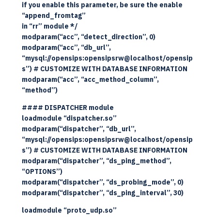
if you enable this parameter, be sure the enable
“append_fromtag”
in “rr” module */
modparam(“acc”, “detect_direction”, 0)
modparam(“acc”, “db_url”,
“mysql://opensips:opensipsrw@localhost/opensip
s”) # CUSTOMIZE WITH DATABASE INFORMATION
modparam(“acc”, “acc_method_column”,
“method”)
#### DISPATCHER module
loadmodule “dispatcher.so”
modparam(“dispatcher”, “db_url”,
“mysql://opensips:opensipsrw@localhost/opensip
s”) # CUSTOMIZE WITH DATABASE INFORMATION
modparam(“dispatcher”, “ds_ping_method”,
“OPTIONS”)
modparam(“dispatcher”, “ds_probing_mode”, 0)
modparam(“dispatcher”, “ds_ping_interval”, 30)
loadmodule “proto_udp.so”