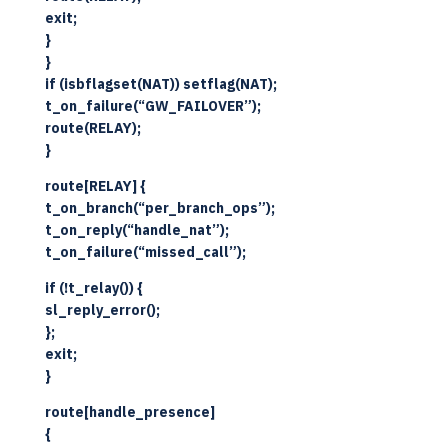
exit;
}
}
if (isbflagset(NAT)) setflag(NAT);
t_on_failure(“GW_FAILOVER”);
route(RELAY);
}
route[RELAY] {
t_on_branch(“per_branch_ops”);
t_on_reply(“handle_nat”);
t_on_failure(“missed_call”);
if (!t_relay()) {
sl_reply_error();
};
exit;
}
route[handle_presence]
{