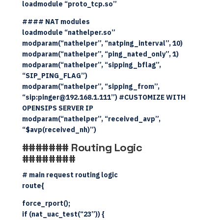
loadmodule “proto_tcp.so”
#### NAT modules
loadmodule “nathelper.so”
modparam(“nathelper”, “natping_interval”, 10)
modparam(“nathelper”, “ping_nated_only”, 1)
modparam(“nathelper”, “sipping_bflag”,
“SIP_PING_FLAG”)
modparam(“nathelper”, “sipping_from”,
“sip:pinger@192.168.1.111”) #CUSTOMIZE WITH
OPENSIPS SERVER IP
modparam(“nathelper”, “received_avp”,
“$avp(received_nh)”)
####### Routing Logic
########
# main request routing logic
route{
force_rport();
if (nat_uac_test(“23”)) {