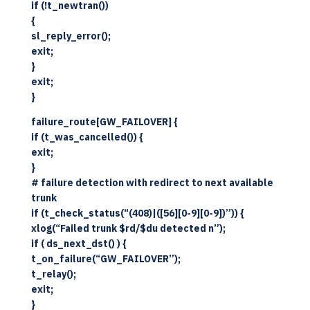
if (!t_newtran())
{
sl_reply_error();
exit;
}
exit;
}
failure_route[GW_FAILOVER] {
if (t_was_cancelled()) {
exit;
}
# failure detection with redirect to next available
trunk
if (t_check_status(“(408)|([56][0-9][0-9])”)) {
xlog(“Failed trunk $rd/$du detected n”);
if ( ds_next_dst() ) {
t_on_failure(“GW_FAILOVER”);
t_relay();
exit;
}