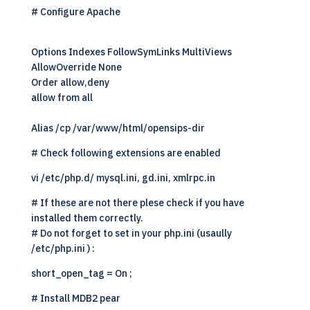
# Configure Apache
Options Indexes FollowSymLinks MultiViews
AllowOverride None
Order allow,deny
allow from all
Alias /cp /var/www/html/opensips-dir
# Check following extensions are enabled
vi /etc/php.d/ mysql.ini, gd.ini, xmlrpc.in
# If these are not there plese check if you have
installed them correctly.
# Do not forget to set in your php.ini (usaully
/etc/php.ini ) :
short_open_tag = On ;
# Install MDB2 pear