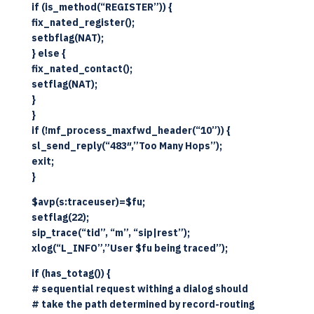
if (is_method(“REGISTER”)) {
fix_nated_register();
setbflag(NAT);
} else {
fix_nated_contact();
setflag(NAT);
}
}
if (!mf_process_maxfwd_header(“10”)) {
sl_send_reply(“483″,”Too Many Hops”);
exit;
}
$avp(s:traceuser)=$fu;
setflag(22);
sip_trace(“tid”, “m”, “sip|rest”);
xlog(“L_INFO”,”User $fu being traced”);
if (has_totag()) {
# sequential request withing a dialog should
# take the path determined by record-routing