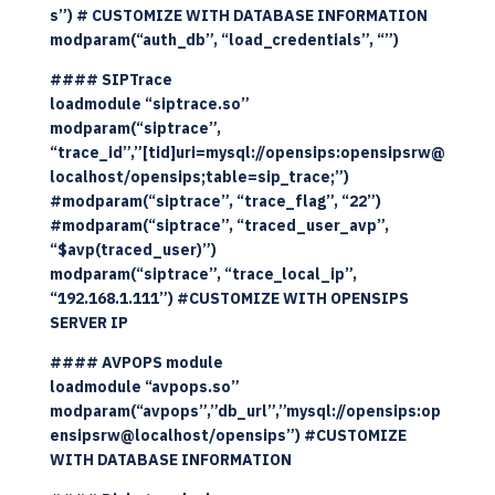
s”) # CUSTOMIZE WITH DATABASE INFORMATION
modparam(“auth_db”, “load_credentials”, “”)
#### SIPTrace
loadmodule “siptrace.so”
modparam(“siptrace”,
“trace_id”,”[tid]uri=mysql://opensips:opensipsrw@
localhost/opensips;table=sip_trace;”)
#modparam(“siptrace”, “trace_flag”, “22”)
#modparam(“siptrace”, “traced_user_avp”,
“$avp(traced_user)”)
modparam(“siptrace”, “trace_local_ip”,
“192.168.1.111”) #CUSTOMIZE WITH OPENSIPS
SERVER IP
#### AVPOPS module
loadmodule “avpops.so”
modparam(“avpops”,”db_url”,”mysql://opensips:op
ensipsrw@localhost/opensips”) #CUSTOMIZE
WITH DATABASE INFORMATION