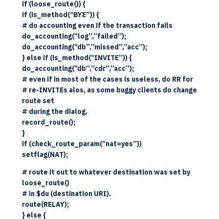
if (loose_route()) {
if (is_method(“BYE”)) {
# do accounting even if the transaction fails
do_accounting(“log”,”failed”);
do_accounting(“db”,”missed”,”acc”);
} else if (is_method(“INVITE”)) {
do_accounting(“db”,”cdr”,”acc”);
# even if in most of the cases is useless, do RR for
# re-INVITEs alos, as some buggy clients do change
route set
# during the dialog.
record_route();
}
if (check_route_param(“nat=yes”))
setflag(NAT);
# route it out to whatever destination was set by
loose_route()
# in $du (destination URI).
route(RELAY);
} else {