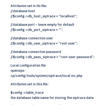
Attributes set in thi file:
//database host
//$config->db_host_siptrace = “localhost”;
//database port – leave empty for default
//$config->db_port_siptrace = “”;
//database connection user
//$config->db_user_siptrace = “root-user”;
//database connection password
//$config->db_pass_siptrace = “root-user-password”;
Local configuration file
opensips-
cp/config/tools/system/siptrace/local.inc.php
Attributes set in this file :
$config->table_trace
the database table name for storing the siptrace data