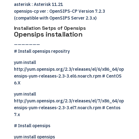
asterisk : Asterisk 11.21
opensips-cp ver : OpenSIPS-CP Version 7.2.3
(compatible with OpenSIPS Server 2.3.x)
Installation Setps of Opensips
Opensips installation
———————
# Install opensips repositry
yum install
http://yum.opensips.org/2.3/releases/el/6/x86_64/op
ensips-yum-releases-2.3-3.el6.noarch.rpm # CentOS
6.X
yum install
http://yum.opensips.org/2.3/releases/el/7/x86_64/op
ensips-yum-releases-2.3-3.el7.noarch.rpm # Centos
7.x
# Install opensips
yum install opensips