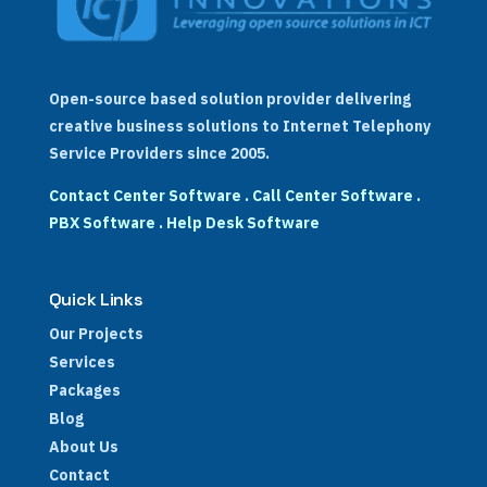
Open-source based solution provider delivering
creative business solutions to Internet Telephony
Service Providers since 2005.
Contact Center Software
.
Call Center Software
.
PBX Software
.
Help Desk Software
Quick Links
Our Projects
Services
Packages
Blog
About Us
Contact