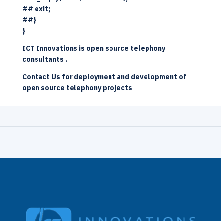
## exit;
##}
}
ICT Innovations
is
open source telephony
consultants
.
Contact Us
for deployment and development of
open source telephony
projects