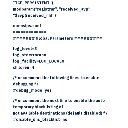
“TCP_PERSISTENT”)
modparam(“registrar”, “received_avp”,
“$avp(received_nh)”)
opensips.conf
=============
####### Global Parameters #########
log_level=3
log_stderror=no
log_facility=LOG_LOCAL0
children=4
/* uncomment the following lines to enable
debugging */
#debug_mode=yes
/* uncomment the next line to enable the auto
temporary blacklisting of
not available destinations (default disabled) */
#disable_dns_blacklist=no