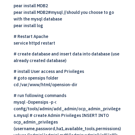
pear install MDB2
pear install MDB2#mysql //should you choose to go
with the mysql database
pear install log
# Restart Apache
service httpd restart
# create database and insert data into database (use
already created database)
# install User access and Privileges
# goto opensips folder
cd /var/www/html/opension-dir
# run following commands
mysql -Dopensips -p <
config/tools/admin/add_admin/ocp_admin_privilege
s.mysql # create Admin Privileges INSERT INTO
ocp_admin_privileges
(username,password,ha1,available_tools,permissions)