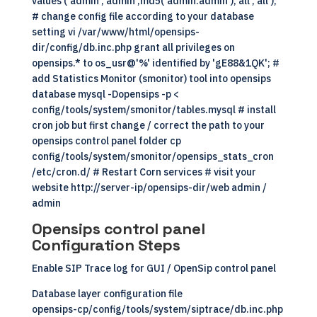
values ('admin','admin',md5('admin:admin'),'all','all');
# change config file according to your database
setting vi /var/www/html/opensips-
dir/config/db.inc.php grant all privileges on
opensips.* to os_usr@'%' identified by 'gE88&1QK'; #
add Statistics Monitor (smonitor) tool into opensips
database mysql -Dopensips -p <
config/tools/system/smonitor/tables.mysql # install
cron job but first change / correct the path to your
opensips control panel folder cp
config/tools/system/smonitor/opensips_stats_cron
/etc/cron.d/ # Restart Corn services # visit your
website http://server-ip/opensips-dir/web admin /
admin
Opensips control panel
Configuration Steps
Enable
SIP
Trace log for GUI / OpenSip control panel
Database layer configuration file
opensips-cp/config/tools/system/siptrace/db.inc.php