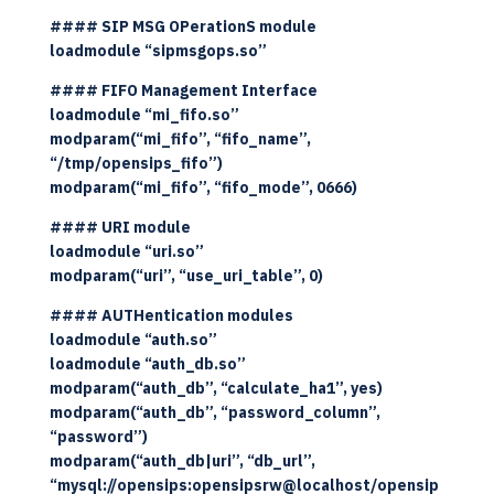
#### SIP MSG OPerationS module
loadmodule “sipmsgops.so”
#### FIFO Management Interface
loadmodule “mi_fifo.so”
modparam(“mi_fifo”, “fifo_name”,
“/tmp/opensips_fifo”)
modparam(“mi_fifo”, “fifo_mode”, 0666)
#### URI module
loadmodule “uri.so”
modparam(“uri”, “use_uri_table”, 0)
#### AUTHentication modules
loadmodule “auth.so”
loadmodule “auth_db.so”
modparam(“auth_db”, “calculate_ha1”, yes)
modparam(“auth_db”, “password_column”,
“password”)
modparam(“auth_db|uri”, “db_url”,
“mysql://opensips:opensipsrw@localhost/opensip