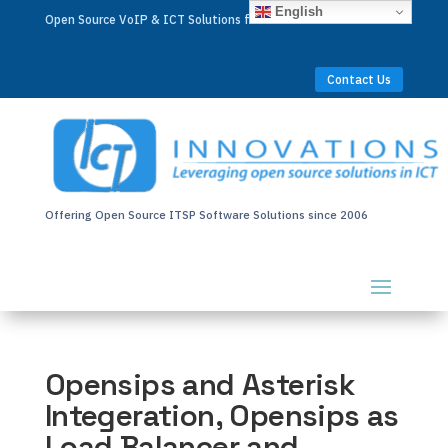
English
Open Source VoIP & ICT Solutions for Businesses Worldwide
Contact Us
Offering Open Source ITSP Software Solutions since 2006
Opensips and Asterisk
Integeration, Opensips as
Load Balancer and