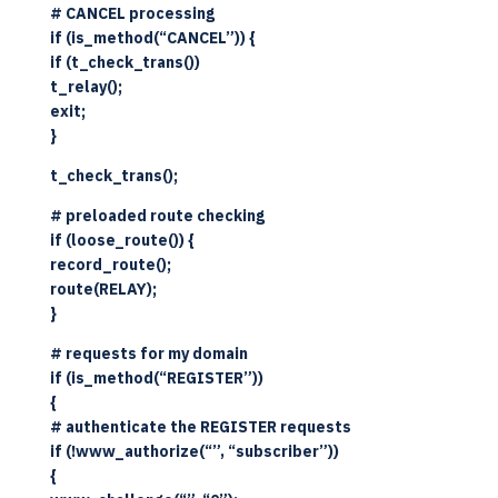
# CANCEL processing
if (is_method(“CANCEL”)) {
if (t_check_trans())
t_relay();
exit;
}
t_check_trans();
# preloaded route checking
if (loose_route()) {
record_route();
route(RELAY);
}
# requests for my domain
if (is_method(“REGISTER”))
{
# authenticate the REGISTER requests
if (!www_authorize(“”, “subscriber”))
{