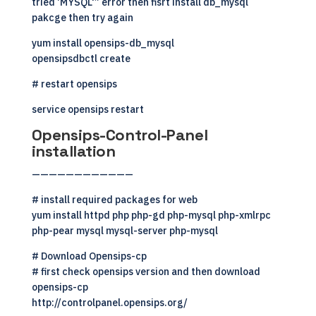
tried ‘MYSQL'” error then fisrt install db_mysql
pakcge then try again
yum install opensips-db_mysql
opensipsdbctl create
# restart opensips
service opensips restart
Opensips-Control-Panel
installation
————————————
# install required packages for web
yum install httpd php php-gd php-mysql php-xmlrpc
php-pear mysql mysql-server php-mysql
# Download Opensips-cp
# first check opensips version and then download
opensips-cp
http://controlpanel.opensips.org/