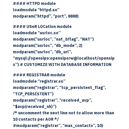
#### HTTPD module
loadmodule “httpd.so”
modparam(“httpd”, “port”, 8888)
#### USeR LOCation module
loadmodule “usrloc.so”
modparam(“usrloc”, “nat_bflag”, “NAT”)
modparam(“usrloc”, “db_mode”, 2)
modparam(“usrloc”, “db_url”,
“mysql://opensips:opensipsrw@localhost/opensip
s”) # CUSTOMIZE WITH DATABASE INFORMATION
#### REGISTRAR module
loadmodule “registrar.so”
modparam(“registrar”, “tcp_persistent_flag”,
“TCP_PERSISTENT”)
modparam(“registrar”, “received_avp”,
“$avp(received_nh)”)
/* uncomment the next line not to allow more than
10 contacts per AOR */
#modparam(“registrar”, “max_contacts”, 10)