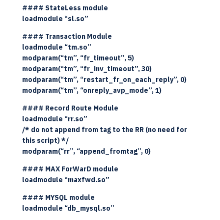
#### StateLess module
loadmodule “sl.so”
#### Transaction Module
loadmodule “tm.so”
modparam(“tm”, “fr_timeout”, 5)
modparam(“tm”, “fr_inv_timeout”, 30)
modparam(“tm”, “restart_fr_on_each_reply”, 0)
modparam(“tm”, “onreply_avp_mode”, 1)
#### Record Route Module
loadmodule “rr.so”
/* do not append from tag to the RR (no need for
this script) */
modparam(“rr”, “append_fromtag”, 0)
#### MAX ForWarD module
loadmodule “maxfwd.so”
#### MYSQL module
loadmodule “db_mysql.so”