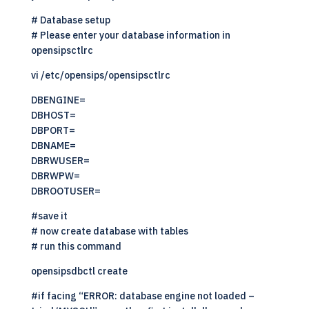
# Database setup
# Please enter your database information in
opensipsctlrc
vi /etc/opensips/opensipsctlrc
DBENGINE=
DBHOST=
DBPORT=
DBNAME=
DBRWUSER=
DBRWPW=
DBROOTUSER=
#save it
# now create database with tables
# run this command
opensipsdbctl create
#if facing “ERROR: database engine not loaded –