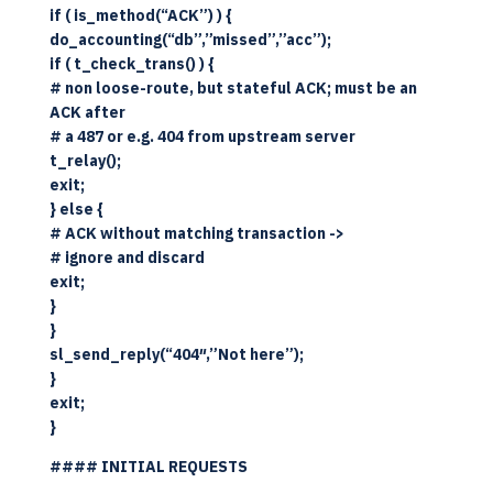
if ( is_method(“ACK”) ) {
do_accounting(“db”,”missed”,”acc”);
if ( t_check_trans() ) {
# non loose-route, but stateful ACK; must be an
ACK after
# a 487 or e.g. 404 from upstream server
t_relay();
exit;
} else {
# ACK without matching transaction ->
# ignore and discard
exit;
}
}
sl_send_reply(“404″,”Not here”);
}
exit;
}
#### INITIAL REQUESTS