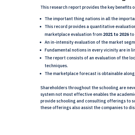
This research report provides the key benefits 
The important thing nations in all the import
This record provides a quantitative evaluati
marketplace evaluation from
2021 to 2026
to
An in-intensity evaluation of the market segm
Fundamental notions in every vicinity are in l
The report consists of an evaluation of the l
techniques.
The marketplace forecast is obtainable along 
Shareholders throughout the schooling are nev
system not most effective enables the academic 
provide schooling and consulting offerings to 
these offerings also assist the companies to dis