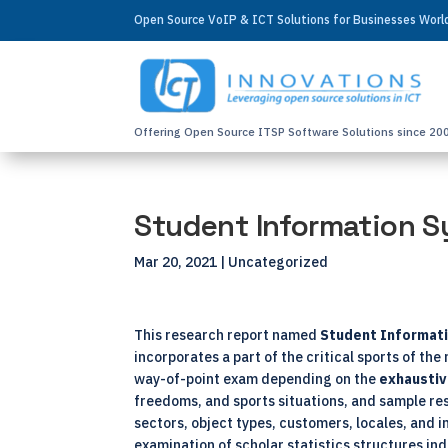
Open Source VoIP & ICT Solutions for Businesses Wor
Offering Open Source ITSP Software Solutions since 20
Student Information S
Mar 20, 2021
| Uncategorized
This research report named
Student Informati
incorporates a part of the critical sports of t
way-of-point exam depending on the
exhausti
freedoms, and sports situations, and sample re
sectors, object types, customers, locales, and 
examination of scholar statistics structures ind