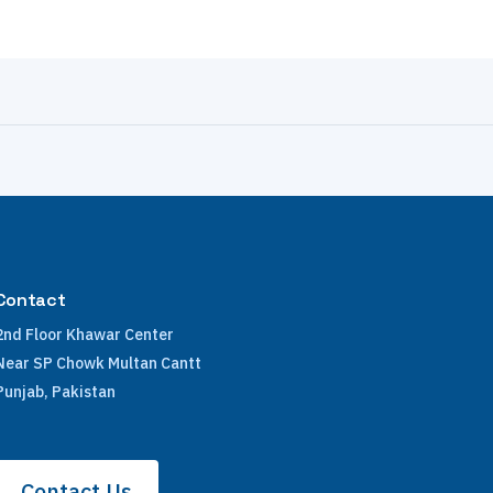
Contact
2nd Floor Khawar Center
Near SP Chowk Multan Cantt
Punjab, Pakistan
Contact Us