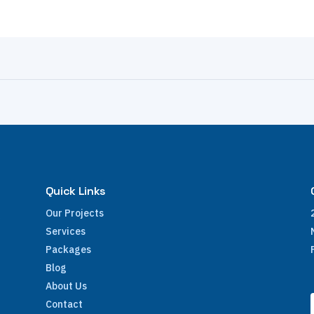
Quick Links
Our Projects
Services
Packages
Blog
About Us
Contact