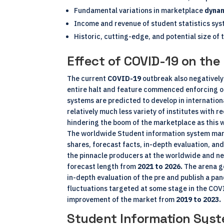
Fundamental variations in marketplace
dyna
Income and revenue of student statistics sys
Historic, cutting-edge, and potential size of 
Effect of COVID-19 on th
The current
COVID-19
outbreak also negatively
entire halt and feature commenced enforcing o
systems are predicted to develop in internatio
relatively much less variety of institutes with 
hindering the boom of the marketplace as this wi
The worldwide Student information system marke
shares, forecast facts, in-depth evaluation, and
the pinnacle producers at the worldwide and ne
forecast length from
2021 to 2026.
The arena go
in-depth evaluation of the pre and publish a pan
fluctuations targeted at some stage in the COVI
improvement of the market from
2019 to 2023.
Student Information Syst