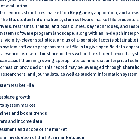
et evaluation.
olar records structures market top
Key gamer,
application, and area
the file.
student information system software
market file presents a
vers, restraints, trends, and possibilities, key techniques, and res
n system software program landscape. along with an
in-depth
interpr
 vicinity-clever statistics, and us of a-sensible facts is obtainable i
n system software program market file is to give specific data appr
s research is useful for shareholders within the student records sy
 can assist them in growing appropriate commercial enterprise techni
nformation provided on this record may be leveraged through
shareh
 researchers, and journalists, as well as student information system 
ystem Market File
etplace growth
cts system market
amines and
boom
trends
yers and income data
essment and scope of the market
g an evaluation of the figure marketplace