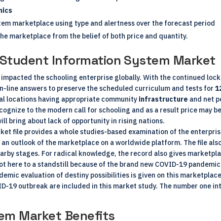
mics
tem marketplace using type and alertness over the forecast period
the marketplace from the belief of both price and quantity.
e Student Information System Market
 impacted the schooling enterprise globally. With the continued loc
n-line answers to preserve the scheduled curriculum and tests for
1
nal locations having appropriate community
infrastructure
and net pe
recognize to the modern call for schooling and as a result price may
ll bring about lack of opportunity in rising nations.
t file provides a whole studies-based examination of the enterprise
 an outlook of the marketplace on a worldwide platform. The file also
arby stages. For radical knowledge, the record also gives marketpla
t here to a standstill because of the brand new COVID-19 pandemic
demic evaluation of destiny possibilities is given on this marketplac
D-19 outbreak are included in this market study. The number one int
em Market Benefits