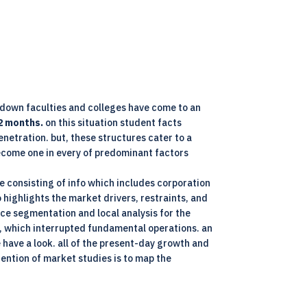
kdown faculties and colleges have come to an
2 months.
on this situation student facts
netration. but, these structures cater to a
 become one in every of predominant factors
 consisting of info which includes corporation
 highlights the market drivers, restraints, and
ce segmentation and local analysis for the
, which interrupted fundamental operations. an
e have a look. all of the present-day growth and
ention of market studies is to map the