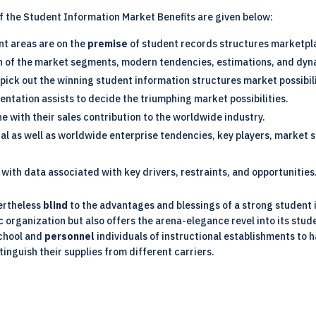
of the Student Information Market Benefits are given below:
ant areas are on the
premise
of student records structures marketpl
on of the market segments, modern tendencies, estimations, and dyn
 pick out the winning student information structures market possibili
entation assists to decide the triumphing market possibilities.
ine with their sales contribution to the worldwide industry.
ocal as well as worldwide enterprise tendencies, key players, market
with data associated with key drivers, restraints, and opportunities
ertheless
blind
to the advantages and blessings of a strong student
organization but also offers the arena-elegance revel into its stud
school and
personnel
individuals of instructional establishments to 
tinguish their supplies from different carriers.