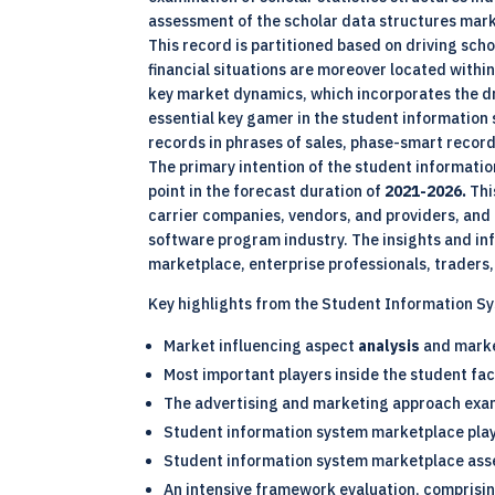
assessment of the scholar data structures mark
This record is partitioned based on driving sch
financial situations are moreover located within 
key market dynamics, which incorporates the dri
essential key gamer in the student informatio
records in phrases of sales, phase-smart records,
The primary intention of the student informatio
point in the forecast duration of
2021-2026.
Thi
carrier companies, vendors, and providers, and
software program industry. The insights and i
marketplace, enterprise professionals, traders,
Key highlights from the Student Information S
Market influencing aspect
analysis
and mark
Most important players inside the student fa
The advertising and marketing approach ex
Student information system marketplace pla
Student information system marketplace ass
An intensive framework evaluation, comprisin