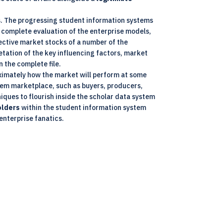
s. The progressing student information systems
 complete evaluation of the enterprise models,
pective market stocks of a number of the
etation of the key influencing factors, market
n the complete file.
oximately how the market will perform at some
stem marketplace, such as buyers, producers,
ques to flourish inside the scholar data system
olders
within the student information system
enterprise fanatics.