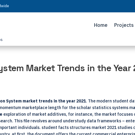
ldwide
Home
Projects
06
ystem Market Trends in the Year
on System market trends in the year 2021
. The modern student da
he momentum marketplace length for the scholar statistics systems ma
ve
exploration of market additives, for instance, the market focuse
search. This file revolves around understudy data frameworks – enter
important individuals. student facts structures market 2021 studies 
ustry. at first, the document offers the current commercial enterpris