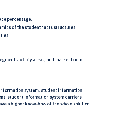
ace percentage.
amics of the student facts structures
ties.
 segments, utility areas, and market boom
.
 information system. student information
ent. student information system carriers
have a higher know-how of the whole solution.