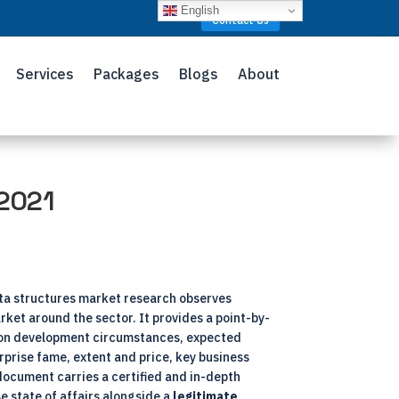
English
Contact Us
Services
Packages
Blogs
About
 2021
ta structures market research observes
rket around the sector. It provides a point-by-
s on development circumstances, expected
prise fame, extent and price, key business
document carries a certified and in-depth
e state of affairs alongside a
legitimate