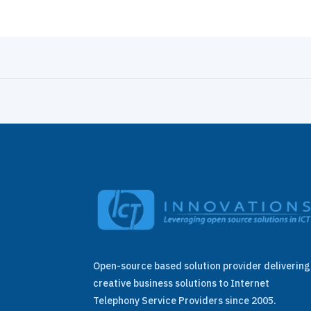
Open-source based solution provider delivering
creative business solutions to Internet
Telephony Service Providers since 2005.