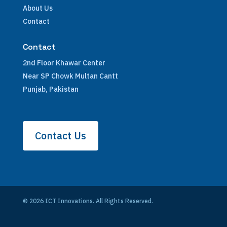
About Us
Contact
Contact
2nd Floor Khawar Center
Near SP Chowk Multan Cantt
Punjab, Pakistan
Contact Us
© 2026 ICT Innovations. All Rights Reserved.