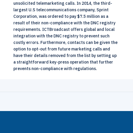
unsolicited telemarketing calls. In 2014, the third-
largest U.S telecommunications company, Sprint
Corporation, was ordered to pay $7.5 million as a
result of their non-compliance with the DNC registry
requirements.
ICTBroadcast
offers global and local
integration with the DNC registry to prevent such
costly errors. Furthermore, contacts can be given the
option to opt-out from future marketing calls and
have their details removed from the list by setting up
a straightforward key-press operation that further
prevents non-compliance with regulations.