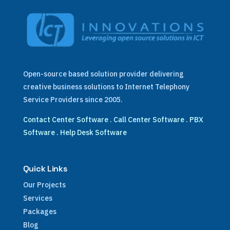
Open-source based solution provider delivering
creative business solutions to Internet Telephony
Service Providers since 2005.
Contact Center Software
.
Call Center Software
.
PBX
Software
.
Help Desk Software
Quick Links
Our Projects
Services
Packages
Blog