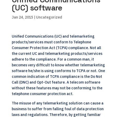
(UC) software
Jan 24, 2015
| Uncategorized
Unified Communications (UC) and telemarketing
products/services must conform to Telephone
Consumer Protection Act (TCPA) compliance. Not all
the current UC and telemarketing products/services
adhere to the compliance. For a common man, it
becomes very difficult to know whether telemarketing
software he/she is using conforms to TCPA or not. One
common indication of TCPA compliance is the Do Not
Call (DNC) and Opt-Out feature. A telecom software
without these features may not be conforming to the
telephone consumer protection act.
The misuse of any telemarketing solution can cause a
business to suffer from falling foul of data protection
laws and regulations. Therefore, by getting familiar