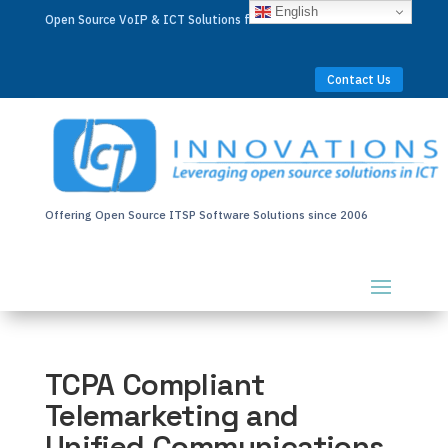
English
Open Source VoIP & ICT Solutions for Businesses Worldwide
Contact Us
Offering Open Source ITSP Software Solutions since 2006
TCPA Compliant
Telemarketing and
Unified Communications