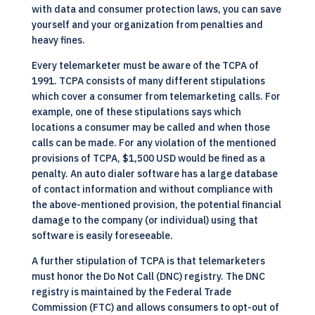
with data and consumer protection laws, you can save
yourself and your organization from penalties and
heavy fines.
Every telemarketer must be aware of the TCPA of
1991. TCPA consists of many different stipulations
which cover a consumer from telemarketing calls. For
example, one of these stipulations says which
locations a consumer may be called and when those
calls can be made. For any violation of the mentioned
provisions of TCPA, $1,500 USD would be fined as a
penalty. An auto dialer software has a large database
of contact information and without compliance with
the above-mentioned provision, the potential financial
damage to the company (or individual) using that
software is easily foreseeable.
A further stipulation of TCPA is that telemarketers
must honor the Do Not Call (DNC) registry. The DNC
registry is maintained by the Federal Trade
Commission (FTC) and allows consumers to opt-out of