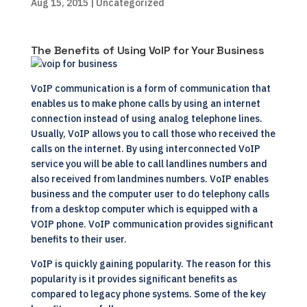
Aug 15, 2015
| Uncategorized
The Benefits of Using VoIP for Your Business
VoIP communication is a form of communication that
enables us to make phone calls by using an internet
connection instead of using analog telephone lines.
Usually, VoIP allows you to call those who received the
calls on the internet. By using interconnected VoIP
service you will be able to call landlines numbers and
also received from landmines numbers. VoIP enables
business and the computer user to do telephony calls
from a desktop computer which is equipped with a
VOIP phone. VoIP communication provides significant
benefits to their user.
VoIP is quickly gaining popularity. The reason for this
popularity is it provides significant benefits as
compared to legacy phone systems. Some of the key