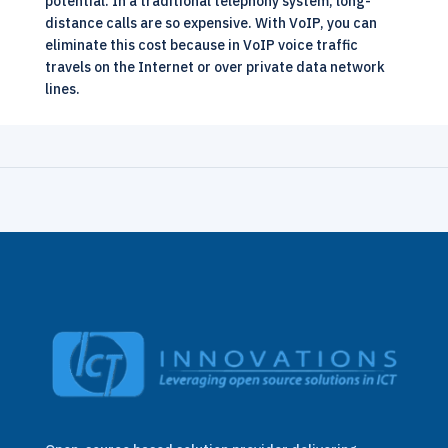
potential. In a traditional telephony system, long-
distance calls are so expensive. With VoIP, you can
eliminate this cost because in VoIP voice traffic
travels on the Internet or over private data network
lines.