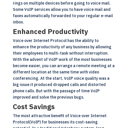
rings on multiple devices before going to voice mail.
Some VoIP services allow you to have voice mail and
faxes automatically forwarded to your regular e-mail
inbox.
Enhanced Productivity
Voice over Internet Protocol has the ability to
enhance the productivity of any business by allowing
their employees to multi-task without interruption.
With the advent of VoIP work of the most businesses
become easier, you can arrange a remote meeting at a
different location at the same time with video
conferencing. At the start, VoIP voice quality was a
big issue it produced dropped calls and distorted
phone calls. But with the passage of time VoIP
improved and solve the previous bugs.
Cost Savings
The most attractive benefit of Voice over Internet
Protocol(
VoIP
) for businesses its cost-saving