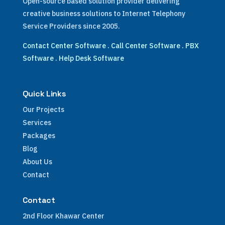
Open-source based solution provider delivering
creative business solutions to Internet Telephony
Service Providers since 2005.
Contact Center Software
.
Call Center Software
.
PBX
Software
.
Help Desk Software
Quick Links
Our Projects
Services
Packages
Blog
About Us
Contact
Contact
2nd Floor Khawar Center