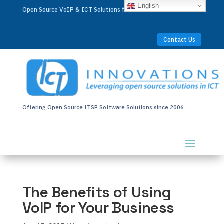
English
Open Source VoIP & ICT Solutions for Businesses Worldwide
Contact Us
Offering Open Source ITSP Software Solutions since 2006
The Benefits of Using
VoIP for Your Business