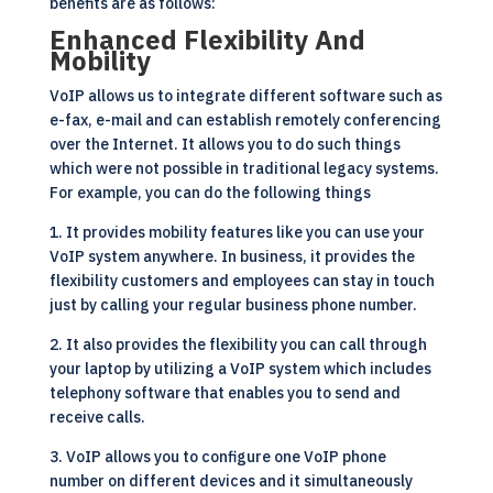
benefits are as follows:
Enhanced Flexibility And
Mobility
VoIP allows us to integrate different software such as
e-fax, e-mail and can establish remotely conferencing
over the Internet. It allows you to do such things
which were not possible in traditional legacy systems.
For example, you can do the following things
1. It provides mobility features like you can use your
VoIP system anywhere. In business, it provides the
flexibility customers and employees can stay in touch
just by calling your regular business phone number.
2. It also provides the flexibility you can call through
your laptop by utilizing a
VoIP
system which includes
telephony software that enables you to send and
receive calls.
3. VoIP allows you to configure one VoIP phone
number on different devices and it simultaneously