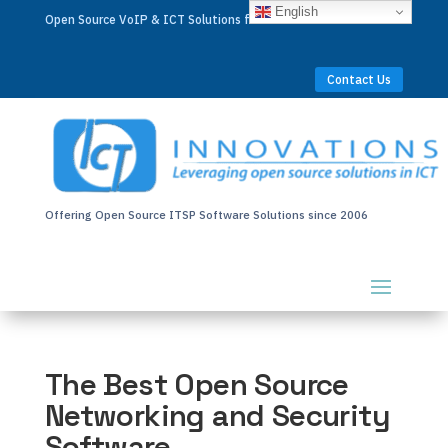
English
Open Source VoIP & ICT Solutions for Businesses Worldwide
Contact Us
Offering Open Source ITSP Software Solutions since 2006
The Best Open Source
Networking and Security
Software