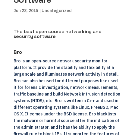
Jun 23, 2015
| Uncategorized
The best open source networking and
security software
Bro
Bro is an open-source network security monitor
platform. It provide the stability and flexibility at a
large scale and illuminates network activity in detail.
Bro can also be used for different purposes like used
it for forensic investigation, network measurements,
traffic baseline and build Network intrusion detection
systems (NIDS), etc. Bro is written in C++ and used in
different operating systems like Linux, FreeBSD, Mac
OS X. It comes under the BSD license. Bro blacklists
the malware or harmful source after the indication of
the administrator, and it has the ability to apply the
firewall rule to block IPs. It supported the features of