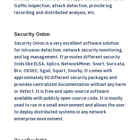
traffic inspection, attack detection, provide log
recording and distributed analysis, etc.
Security Onion
Security Onion is a very excellent software solution
for intrusion detection, network security monitoring,
and log management. It provides different security
tools like ELSA, Xplico, NetworkMiner, Snort, Suricata,
Bro, OSSEC, Sguil, Squirt, Snorby. It comes with
approximately 50 different security packages and
provides centralized documentation without any harm
or defect. It is free and
open-source software
available with publicly open-source code. It is mostly
used to run in a small environment and allows the user
to deploy distributed systems in any network
enterprise environment.