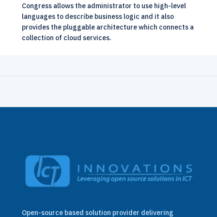
Congress allows the administrator to use high-level
languages to describe business logic and it also
provides the pluggable architecture which connects a
collection of cloud services.
Open-source based solution provider delivering