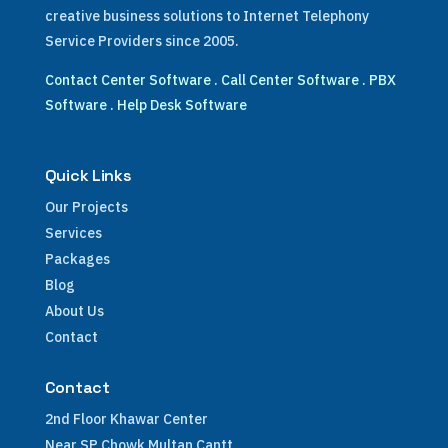
creative business solutions to Internet Telephony
Service Providers since 2005.
Contact Center Software
.
Call Center Software
.
PBX
Software
.
Help Desk Software
Quick Links
Our Projects
Services
Packages
Blog
About Us
Contact
Contact
2nd Floor Khawar Center
Near SP Chowk Multan Cantt