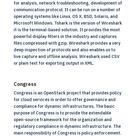
for analysis, network troubleshooting, development of
communication protocol. It can be run on a number of
operating systems like
Linux,
OS X, BSD, Solaris, and
Microsoft Windows. Tshark is the version of Wireshark
it is the terminal-based solution. It provides the most
powerful display filters in the industry and captures
files compressed with gzip. Wireshark provides a very
deep inspection of protocols and also enables us to
live capture and offline analysis. Wireshark used CSV
or plain text for exporting output in XML.
Congress
Congress is an OpenStack project that provides policy
for cloud services in order to offer governance and
compliance for dynamic infrastructures. The basic
purpose of Congress is to provide the extendable
open-source framework for the organization and
regulatory compliance in dynamic infrastructure. The
main responsibility of Congress is policy enforcement.