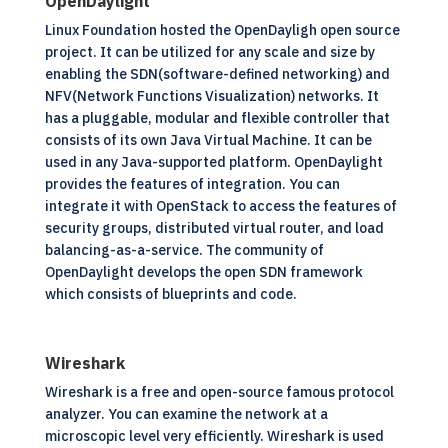
OpenDaylight
Linux Foundation hosted the OpenDayligh
open source
project. It can be utilized for any scale and size by
enabling the SDN(software-defined networking) and
NFV(Network Functions Visualization) networks. It
has a pluggable, modular and flexible controller that
consists of its own Java Virtual Machine. It can be
used in any Java-supported platform. OpenDaylight
provides the features of integration. You can
integrate it with OpenStack to access the features of
security groups, distributed virtual router, and load
balancing-as-a-service. The community of
OpenDaylight develops the open SDN framework
which consists of blueprints and code.
Wireshark
Wireshark is a free and open-source famous protocol
analyzer. You can examine the network at a
microscopic level very efficiently. Wireshark is used