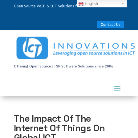
English
Open Source VoIP & ICT Solutions for Businesses Worldwide
Contact Us
Offering Open Source ITSP Software Solutions since 2006
The Impact Of The
Internet Of Things On
Global ICT