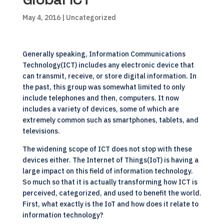
May 4, 2016
| Uncategorized
Generally speaking, Information Communications
Technology(ICT) includes any electronic device that
can transmit, receive, or store digital information. In
the past, this group was somewhat limited to only
include telephones and then, computers. It now
includes a variety of devices, some of which are
extremely common such as smartphones, tablets, and
televisions.
The widening scope of ICT does not stop with these
devices either. The Internet of Things(IoT) is having a
large impact on this field of information technology.
So much so that it is actually transforming how ICT is
perceived, categorized, and used to benefit the world.
First, what exactly is the IoT and how does it relate to
information technology?