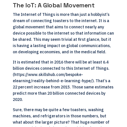
The IoT: A Global Movement
The Internet of Things is more than just a hobbyist’s
dream of connecting toasters to the internet. It is a
global movement that aims to connect nearly any
device possible to the internet so that information can
be shared. This may seem trivial at first glance, but it
is having a lasting impact on global communications,
on developing economies, and in the medical field.
It is estimated that in 2016 there will be at least 6.4
billion devices connected to this Internet of Things.
(https://www.skillshub.com/bespoke-
elearning/reality-behind-e-learning-hype/). That’s a
22 percent increase from 2015. Those same estimates
predict more than 20 billion connected devices by
2020.
Sure, there may be quite a few toasters, washing
machines, and refrigerators in those numbers, but
what about the larger picture? That huge number of