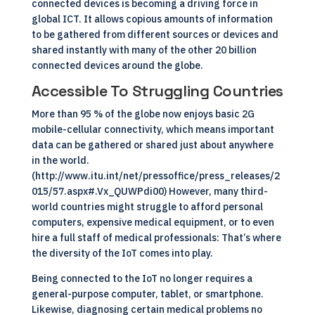
connected devices is becoming a driving force in
global
ICT
. It allows copious amounts of information
to be gathered from different sources or devices and
shared instantly with many of the other 20 billion
connected devices around the globe.
Accessible To Struggling Countries
More than 95 % of the globe now enjoys basic 2G
mobile-cellular connectivity, which means important
data can be gathered or shared just about anywhere
in the world.
(http://www.itu.int/net/pressoffice/press_releases/2
015/57.aspx#.Vx_QUWPdi00) However, many third-
world countries might struggle to afford personal
computers, expensive medical equipment, or to even
hire a full staff of medical professionals: That’s where
the diversity of the IoT comes into play.
Being connected to the
IoT
no longer requires a
general-purpose computer, tablet, or smartphone.
Likewise, diagnosing certain medical problems no