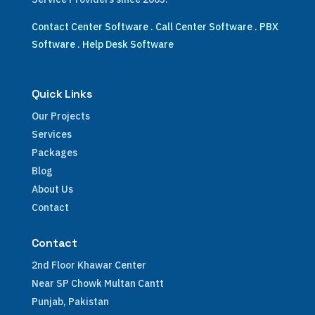
Contact Center Software
.
Call Center Software
.
PBX
Software
.
Help Desk Software
Quick Links
Our Projects
Services
Packages
Blog
About Us
Contact
Contact
2nd Floor Khawar Center
Near SP Chowk Multan Cantt
Punjab, Pakistan