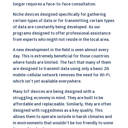
longer requires a face-to-face consultation.
Niche devices designed specifically for gathering
certain types of data or for transmitting certain types
of data are constantly being developed. As our
programs designed to offer professional assistance
from experts who might not reside in the local area.
A new development in the field is seen almost every
day. This is extremely beneficial for those countries
where funds are limited. The fact that many of them
are designed to transmit data using only a basic 2G
mobile-cellular network removes the need for Wi-Fi,
which isn’t yet available everywhere.
Many IoT devices are being designed with a
struggling economy in mind. They are built to be
affordable and replaceable. Similarly, they are often
designed with ruggedness as a key quality. This
allows them to operate outside in harsh climates and
in environments that wouldn’t be too friendly to some