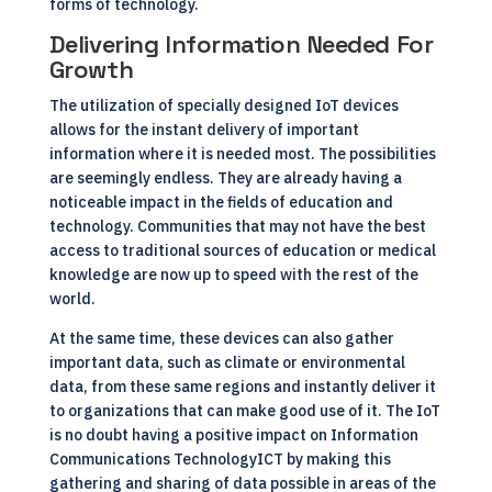
forms of technology.
Delivering Information Needed For
Growth
The utilization of specially designed IoT devices
allows for the instant delivery of important
information where it is needed most. The possibilities
are seemingly endless. They are already having a
noticeable impact in the fields of education and
technology. Communities that may not have the best
access to traditional sources of education or medical
knowledge are now up to speed with the rest of the
world.
At the same time, these devices can also gather
important data, such as climate or environmental
data, from these same regions and instantly deliver it
to organizations that can make good use of it. The IoT
is no doubt having a positive impact on Information
Communications Technology
ICT
by making this
gathering and sharing of data possible in areas of the