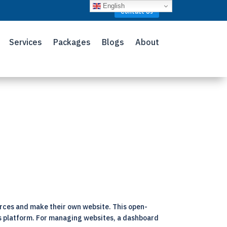
English
Contact Us
Services
Packages
Blogs
About
rces and make their own website. This open-
his platform. For managing websites, a dashboard