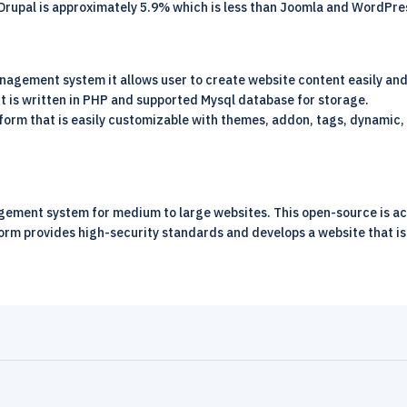
Drupal is approximately 5.9% which is less than Joomla and WordPre
agement system it allows user to create website content easily and 
t is written in PHP and supported Mysql database for storage.
form that is easily customizable with themes, addon, tags, dynamic, 
ment system for medium to large websites. This open-source is acce
form provides high-security standards and develops a website that is S