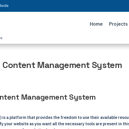
ldwide
Home
Projects
06
e Content Management System
Content Management System
 a platform that provides the freedom to use their available resou
ify your website as you want all the necessary tools are present in t