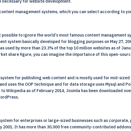
are necessary for website development.
 content management systems, which you can select according to y
ot possible to ignore the world’s most famous content management s
 system basically developed for blogging purposes on May 27, 2003.
 used by more than 23.3% of the top 10 million websites as of Janu
rket share figure, you can imagine the importance of this open-sour
ystem for publishing web content and is mostly used for mid-sized 
HP and uses the OOP technique and for data storage uses Mysql and P
 to Wikipedia as of February 2014, Joomla has been downloaded over 
WordPress.
stem for enterprises or large-sized businesses such as corporate, 
nuary 2001. It has more than 30,000 free community-contributed addo