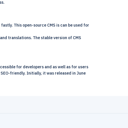
ss.
fastly. This open-source CMS is can be used for
and translations. The stable version of CMS
ssible for developers and as well as for users
EO-friendly. Initially, it was released in June