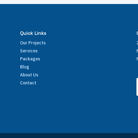
Quick Links
Our Projects
Services
Packages
Blog
About Us
Contact
e