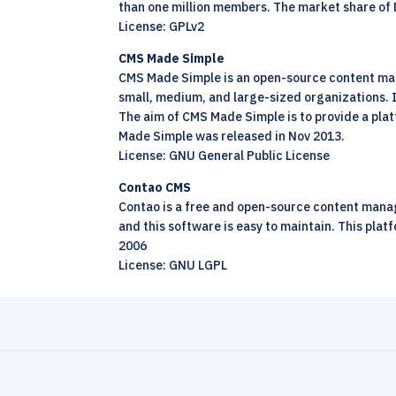
than one million members. The market share of 
License: GPLv2
CMS Made Simple
CMS Made Simple is an
open-source
content man
small, medium, and large-sized organizations. I
The aim of CMS Made Simple is to provide a plat
Made Simple was released in Nov 2013.
License: GNU General Public License
Contao CMS
Contao is a free and
open-source
content manage
and this software is easy to maintain. This plat
2006
License: GNU LGPL