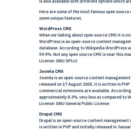
is also available with different options which 
Here are some of the most famous open source
some unique features.
WordPress CMS
When we talking about open source CMS it is n
WordPress is an open-source content management
database. According to Wikipedia WordPress was
59.9%. Not any open source CMS is near this ma
License: GNU GPLv2
Joomla CMS
Joomla is an open-source content management s
released on 17 August 2005, it is written in P
commercial extensions are available. According
approximately 8.3%, very less as compared to 
License: GNU General Public License
Drupal CMS
Drupal is an open-source content management sy
is written in PHP and initially released in Ja