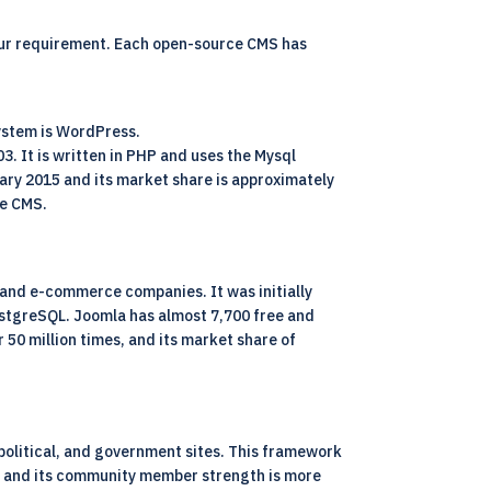
our requirement. Each open-source CMS has
ystem is WordPress.
 It is written in PHP and uses the Mysql
ary 2015 and its market share is approximately
ce CMS.
and e-commerce companies. It was initially
ostgreSQL. Joomla has almost 7,700 free and
50 million times, and its market share of
political, and government sites. This framework
ns and its community member strength is more