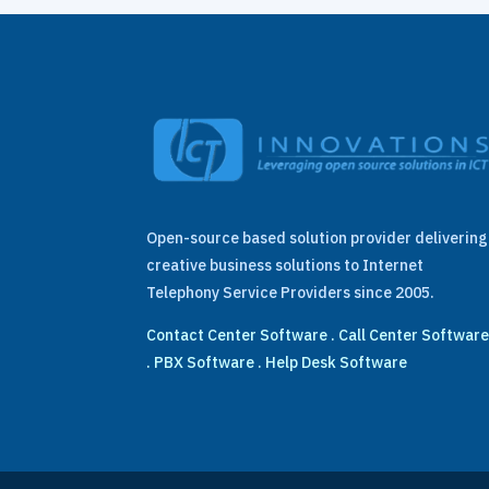
Open-source based solution provider delivering
creative business solutions to Internet
Telephony Service Providers since 2005.
Contact Center Software
.
Call Center Softwar
.
PBX Software
.
Help Desk Software