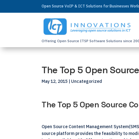
Open Source VoIP & ICT Solutions for Businesses Wor
Offering Open Source ITSP Software Solutions since 20
The Top 5 Open Sourc
May 12, 2015
| Uncategorized
The Top 5 Open Source 
Open Source Content Management System(SMS) is
source platform provides the feasibility to mod