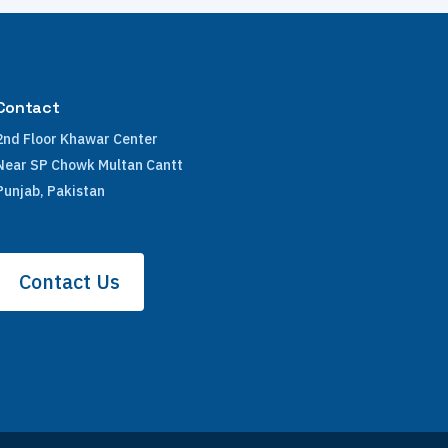
Contact
2nd Floor Khawar Center
Near SP Chowk Multan Cantt
Punjab, Pakistan
Contact Us