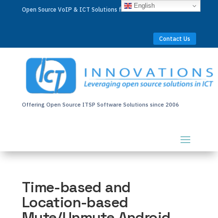
English
Open Source VoIP & ICT Solutions for Businesses Worldwide
Contact Us
Offering Open Source ITSP Software Solutions since 2006
Time-based and
Location-based
Mute/Unmute Android