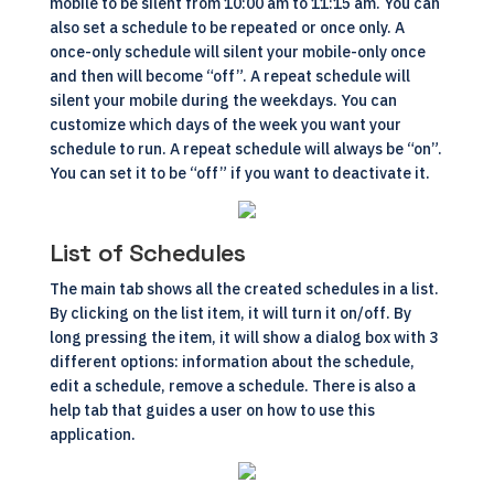
mobile to be silent from 10:00 am to 11:15 am. You can
also set a schedule to be repeated or once only. A
once-only schedule will silent your mobile-only once
and then will become “off”. A repeat schedule will
silent your mobile during the weekdays. You can
customize which days of the week you want your
schedule to run. A repeat schedule will always be “on”.
You can set it to be “off” if you want to deactivate it.
List of Schedules
The main tab shows all the created schedules in a list.
By clicking on the list item, it will turn it on/off. By
long pressing the item, it will show a dialog box with 3
different options: information about the schedule,
edit a schedule, remove a schedule. There is also a
help tab that guides a user on how to use this
application.