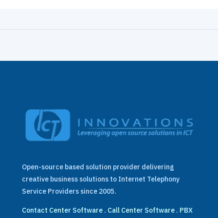
Open-source based solution provider delivering
creative business solutions to Internet Telephony
Service Providers since 2005.
Contact Center Software
.
Call Center Software
.
PBX