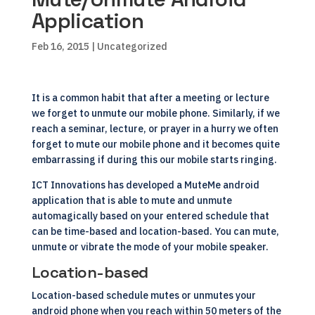
Application
Feb 16, 2015
| Uncategorized
It is a common habit that after a meeting or lecture
we forget to unmute our mobile phone. Similarly, if we
reach a seminar, lecture, or prayer in a hurry we often
forget to mute our mobile phone and it becomes quite
embarrassing if during this our mobile starts ringing.
ICT Innovations has developed a MuteMe android
application
that is able to mute and unmute
automagically based on your entered schedule that
can be time-based and location-based. You can mute,
unmute or vibrate the mode of your mobile speaker.
Location-based
Location-based schedule mutes or unmutes your
android phone when you reach within 50 meters of the