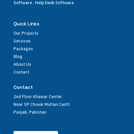
Software
.
Help Desk Software
Quick Links
Our Projects
Services
Packages
Blog
About Us
Contact
Contact
2nd Floor Khawar Center
Near SP Chowk Multan Cantt
Punjab, Pakistan