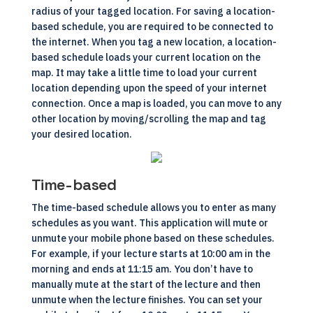
radius of your tagged location. For saving a location-
based schedule, you are required to be connected to
the internet. When you tag a new location, a location-
based schedule loads your current location on the
map. It may take a little time to load your current
location depending upon the speed of your internet
connection. Once a map is loaded, you can move to any
other location by moving/scrolling the map and tag
your desired location.
Time-based
The time-based schedule allows you to enter as many
schedules as you want. This application will mute or
unmute your mobile phone based on these schedules.
For example, if your lecture starts at 10:00 am in the
morning and ends at 11:15 am. You don’t have to
manually mute at the start of the lecture and then
unmute when the lecture finishes. You can set your