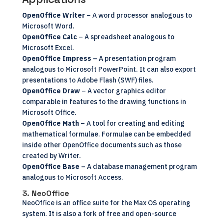
OpenOffice Writer
– A word processor analogous to
Microsoft Word.
OpenOffice Calc
– A spreadsheet analogous to
Microsoft Excel.
OpenOffice Impress
– A presentation program
analogous to Microsoft PowerPoint. It can also export
presentations to Adobe Flash (SWF) files.
OpenOffice Draw
– A vector graphics editor
comparable in features to the drawing functions in
Microsoft Office.
OpenOffice Math
– A tool for creating and editing
mathematical formulae. Formulae can be embedded
inside other OpenOffice documents such as those
created by Writer.
OpenOffice Base
– A database management program
analogous to Microsoft Access.
3. NeoOffice
NeoOffice
is an office suite for the Max OS operating
system. It is also a fork of free and open-source