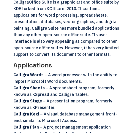
CalligraOffice
Suite is a graphic art and office suite by
KDE forked from KOffice in 2010. It contains
applications for word processing, spreadsheets,
presentation, databases, vector graphics, and digital
painting. Calligra Suite has more bundled applications
than any other
open-source
office suite. Its user
interface is also very appealing as compared to other
open-source office suites. However, it has very limited
support to convert its document to other formats.
Applications
Calligra Words
– A word processor with the ability to
import Microsoft Word documents.
Calligra Sheets
– A spreadsheet program, formerly
known as KSpread and Calligra Tables.
Calligra Stage
– A presentation program, formerly
known as KPresenter.
Calligra Kexi
– A visual database management front-
end, similar to Microsoft Access.
Calligra Plan
– A project management application