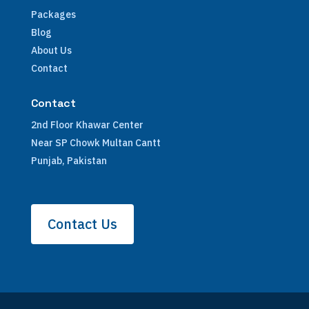
Packages
Blog
About Us
Contact
Contact
2nd Floor Khawar Center
Near SP Chowk Multan Cantt
Punjab, Pakistan
Contact Us