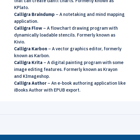
that can create Gantt charts. Formerly known as
KPlato.
Calligra Braindump
– A notetaking and mind mapping
application.
Calligra Flow
– A flowchart drawing program with
dynamically loadable stencils. Formerly known as
Kivio.
Calligra Karbon
– A vector graphics editor, formerly
known as Karbon.
Calligra Krita
– A digital painting program with some
image editing features. Formerly known as Krayon
and KImageshop.
Calligra Author
– An e-book authoring application like
iBooks Author with EPUB export.