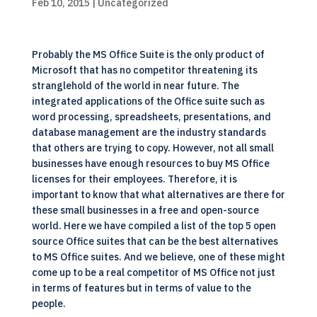
Feb 10, 2015
| Uncategorized
Probably the MS Office Suite is the only product of
Microsoft that has no competitor threatening its
stranglehold of the world in near future. The
integrated applications of the Office suite such as
word processing, spreadsheets, presentations, and
database management are the industry standards
that others are trying to copy. However, not all small
businesses have enough resources to buy MS Office
licenses for their employees. Therefore, it is
important to know that what alternatives are there for
these small businesses in a free and open-source
world. Here we have compiled a list of the top 5 open
source Office suites that can be the best alternatives
to MS Office suites. And we believe, one of these might
come up to be a real competitor of MS Office not just
in terms of features but in terms of value to the
people.