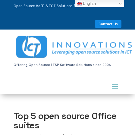
English
Open Source VoIP & ICT Solutions for Businesses Worldwide
Contact Us
Offering Open Source ITSP Software Solutions since 2006
Top 5 open source Office
suites