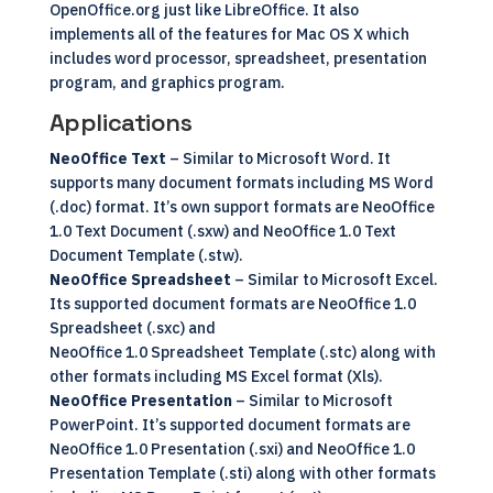
OpenOffice.org just like LibreOffice. It also
implements all of the features for Mac OS X which
includes word processor, spreadsheet, presentation
program, and graphics program.
Applications
NeoOffice Text
– Similar to Microsoft Word. It
supports many document formats including MS Word
(.doc) format. It’s own support formats are NeoOffice
1.0 Text Document (.sxw) and NeoOffice 1.0 Text
Document Template (.stw).
NeoOffice Spreadsheet
– Similar to Microsoft Excel.
Its supported document formats are NeoOffice 1.0
Spreadsheet (.sxc) and
NeoOffice 1.0 Spreadsheet Template (.stc) along with
other formats including MS Excel format (Xls).
NeoOffice Presentation
– Similar to Microsoft
PowerPoint. It’s supported document formats are
NeoOffice 1.0 Presentation (.sxi) and NeoOffice 1.0
Presentation Template (.sti) along with other formats