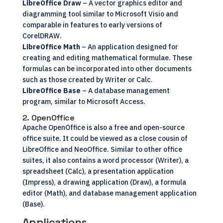
LibreOffice Draw
– A vector graphics editor and
diagramming tool similar to Microsoft Visio and
comparable in features to early versions of
CorelDRAW.
LibreOffice Math
– An application designed for
creating and editing mathematical formulae. These
formulas can be incorporated into other documents
such as those created by Writer or Calc.
LibreOffice Base
– A database management
program, similar to Microsoft Access.
2. OpenOffice
Apache
OpenOffice
is also a free and open-source
office suite. It could be viewed as a close cousin of
LibreOffice and NeoOffice. Similar to other office
suites, it also contains a word processor (Writer), a
spreadsheet (Calc), a presentation application
(Impress), a drawing application (Draw), a formula
editor (Math), and database management application
(Base).
Applications