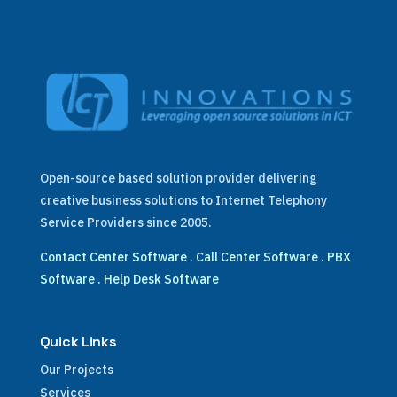
Open-source based solution provider delivering
creative business solutions to Internet Telephony
Service Providers since 2005.
Contact Center Software
.
Call Center Software
.
PBX
Software
.
Help Desk Software
Quick Links
Our Projects
Services