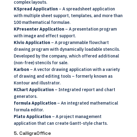
complex layouts.
KSpread Application
– A spreadsheet application
with multiple sheet support, templates, and more than
100 mathematical formulae.
KPresenter Application
– A presentation program
with image and effect support.
Kivio Application
– A programmable flowchart
drawing program with dynamically loadable stencils.
Developed by the company, which offered additional
(non-free) stencils for sale.
Karbon
– A vector drawing application with a variety
of drawing and editing tools – formerly known as
Kontour and illustrator.
KChart Application
– Integrated report and chart
generators.
formula Application
– An integrated mathematical
formula editor.
Plato Application
– A project management
application that can create Gantt-style charts.
5. CalligraOffice