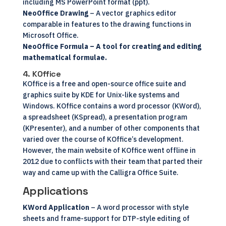
including MS PowerPoint format (ppt).
NeoOffice Drawing
– A vector graphics editor
comparable in features to the drawing functions in
Microsoft Office.
NeoOffice Formula
– A tool for creating and editing
mathematical formulae.
4. KOffice
KOffice
is a free and
open-source
office suite and
graphics suite by KDE for Unix-like systems and
Windows. KOffice contains a word processor (KWord),
a spreadsheet (KSpread), a presentation program
(KPresenter), and a number of other components that
varied over the course of KOffice’s development.
However, the main website of KOffice went offline in
2012 due to conflicts with their team that parted their
way and came up with the Calligra Office Suite.
Applications
KWord Application
– A word processor with style
sheets and frame-support for DTP-style editing of