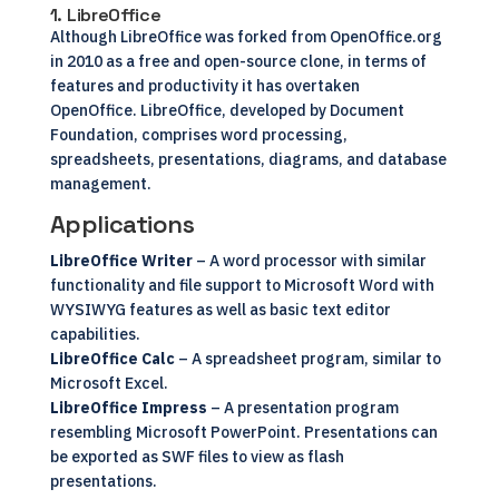
1. LibreOffice
Although
LibreOffice
was forked from OpenOffice.org
in 2010 as a free and open-source clone, in terms of
features and productivity it has overtaken
OpenOffice. LibreOffice, developed by Document
Foundation, comprises word processing,
spreadsheets, presentations, diagrams, and database
management.
Applications
LibreOffice Writer
– A word processor with similar
functionality and file support to Microsoft Word with
WYSIWYG features as well as basic text editor
capabilities.
LibreOffice Calc
– A spreadsheet program, similar to
Microsoft Excel.
LibreOffice Impress
– A presentation program
resembling Microsoft PowerPoint. Presentations can
be exported as SWF files to view as flash
presentations.