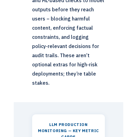
and ML-based checks to model
outputs before they reach
users – blocking harmful
content, enforcing factual
constraints, and logging
policy-relevant decisions for
audit trails. These aren’t
optional extras for high-risk
deployments; they’re table
stakes.
LLM PRODUCTION
MONITORING — KEY METRIC
CARDS