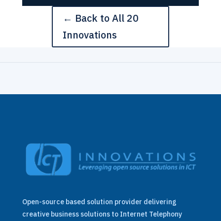
← Back to All 20
Innovations
Open-source based solution provider delivering
creative business solutions to Internet Telephony