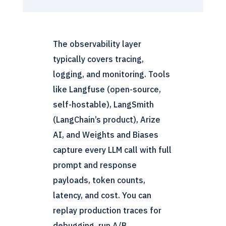
The observability layer
typically covers tracing,
logging, and monitoring. Tools
like Langfuse (open-source,
self-hostable), LangSmith
(LangChain’s product), Arize
AI, and Weights and Biases
capture every LLM call with full
prompt and response
payloads, token counts,
latency, and cost. You can
replay production traces for
debugging, run A/B