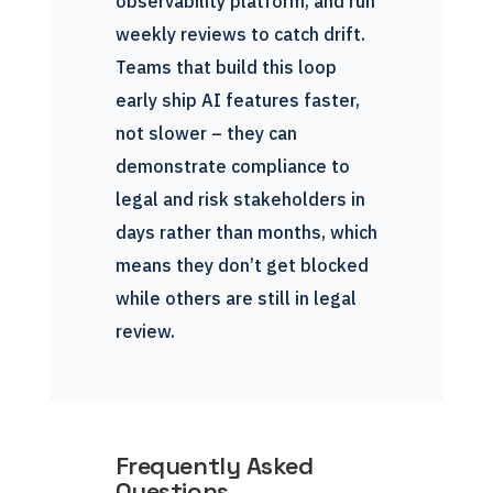
observability platform, and run
weekly reviews to catch drift.
Teams that build this loop
early ship AI features faster,
not slower – they can
demonstrate compliance to
legal and risk stakeholders in
days rather than months, which
means they don’t get blocked
while others are still in legal
review.
Frequently Asked
Questions