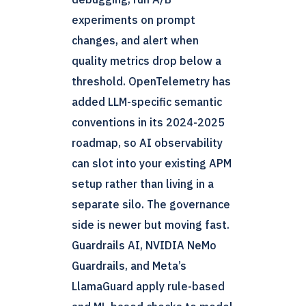
experiments on prompt
changes, and alert when
quality metrics drop below a
threshold. OpenTelemetry has
added LLM-specific semantic
conventions in its 2024-2025
roadmap, so AI observability
can slot into your existing APM
setup rather than living in a
separate silo. The governance
side is newer but moving fast.
Guardrails AI, NVIDIA NeMo
Guardrails, and Meta’s
LlamaGuard apply rule-based