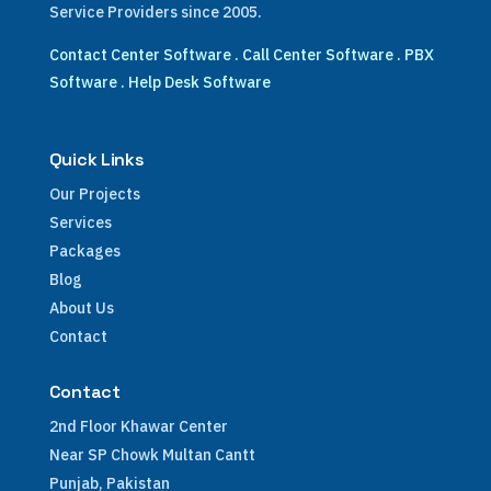
Service Providers since 2005.
Contact Center Software
.
Call Center Software
.
PBX
Software
.
Help Desk Software
Quick Links
Our Projects
Services
Packages
Blog
About Us
Contact
Contact
2nd Floor Khawar Center
Near SP Chowk Multan Cantt
Punjab, Pakistan