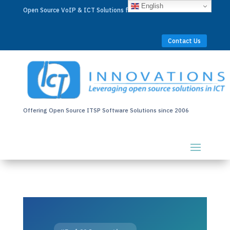
English
Open Source VoIP & ICT Solutions for Businesses Worldwide
Contact Us
Offering Open Source ITSP Software Solutions since 2006