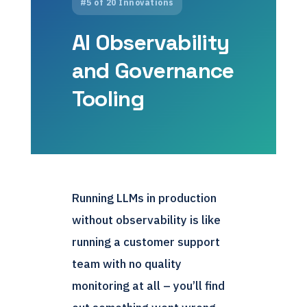
#5 of 20 Innovations
AI Observability
and Governance
Tooling
Running LLMs in production
without observability is like
running a customer support
team with no quality
monitoring at all – you’ll find