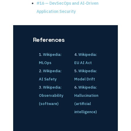
#16 — DevSecOps and AI-Driven
Application Security
References
Wikipedia:
Wikipedia:
MLOps
EU AI Act
Wikipedia:
Wikipedia:
AI Safety
Model Drift
Wikipedia:
Wikipedia:
Observability
Hallucination
(software)
(artificial
intelligence)