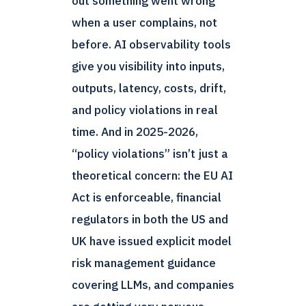
out something went wrong
when a user complains, not
before. AI observability tools
give you visibility into inputs,
outputs, latency, costs, drift,
and policy violations in real
time. And in 2025-2026,
“policy violations” isn’t just a
theoretical concern: the EU AI
Act is enforceable, financial
regulators in both the US and
UK have issued explicit model
risk management guidance
covering LLMs, and companies