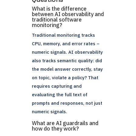
What is the difference
between AI observability and
traditional software
monitoring?
Traditional monitoring tracks
CPU, memory, and error rates –
numeric signals. AI observability
also tracks semantic quality: did
the model answer correctly, stay
on topic, violate a policy? That
requires capturing and
evaluating the full text of
prompts and responses, not just
numeric signals.
What are AI guardrails and
how do they work?