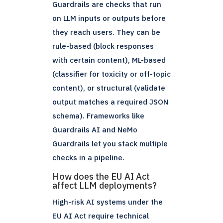
Guardrails are checks that run
on LLM inputs or outputs before
they reach users. They can be
rule-based (block responses
with certain content), ML-based
(classifier for toxicity or off-topic
content), or structural (validate
output matches a required JSON
schema). Frameworks like
Guardrails AI and NeMo
Guardrails let you stack multiple
checks in a pipeline.
How does the EU AI Act
affect LLM deployments?
High-risk AI systems under the
EU AI Act require technical