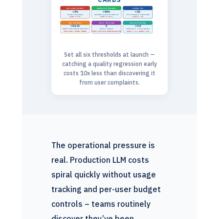
HALLUCINATION RATE
ANSWER FAITHFULNESS
LATENCY P95
<2%
>90%
<2S
TARGET THRESHOLD
RESPONSE MATCHES CONTEXT
95TH PERCENTILE RESPONSE
ALERT IF >5%
ALERT IF <80%
ALERT IF >5S
COST PER QUERY
POLICY VIOLATIONS
USER SATISFACTION
<$0.01
0
>4.0
TARGET FOR HIGH-VOLUME APPS
PER DAY TARGET
THUMBS UP / 5-STAR RATING
TRACK DAILY SPEND TRENDS
EVERY VIOLATION TRIGGERS REVIEW
ALERT IF <3.5 WEEKLY AVG
Set all six thresholds at launch —
catching a quality regression early
costs 10x less than discovering it
from user complaints.
The operational pressure is
real. Production LLM costs
spiral quickly without usage
tracking and per-user budget
controls – teams routinely
discover they’ve been