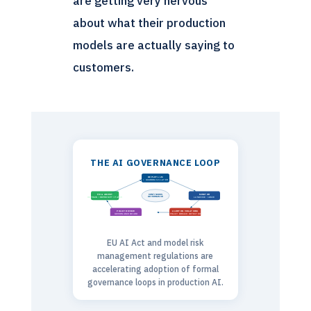
are getting very nervous
about what their production
models are actually saying to
customers.
THE AI GOVERNANCE LOOP
DEPLOY LLM
+ GUARDRAILS LAYER
CONTINUOUS
FIX & ADJUST
MONITOR
GOVERNANCE
RETRAIN / REPROMPT / PATCH
LANGFUSE / ARIZE
POLICY REVIEW
ALERT ON VIOLATIONS
GOVERNANCE BOARD
POLICY BREACH DETECTED
EU AI Act and model risk
management regulations are
accelerating adoption of formal
governance loops in production AI.