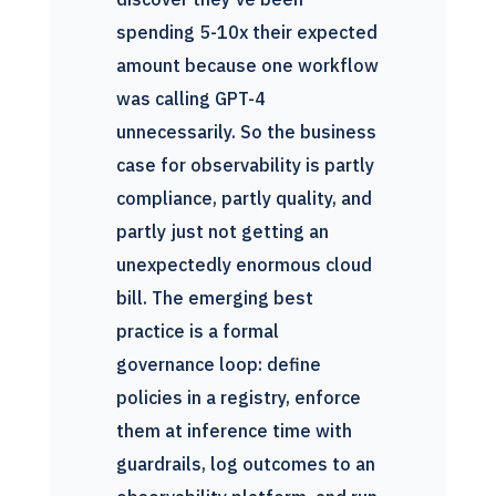
spending 5-10x their expected
amount because one workflow
was calling GPT-4
unnecessarily. So the business
case for observability is partly
compliance, partly quality, and
partly just not getting an
unexpectedly enormous cloud
bill. The emerging best
practice is a formal
governance loop: define
policies in a registry, enforce
them at inference time with
guardrails, log outcomes to an