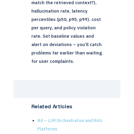
match the retrieved context?),
hallucination rate, latency
percentiles (p50, p95, p99), cost
per query, and policy violation
rate. Set baseline values and
alert on deviations – you’ll catch
problems far earlier than waiting
for user complaints.
Related Articles
#4 — LLM Orchestration and RAG
Platforms