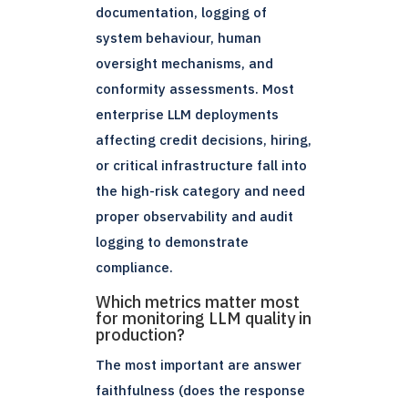
documentation, logging of
system behaviour, human
oversight mechanisms, and
conformity assessments. Most
enterprise LLM deployments
affecting credit decisions, hiring,
or critical infrastructure fall into
the high-risk category and need
proper observability and audit
logging to demonstrate
compliance.
Which metrics matter most
for monitoring LLM quality in
production?
The most important are answer
faithfulness (does the response