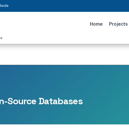
ldwide
Home
Projects
06
n-Source Databases