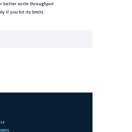
r better write throughput
if you hit its limits.
ase
 DBMS