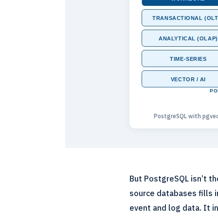
TRANSACTIONAL (OLT
ANALYTICAL (OLAP)
TIME-SERIES
VECTOR / AI
PO
PostgreSQL with pgvec
But PostgreSQL isn’t t
source databases fills 
event and log data. It 