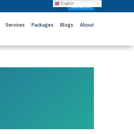
English
Contact Us
Services
Packages
Blogs
About