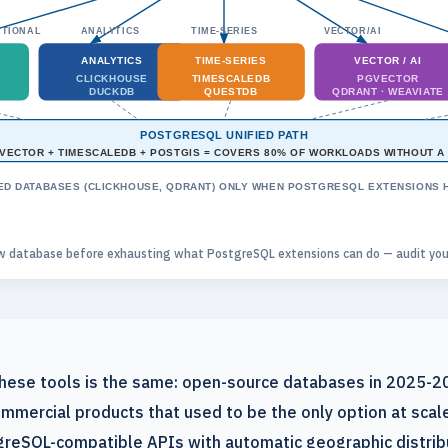
TIONAL
ANALYTICS
TIME-SERIES
VECTOR/AI
ANALYTICS
TIME-SERIES
VECTOR / AI
CLICKHOUSE
TIMESCALEDB
PGVECTOR
DUCKDB
QUESTDB
QDRANT · WEAVIATE
POSTGRESQL UNIFIED PATH
VECTOR + TIMESCALEDB + POSTGIS = COVERS 80% OF WORKLOADS WITHOUT A
ED DATABASES (CLICKHOUSE, QDRANT) ONLY WHEN POSTGRESQL EXTENSIONS HI
w database before exhausting what PostgreSQL extensions can do — audit your 
 these tools is the same: open-source databases in 2025-
mmercial products that used to be the only option at sca
reSQL-compatible APIs with automatic geographic distribu