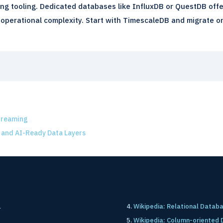
ng tooling. Dedicated databases like InfluxDB or QuestDB offe
operational complexity. Start with TimescaleDB and migrate only 
treaming
 and AI-Ready Data Layers
L
Wikipedia: Relational Datab
Wikipedia: Column-oriented