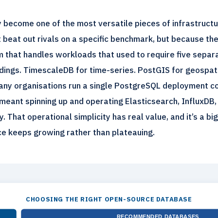
 become one of the most versatile pieces of infrastruct
t beat out rivals on a specific benchmark, but because t
orm that handles workloads that used to require five sepa
ings. TimescaleDB for time-series. PostGIS for geospatia
many organisations run a single PostgreSQL deployment c
meant spinning up and operating Elasticsearch, InfluxDB,
. That operational simplicity has real value, and it’s a bi
e keeps growing rather than plateauing.
CHOOSING THE RIGHT OPEN-SOURCE DATABASE
RECOMMENDED DATABASES