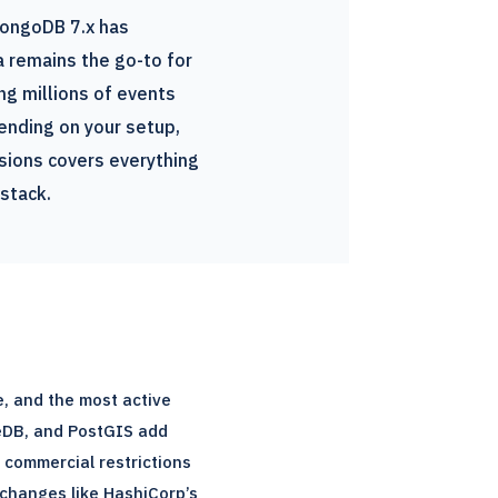
MongoDB 7.x has
 remains the go-to for
ng millions of events
ending on your setup,
sions covers everything
stack.
, and the most active
eDB, and PostGIS add
o commercial restrictions
 changes like HashiCorp’s