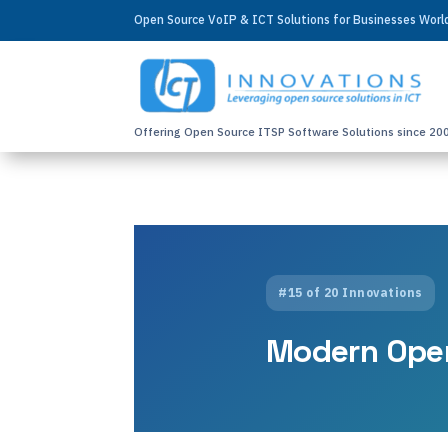
Open Source VoIP & ICT Solutions for Businesses Wor
Offering Open Source ITSP Software Solutions since 20
#15 of 20 Innovations
Modern Ope