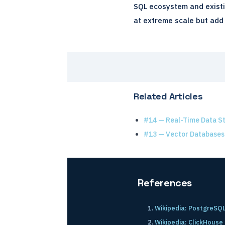
SQL ecosystem and existi
at extreme scale but add 
Related Articles
#14 — Real-Time Data S
#13 — Vector Databases
References
Wikipedia: PostgreSQ
Wikipedia: ClickHouse