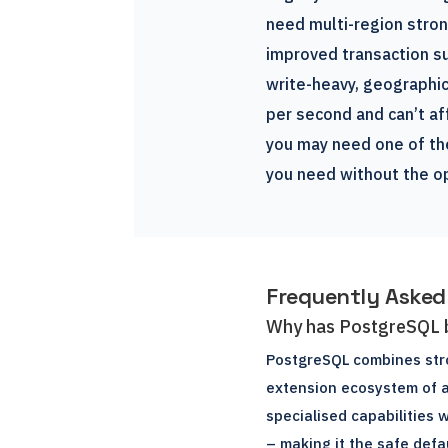
need multi-region stro
improved transaction su
write-heavy, geographic
per second and can’t af
you may need one of the
you need without the o
Frequently Asked
Why has PostgreSQL 
PostgreSQL combines stro
extension ecosystem of a
specialised capabilities 
– making it the safe def