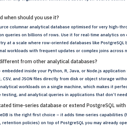
d when should you use it?
urce columnar analytical database optimised for very high-thr
n queries on billions of rows. Use it for real-time analytics on
etry at a scale where row-oriented databases like PostgreSQL b
ional workloads with frequent updates or complex joins across
fferent from other analytical databases?
 embedded inside your Python, R, Java, or Node.js application 
 CSV, and JSON files directly from disk or object storage witho
nalytical workloads on a single machine, which makes it perfec
e testing, and analytical queries in applications that don’t nee
icated time-series database or extend PostgreSQL wit
DB is the right first choice – it adds time-series capabilities 
 retention policies) on top of PostgreSQL you may already oper