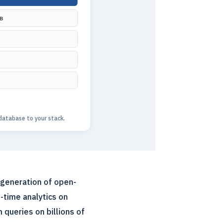
B
atabase to your stack.
 generation of open-
-time analytics on
 queries on billions of