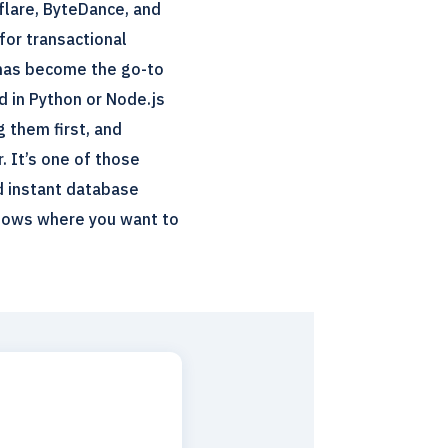
flare, ByteDance, and
 for transactional
 has become the go-to
d in Python or Node.js
g them first, and
. It’s one of those
nd instant database
flows where you want to