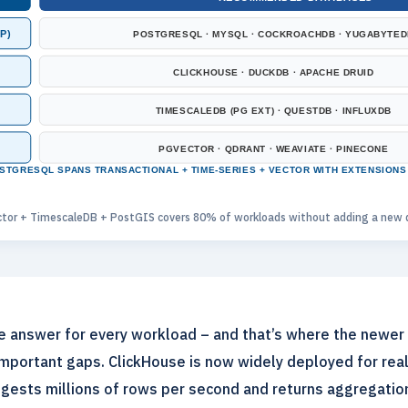
P)
POSTGRESQL · MYSQL · COCKROACHDB · YUGABYTED
CLICKHOUSE · DUCKDB · APACHE DRUID
TIMESCALEDB (PG EXT) · QUESTDB · INFLUXDB
PGVECTOR · QDRANT · WEAVIATE · PINECONE
STGRESQL SPANS TRANSACTIONAL + TIME-SERIES + VECTOR WITH EXTENSIONS
tor + TimescaleDB + PostGIS covers 80% of workloads without adding a new d
he answer for every workload – and that’s where the newer
important gaps. ClickHouse is now widely deployed for real
ingests millions of rows per second and returns aggregation