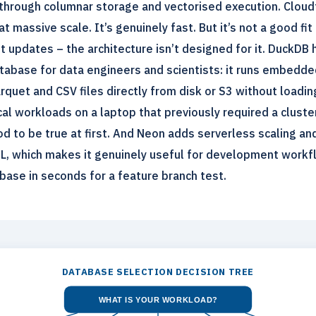
through columnar storage and vectorised execution. Cloud
t massive scale. It’s genuinely fast. But it’s not a good fit
 updates – the architecture isn’t designed for it. DuckDB
atabase for data engineers and scientists: it runs embedde
rquet and CSV files directly from disk or S3 without loadin
al workloads on a laptop that previously required a cluster
od to be true at first. And Neon adds serverless scaling a
L, which makes it genuinely useful for development work
base in seconds for a feature branch test.
DATABASE SELECTION DECISION TREE
WHAT IS YOUR WORKLOAD?