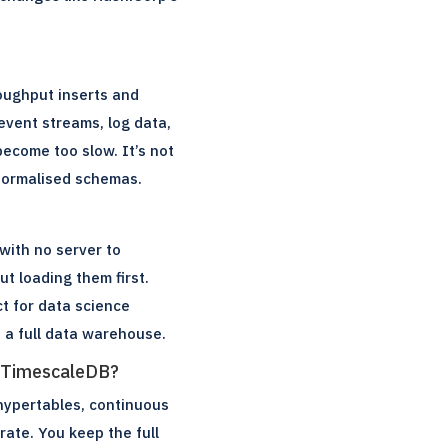
oughput inserts and
 event streams, log data,
ecome too slow. It’s not
 normalised schemas.
with no server to
ut loading them first.
t for data science
d a full data warehouse.
h TimescaleDB?
(hypertables, continuous
ate. You keep the full