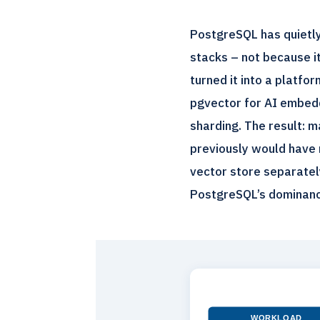
PostgreSQL has quietly
stacks – not because i
turned it into a platf
pgvector for AI embedd
sharding. The result: 
previously would have 
vector store separately
PostgreSQL’s dominanc
WORKLOAD