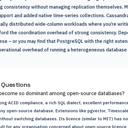
ng consistency without managing replication themselves. 
pport and added native time-series collections. Cassandra
ally distributed wide-column workloads where you’re writi
ford the coordination overhead of strong consistency. Dep
se – or you may find that PostgreSQL with the right exten
perational overhead of running a heterogeneous database 
 Questions
become so dominant among open-source databases?
ng ACID compliance, a rich SQL dialect, excellent performance
ny open-source database. Extensions like pgvector, Timescal
without switching databases. Its licence (similar to MIT) has n
ault for any organisation concerned about open-source licence