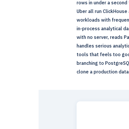
rows in under a second 
Uber all run ClickHouse a
workloads with frequent
in-process analytical d
with no server, reads Pa
handles serious analytic
tools that feels too go
branching to PostgreSQ
clone a production data