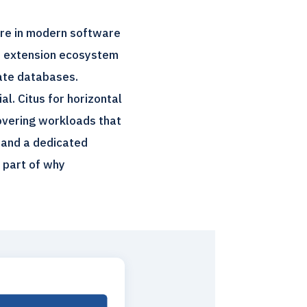
ure in modern software
he extension ecosystem
rate databases.
l. Citus for horizontal
overing workloads that
 and a dedicated
g part of why