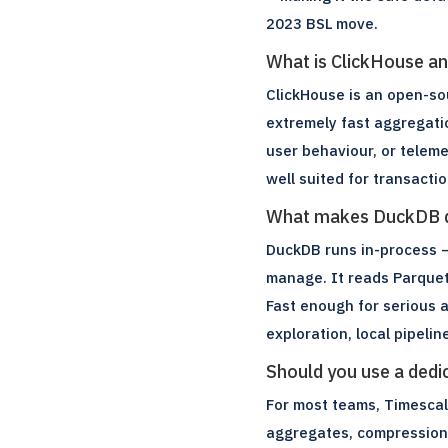
2023 BSL move.
What is ClickHouse an
ClickHouse is an open-so
extremely fast aggregatio
user behaviour, or telem
well suited for transact
What makes DuckDB di
DuckDB runs in-process –
manage. It reads Parquet,
Fast enough for serious a
exploration, local pipelin
Should you use a ded
For most teams, Timescale
aggregates, compression,