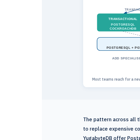
TRANSAC
TRANSACTIONAL
POSTGRESQL
COCKROACHDB
POSTGRESQL + PG
ADD SPECIALIS
Most teams reach for a ne
The pattern across all
to replace expensive co
YugabyteDB offer Postg