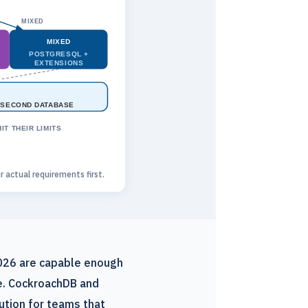
MIXED
MIXED
POSTGRESQL +
EXTENSIONS
 SECOND DATABASE
T THEIR LIMITS
actual requirements first.
2026 are capable enough
le. CockroachDB and
tion for teams that